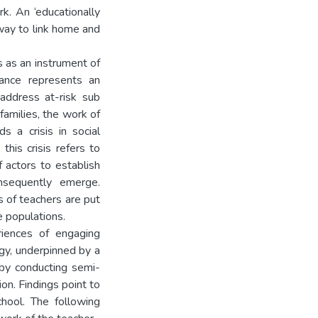
k. An ‘educationally
way to link home and
 as an instrument of
nance represents an
address at-risk sub
 families, the work of
s a crisis in social
this crisis refers to
 actors to establish
nsequently emerge.
es of teachers are put
e populations.
riences of engaging
ogy, underpinned by a
 by conducting semi-
on. Findings point to
chool. The following