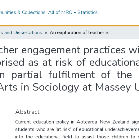
nities & Collections
All of MRO
Statistics
s and Dissertations
An exploration of teacher engagement practices with families of primary aged students categorised as at risk of educational underachievement : a thesis presented in partial fulfilment of the requirements for the degree of Master of Arts in Sociology at Massey University, Palmerston North, New Zealand
cher engagement practices wi
rised as at risk of education
n partial fulfilment of the
Arts in Sociology at Massey U
Abstract
Current education policy in Aotearoa New Zealand sign
students who are ‘at risk’ of educational underachieve
into the educational field to assist those children t