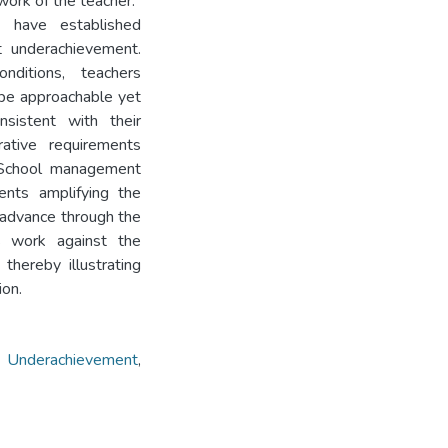
 work of the teacher.
s have established
t underachievement.
ditions, teachers
o be approachable yet
sistent with their
ative requirements
. School management
ents amplifying the
n advance through the
ces work against the
thereby illustrating
ion.
,
Underachievement
,