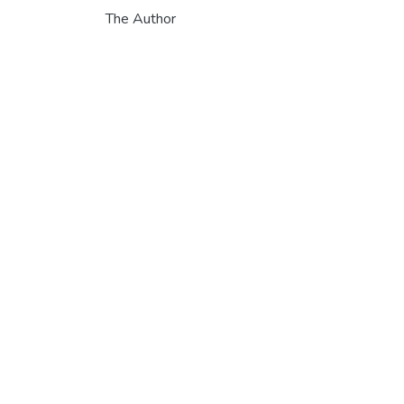
The Author