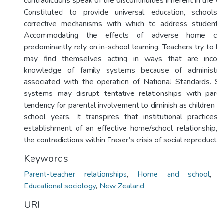
contradictions speak of the discontinuities inherent in the
Constituted to provide universal education, school
corrective mechanisms with which to address studen
Accommodating the effects of adverse home con
predominantly rely on in-school learning. Teachers try t
may find themselves acting in ways that are incon
knowledge of family systems because of administr
associated with the operation of National Standards
systems may disrupt tentative relationships with par
tendency for parental involvement to diminish as childre
school years. It transpires that institutional practi
establishment of an effective home/school relationship, 
the contradictions within Fraser’s crisis of social reproduct
Keywords
Parent-teacher relationships
,
Home and school
Educational sociology
,
New Zealand
URI