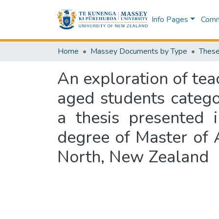
Info Pages
Commu
Home
Massey Documents by Type
These
An exploration of tea
aged students catego
a thesis presented i
degree of Master of 
North, New Zealand