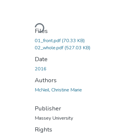
Loading...
Files
01_front.pdf
(70.33 KB)
02_whole.pdf
(527.03 KB)
Date
2016
Authors
McNeil, Christine Marie
Publisher
Massey University
Rights