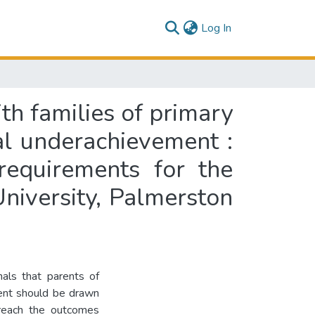
(current)
Log In
th families of primary
al underachievement :
 requirements for the
niversity, Palmerston
als that parents of
ment should be drawn
o reach the outcomes