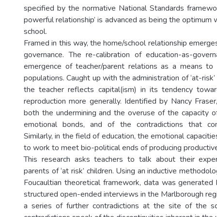
specified by the normative National Standards framewor
powerful relationship’ is advanced as being the optimum 
school.
Framed in this way, the home/school relationship emerges
governance. The re-calibration of education-as-gover
emergence of teacher/parent relations as a means to 
populations. Caught up with the administration of ‘at-risk’
the teacher reflects capital(ism) in its tendency toward
reproduction more generally. Identified by Nancy Fraser, 
both the undermining and the overuse of the capacity of
emotional bonds, and of the contradictions that co
Similarly, in the field of education, the emotional capaciti
to work to meet bio-political ends of producing productiv
This research asks teachers to talk about their expe
parents of ‘at risk’ children. Using an inductive methodol
Foucaultian theoretical framework, data was generated
structured open-ended interviews in the Marlborough regi
a series of further contradictions at the site of the s