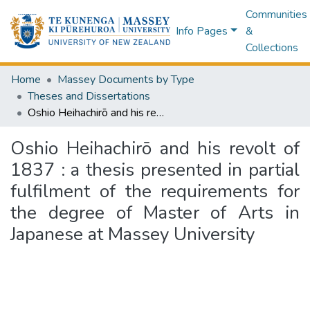
Communities
Info Pages
&
Collections
Home
Massey Documents by Type
Theses and Dissertations
Oshio Heihachirō and his revolt of 1837 : a thesis presented in partial fulfilment of the requirements for the degree of Master of Arts in Japanese at Massey University
Oshio Heihachirō and his revolt of
1837 : a thesis presented in partial
fulfilment of the requirements for
the degree of Master of Arts in
Japanese at Massey University