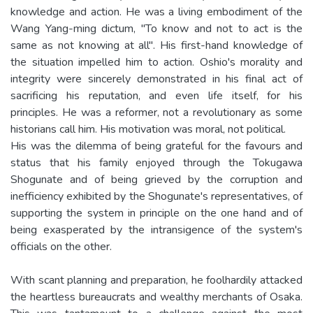
knowledge and action. He was a living embodiment of the
Wang Yang-ming dictum, "To know and not to act is the
same as not knowing at all". His first-hand knowledge of
the situation impelled him to action. Oshio's morality and
integrity were sincerely demonstrated in his final act of
sacrificing his reputation, and even life itself, for his
principles. He was a reformer, not a revolutionary as some
historians call him. His motivation was moral, not political.
His was the dilemma of being grateful for the favours and
status that his family enjoyed through the Tokugawa
Shogunate and of being grieved by the corruption and
inefficiency exhibited by the Shogunate's representatives, of
supporting the system in principle on the one hand and of
being exasperated by the intransigence of the system's
officials on the other.
With scant planning and preparation, he foolhardily attacked
the heartless bureaucrats and wealthy merchants of Osaka.