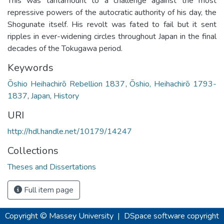
This was tantamount to a challenge against the most
repressive powers of the autocratic authority of his day, the
Shogunate itself. His revolt was fated to fail but it sent
ripples in ever-widening circles throughout Japan in the final
decades of the Tokugawa period.
Keywords
Ōshio Heihachirō Rebellion 1837
,
Ōshio, Heihachirō 1793-
1837
,
Japan
,
History
URI
http://hdl.handle.net/10179/14247
Collections
Theses and Dissertations
Full item page
Copyright © Massey University
|
DSpace software
copyright