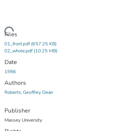
Loading...
Files
01_front.pdf
(657.25 KB)
02_whole.pdf
(10.25 MB)
Date
1986
Authors
Roberts, Geoffrey Dean
Publisher
Massey University