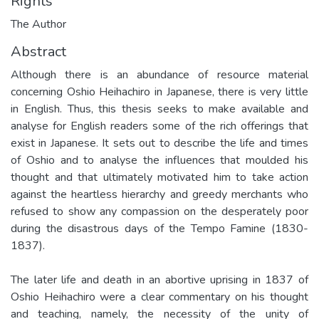
Rights
The Author
Abstract
Although there is an abundance of resource material
concerning Oshio Heihachiro in Japanese, there is very little
in English. Thus, this thesis seeks to make available and
analyse for English readers some of the rich offerings that
exist in Japanese. It sets out to describe the life and times
of Oshio and to analyse the influences that moulded his
thought and that ultimately motivated him to take action
against the heartless hierarchy and greedy merchants who
refused to show any compassion on the desperately poor
during the disastrous days of the Tempo Famine (1830-
1837).
The later life and death in an abortive uprising in 1837 of
Oshio Heihachiro were a clear commentary on his thought
and teaching, namely, the necessity of the unity of