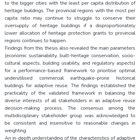
to the bigger cities with the least per capita distribution of
heritage buildings. The provincial regions with the most per
capita ratio may continue to struggle to conserve their
oversupply of heritage buildings if a disproportionately
lower allocation of heritage protection grants to provincial
regions continues to happen.
Findings from this thesis also revealed the main parameters
(economic sustainability, built-heritage conservation, socio-
cultural aspects, building usability, and regulatory aspects)
for a performance-based framework to prioritise optimal
underutilised commercial earthquake-prone historical
buildings for adaptive reuse. The findings established the
practicality of the validated framework in balancing the
diverse interests of all stakeholders in an adaptive reuse
decision-making process. The consensus among the
multidisciplinary stakeholder group was acknowledged to
be consistent and insensitive to reasonable changes in
weighting.
An in-depth understanding of the characteristics of adaptive