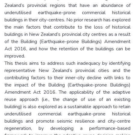
Zealand’s provincial regions that have an abundance of
underutilised earthquake-prone commercial historical
buildings in their city-centres. No prior research has explored
the main factors that contribute to the loss of historical
buildings in New Zealand’s provincial city centres as a result
of the Building (Earthquake-prone Buildings) Amendment
Act 2016, and how the retention of the buildings can be
improved.
This thesis aims to address such inadequacy by identifying
representative New Zealand’s provincial cities and the
contributing factors to their inner-city decline with links to
the impact of the Building (Earthquake-prone Buildings)
Amendment Act 2016. The applicability of the adaptive
reuse approach (i.e., the change of use of an existing
building) is also explored as a sustainable approach to retain
underutilised commercial earthquake-prone historical
buildings and promote seismic resilience and city-centre
regeneration, by developing a performance-based