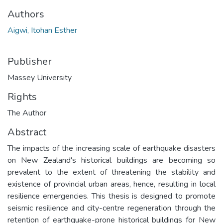
Authors
Aigwi, Itohan Esther
Publisher
Massey University
Rights
The Author
Abstract
The impacts of the increasing scale of earthquake disasters
on New Zealand's historical buildings are becoming so
prevalent to the extent of threatening the stability and
existence of provincial urban areas, hence, resulting in local
resilience emergencies. This thesis is designed to promote
seismic resilience and city-centre regeneration through the
retention of earthquake-prone historical buildings for New