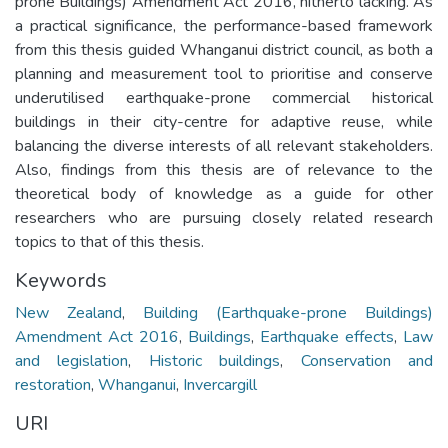
prone Buildings) Amendment Act 2016, hitherto lacking. As
a practical significance, the performance-based framework
from this thesis guided Whanganui district council, as both a
planning and measurement tool to prioritise and conserve
underutilised earthquake-prone commercial historical
buildings in their city-centre for adaptive reuse, while
balancing the diverse interests of all relevant stakeholders.
Also, findings from this thesis are of relevance to the
theoretical body of knowledge as a guide for other
researchers who are pursuing closely related research
topics to that of this thesis.
Keywords
New Zealand
,
Building (Earthquake-prone Buildings)
Amendment Act 2016
,
Buildings
,
Earthquake effects
,
Law
and legislation
,
Historic buildings
,
Conservation and
restoration
,
Whanganui
,
Invercargill
URI