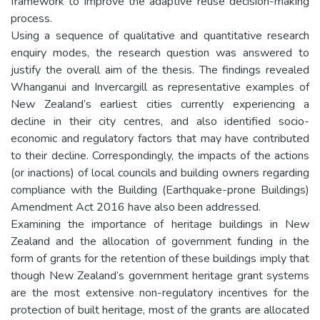
framework to improve the adaptive reuse decision-making
process.
Using a sequence of qualitative and quantitative research
enquiry modes, the research question was answered to
justify the overall aim of the thesis. The findings revealed
Whanganui and Invercargill as representative examples of
New Zealand’s earliest cities currently experiencing a
decline in their city centres, and also identified socio-
economic and regulatory factors that may have contributed
to their decline. Correspondingly, the impacts of the actions
(or inactions) of local councils and building owners regarding
compliance with the Building (Earthquake-prone Buildings)
Amendment Act 2016 have also been addressed.
Examining the importance of heritage buildings in New
Zealand and the allocation of government funding in the
form of grants for the retention of these buildings imply that
though New Zealand’s government heritage grant systems
are the most extensive non-regulatory incentives for the
protection of built heritage, most of the grants are allocated