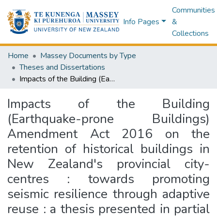
Communities
Info Pages
&
Collections
Home
Massey Documents by Type
Theses and Dissertations
Impacts of the Building (Earthquake-prone Buildings) Amendment Act 2016 on the retention of historical buildings in New Zealand's provincial city-centres : towards promoting seismic resilience through adaptive reuse : a thesis presented in partial fulfilment of the requirements for the degree of Doctor of Philosophy in Engineering, Massey University, Auckland, New Zealand
Impacts of the Building
(Earthquake-prone Buildings)
Amendment Act 2016 on the
retention of historical buildings in
New Zealand's provincial city-
centres : towards promoting
seismic resilience through adaptive
reuse : a thesis presented in partial