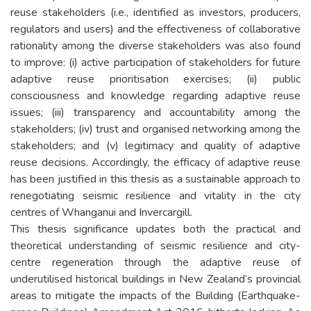
reuse stakeholders (i.e., identified as investors, producers,
regulators and users) and the effectiveness of collaborative
rationality among the diverse stakeholders was also found
to improve: (i) active participation of stakeholders for future
adaptive reuse prioritisation exercises; (ii) public
consciousness and knowledge regarding adaptive reuse
issues; (iii) transparency and accountability among the
stakeholders; (iv) trust and organised networking among the
stakeholders; and (v) legitimacy and quality of adaptive
reuse decisions. Accordingly, the efficacy of adaptive reuse
has been justified in this thesis as a sustainable approach to
renegotiating seismic resilience and vitality in the city
centres of Whanganui and Invercargill.
This thesis significance updates both the practical and
theoretical understanding of seismic resilience and city-
centre regeneration through the adaptive reuse of
underutilised historical buildings in New Zealand’s provincial
areas to mitigate the impacts of the Building (Earthquake-