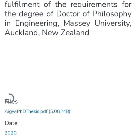
fulfilment of the requirements for
the degree of Doctor of Philosophy
in Engineering, Massey University,
Auckland, New Zealand
Loading...
Files
AigwiPhDThesis.pdf
(5.08 MB)
Date
2020