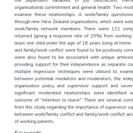
the dependent variables of job satisfaction, memb
organisational commitment and general health. Two mod
examine these relationships. A work/family questionna
through nine New Zealand organisations, which were selec
work/family network members. There were 121 compl
returned (giving a response rate of 29%) from working
least one child under the age of 18 years living at home.
and family/work conflict were found to be positively cor
were also found to be associated with unique antec
providing support for their independence as separate con
multiple regression techniques were utilised to exami
between potential mediators and moderators, the indep
organisation policy and supervisor support and seve
significant moderated relationships were identified 
outcome of "intention to leave". There are several con
from this study regarding the importance of supervisor sup
between work/family conflict and family/work conflict an
of working parents.
Keywords