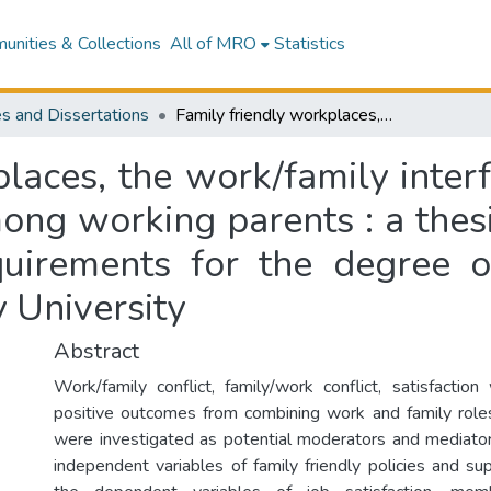
nities & Collections
All of MRO
Statistics
s and Dissertations
Family friendly workplaces, the work/family interface and their relation to work outcomes among working parents : a thesis presented in partial fulfilment of the requirements for the degree of Masters of Arts in Psychology at Massey University
laces, the work/family interf
ng working parents : a thesis
equirements for the degree o
 University
Abstract
Work/family conflict, family/work conflict, satisfaction
positive outcomes from combining work and family role
were investigated as potential moderators and mediat
independent variables of family friendly policies and su