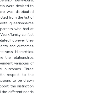
ership behaviours,
els were devised to
ire was distributed
ted from the list of
ete questionnaires
 parents who had at
 Work/family conflict
related however they
edents and outcomes
structs. Hierarchical
ne the relationships
endent variables of
ral outcomes. Three
with respect to the
clusions to be drawn
port, the distinction
d the different needs