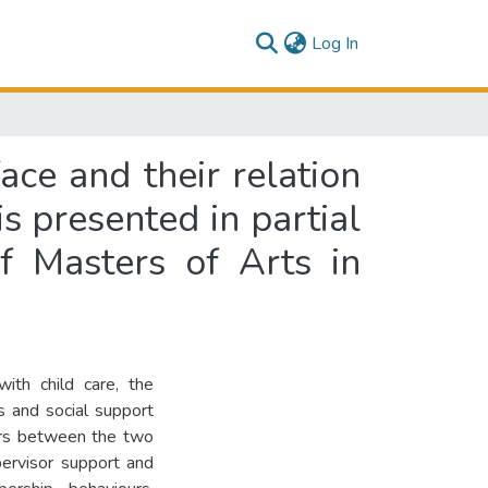
(current)
Log In
ace and their relation
 presented in partial
f Masters of Arts in
 with child care, the
s and social support
ors between the two
pervisor support and