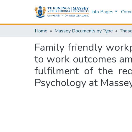
Info Pages
Commu
Home
Massey Documents by Type
These
Family friendly workp
to work outcomes amo
fulfilment of the r
Psychology at Massey