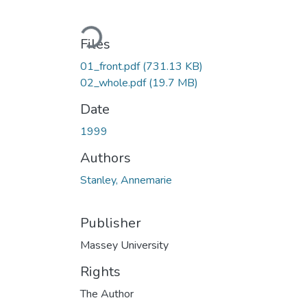
Loading...
Files
01_front.pdf
(731.13 KB)
02_whole.pdf
(19.7 MB)
Date
1999
Authors
Stanley, Annemarie
Publisher
Massey University
Rights
The Author