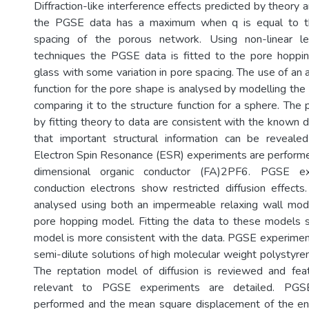
Diffraction-like interference effects predicted by theor
the PGSE data has a maximum when q is equal to the
spacing of the porous network. Using non-linear le
techniques the PGSE data is fitted to the pore hoppin
glass with some variation in pore spacing. The use of an 
function for the pore shape is analysed by modelling the
comparing it to the structure function for a sphere. The
by fitting theory to data are consistent with the known
that important structural information can be revealed
Electron Spin Resonance (ESR) experiments are perform
dimensional organic conductor (FA)2PF6. PGSE e
conduction electrons show restricted diffusion effect
analysed using both an impermeable relaxing wall mo
pore hopping model. Fitting the data to these models 
model is more consistent with the data. PGSE experime
semi-dilute solutions of high molecular weight polystyre
The reptation model of diffusion is reviewed and fea
relevant to PGSE experiments are detailed. PGS
performed and the mean square displacement of the en