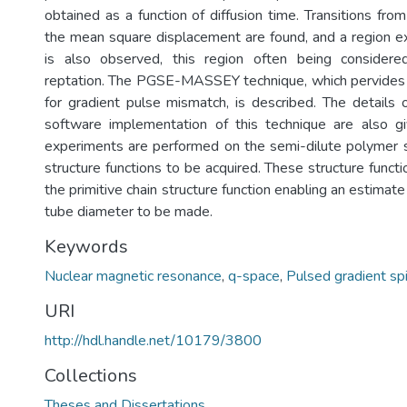
obtained as a function of diffusion time. Transitions from
the mean square displacement are found, and a region exh
is also observed, this region often being considere
reptation. The PGSE-MASSEY technique, which pervides 
for gradient pulse mismatch, is described. The details
software implementation of this technique are also
experiments are performed on the semi-dilute polymer 
structure functions to be acquired. These structure func
the primitive chain structure function enabling an estima
tube diameter to be made.
Keywords
Nuclear magnetic resonance
,
q-space
,
Pulsed gradient sp
URI
http://hdl.handle.net/10179/3800
Collections
Theses and Dissertations