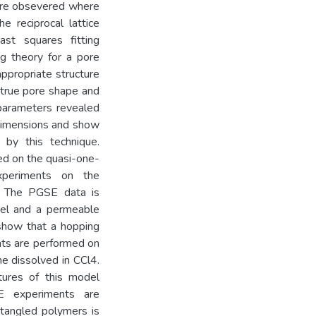
y are obsevered where
 reciprocal lattice
ast squares fitting
g theory for a pore
appropriate structure
 true pore shape and
 parameters revealed
 dimensions and show
 by this technique.
ed on the quasi-one-
xperiments on the
s. The PGSE data is
del and a permeable
show that a hopping
nts are performed on
ne dissolved in CCl4.
tures of this model
E experiments are
tangled polymers is