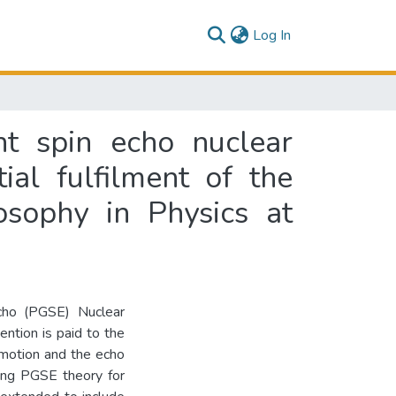
(current)
Log In
nt spin echo nuclear
ial fulfilment of the
osophy in Physics at
cho (PGSE) Nuclear
ntion is paid to the
 motion and the echo
ting PGSE theory for