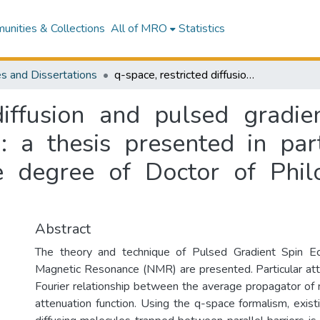
nities & Collections
All of MRO
Statistics
s and Dissertations
q-space, restricted diffusion and pulsed gradient spin echo nuclear magnetic resonance : a thesis presented in partial fulfilment of the requirements for the degree of Doctor of Philosophy in Physics at Massey University
 diffusion and pulsed gradie
 a thesis presented in part
e degree of Doctor of Phil
Abstract
The theory and technique of Pulsed Gradient Spin E
Magnetic Resonance (NMR) are presented. Particular atte
Fourier relationship between the average propagator of
attenuation function. Using the q-space formalism, exis