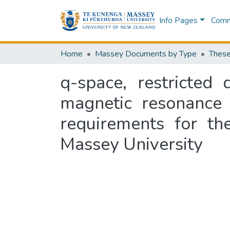
Info Pages
Commu
Home
Massey Documents by Type
These
q-space, restricted
magnetic resonance :
requirements for th
Massey University