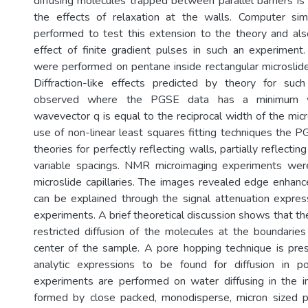
diffusing molecules trapped between parallel barriers is
the effects of relaxation at the walls. Computer si
performed to test this extension to the theory and als
effect of finite gradient pulses in such an experimen
were performed on pentane inside rectangular microsli
Diffraction-like effects predicted by theory for su
observed where the PGSE data has a minimum w
wavevector q is equal to the reciprocal width of the mic
use of non-linear least squares fitting techniques the P
theories for perfectly reflecting walls, partially reflecti
variable spacings. NMR microimaging experiments we
microslide capillaries. The images revealed edge enhan
can be explained through the signal attenuation expre
experiments. A brief theoretical discussion shows that the
restricted diffusion of the molecules at the boundari
center of the sample. A pore hopping technique is pre
analytic expressions to be found for diffusion in 
experiments are performed on water diffusing in the i
formed by close packed, monodisperse, micron sized p