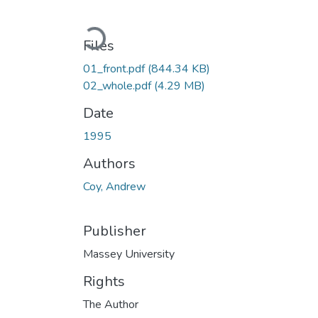
Loading...
Files
01_front.pdf
(844.34 KB)
02_whole.pdf
(4.29 MB)
Date
1995
Authors
Coy, Andrew
Publisher
Massey University
Rights
The Author