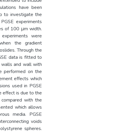
 extended to include
mulations have been
o to investigate the
t. PGSE experiments
des of 100 μm width.
ch experiments were
hen the gradient
roslides. Through the
GSE data is fitted to
ng walls and wall with
re performed on the
cement effects which
ssions used in PGSE
 effect is due to the
es compared with the
sented which allows
porous media. PGSE
nterconnecting voids
olystyrene spheres.