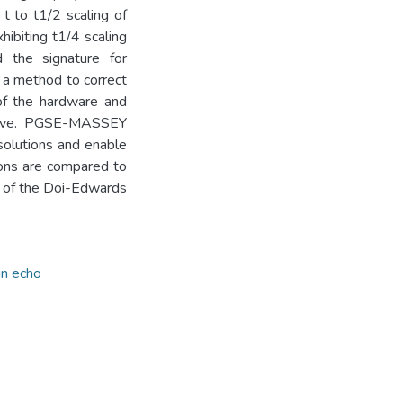
 t to t1/2 scaling of
ibiting t1/4 scaling
d the signature for
a method to correct
 of the hardware and
 give. PGSE-MASSEY
solutions and enable
tions are compared to
te of the Doi-Edwards
in echo