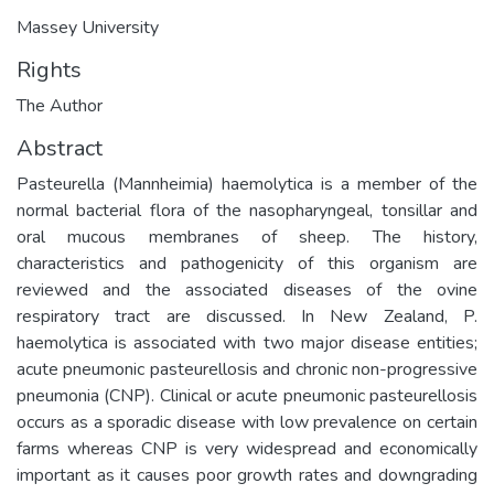
Massey University
Rights
The Author
Abstract
Pasteurella (Mannheimia) haemolytica is a member of the
normal bacterial flora of the nasopharyngeal, tonsillar and
oral mucous membranes of sheep. The history,
characteristics and pathogenicity of this organism are
reviewed and the associated diseases of the ovine
respiratory tract are discussed. In New Zealand, P.
haemolytica is associated with two major disease entities;
acute pneumonic pasteurellosis and chronic non-progressive
pneumonia (CNP). Clinical or acute pneumonic pasteurellosis
occurs as a sporadic disease with low prevalence on certain
farms whereas CNP is very widespread and economically
important as it causes poor growth rates and downgrading