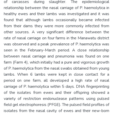
of carcasses during slaughter. The epidemiological
relationship between the nasal carriage of P. haemolytica in
healthy ewes and their lambs was investigated and it was
found that although lambs occasionally became infected
from their dams they were more commonly infected from
other sources. A very significant difference between the
rate of nasal carriage on four farms in the Manawatu district
was observed and a peak prevalence of P. haemolytica was
seen in the February-March period. A close relationship
between nasal carriage and pneumonia was found on one
farm (Farm 4), which initially had a pure and vigorous growth
of P. haemolytica from the nasal swabs obtained from young
lambs. When 6 lambs were kept in close contact for a
period on one farm, all developed a high rate of nasal
carriage of P. haemolytica within 5 days. DNA fingerprinting
of the isolates from ewes and their offspring showed a
variety of restriction endonuclease patterns using pulsed
field gel electrophoresis (PFGE). The pulsed field profiles of
isolates from the nasal cavity of ewes and their new-born