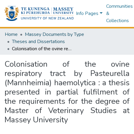
Communities
Info Pages
&
Collections
Home
Massey Documents by Type
Theses and Dissertations
Colonisation of the ovine respiratory tract by Pasteurella (Mannheimia) haemolytica : a thesis presented in partial fulfilment of the requirements for the degree of Master of Veterinary Studies at Massey University
Colonisation of the ovine
respiratory tract by Pasteurella
(Mannheimia) haemolytica : a thesis
presented in partial fulfilment of
the requirements for the degree of
Master of Veterinary Studies at
Massey University