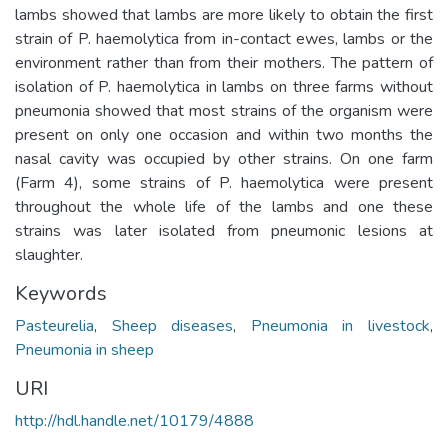
lambs showed that lambs are more likely to obtain the first
strain of P. haemolytica from in-contact ewes, lambs or the
environment rather than from their mothers. The pattern of
isolation of P. haemolytica in lambs on three farms without
pneumonia showed that most strains of the organism were
present on only one occasion and within two months the
nasal cavity was occupied by other strains. On one farm
(Farm 4), some strains of P. haemolytica were present
throughout the whole life of the lambs and one these
strains was later isolated from pneumonic lesions at
slaughter.
Keywords
Pasteurelia
,
Sheep diseases
,
Pneumonia in livestock
,
Pneumonia in sheep
URI
http://hdl.handle.net/10179/4888