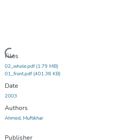
Loading...
Files
02_whole.pdf
(1.79 MB)
01_front.pdf
(401.38 KB)
Date
2003
Authors
Ahmed, Muftikhar
Publisher