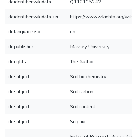
dc.identifier.wikidata
Q112125242
dc.identifier.wikidata-uri
https://www.wikidata.org/wi
dc.language.iso
en
dc.publisher
Massey University
dc.rights
The Author
dc.subject
Soil biochemistry
dc.subject
Soil carbon
dc.subject
Soil content
dc.subject
Sulphur
Fields of Research::300000 Agri