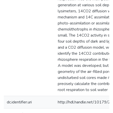
generation at various soil depth
lysimeters, 14CO2 diffusion wa
mechanism and 14C assimilation
photo-assimilation or assimilati
chemolithotrophs in rhizosphere
small. The 14CO2 activity in so
four soil depths of dark and light
and a CO2 diffusion model, wer
identify the 14CO2 contributio
rhizosphere respiration in the li
A model was developed, but t
geometry of the air-filled pore 
undisturbed soil cores made it 
precisely calculate the contrib
root respiration to soil water 1
dc.identifier.uri
http://hdl.handle.net/10179/2