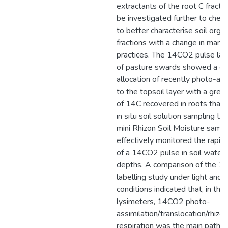
extractants of the root C fracti
be investigated further to check 
to better characterise soil orga
fractions with a change in man
practices. The 14CO2 pulse lab
of pasture swards showed a gr
allocation of recently photo-as
to the topsoil layer with a grea
of 14C recovered in roots than i
in situ soil solution sampling te
mini Rhizon Soil Moisture sam
effectively monitored the rapi
of a 14CO2 pulse in soil water 
depths. A comparison of the 1
labelling study under light and 
conditions indicated that, in the 
lysimeters, 14CO2 photo-
assimilation/translocation/rhizo
respiration was the main pathw