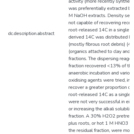
activity (more recently synthesi
was preferentially extracted by
M NaOH extracts. Density sepa
not capable of recovering recen
root-released 14C in a single fr
dc.description.abstract
derived 14C was distributed be
(mostly fibrous root debris) (
(organics attached to clay and s
fractions. The dispersing reagen
fraction recovered <13% of th
anaerobic incubation and variou
oxidising agents were tried, in 
recover a greater proportion of
root-released 14C as a single i
were not very successful in eith
or increasing the alkali solubilit
fraction. A 30% H2O2 pretreat
plus roots, or hot 1 M HNO3 tr
the residual fraction, were more