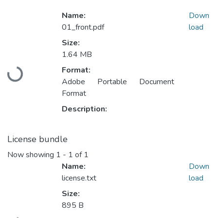
Name:
Down
01_front.pdf
load
Size:
1.64 MB
Format:
Loading...
Adobe Portable Document
Format
Description:
License bundle
Now showing
1 - 1 of 1
Name:
Down
license.txt
load
Size:
895 B