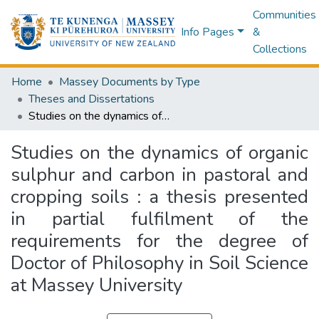
Communities
Info Pages
&
Collections
Home
Massey Documents by Type
Theses and Dissertations
Studies on the dynamics of organic sulphur and carbon in pastoral and cropping soils : a thesis presented in partial fulfilment of the requirements for the degree of Doctor of Philosophy in Soil Science at Massey University
Studies on the dynamics of organic
sulphur and carbon in pastoral and
cropping soils : a thesis presented
in partial fulfilment of the
requirements for the degree of
Doctor of Philosophy in Soil Science
at Massey University