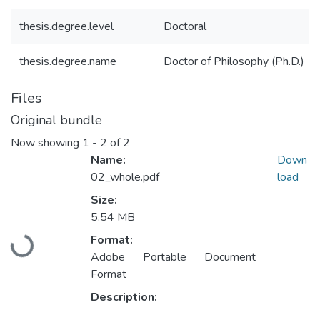
thesis.degree.level
Doctoral
thesis.degree.name
Doctor of Philosophy (Ph.D.)
Files
Original bundle
Now showing
1 - 2 of 2
Name:
Down
02_whole.pdf
load
Size:
5.54 MB
Format:
Loading...
Adobe Portable Document
Format
Description: