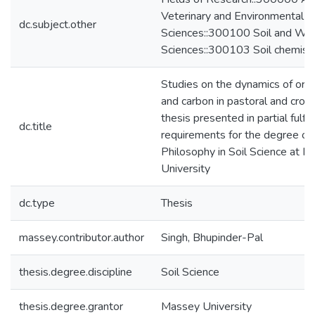
Veterinary and Environmental
dc.subject.other
Sciences::300100 Soil and Wa
Sciences::300103 Soil chemist
Studies on the dynamics of orga
and carbon in pastoral and croppi
thesis presented in partial fulfi
dc.title
requirements for the degree of
Philosophy in Soil Science at 
University
dc.type
Thesis
massey.contributor.author
Singh, Bhupinder-Pal
thesis.degree.discipline
Soil Science
thesis.degree.grantor
Massey University