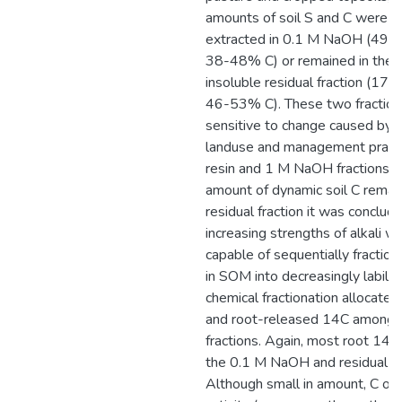
amounts of soil S and C were ei
extracted in 0.1 M NaOH (49-
38-48% C) or remained in the a
insoluble residual fraction (17
46-53% C). These two fractio
sensitive to change caused by d
landuse and management practi
resin and 1 M NaOH fractions. 
amount of dynamic soil C remain
residual fraction it was conclud
increasing strengths of alkali w
capable of sequentially fraction
in SOM into decreasingly labile 
chemical fractionation allocated
and root-released 14C amongst
fractions. Again, most root 14C
the 0.1 M NaOH and residual fr
Although small in amount, C of h