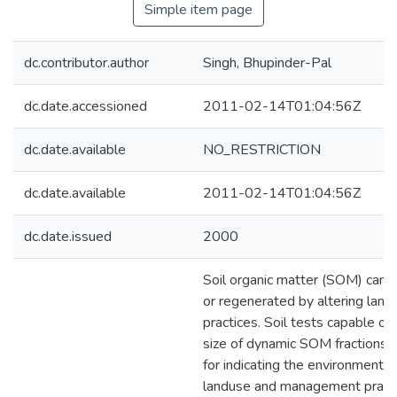
Simple item page
dc.contributor.author
Singh, Bhupinder-Pal
dc.date.accessioned
2011-02-14T01:04:56Z
dc.date.available
NO_RESTRICTION
dc.date.available
2011-02-14T01:04:56Z
dc.date.issued
2000
Soil organic matter (SOM) can 
or regenerated by altering la
practices. Soil tests capable of
size of dynamic SOM fractions 
for indicating the environmental
landuse and management practi