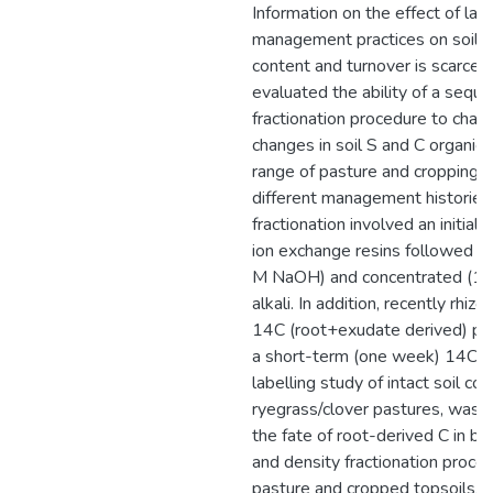
Information on the effect of lan
management practices on soil o
content and turnover is scarce. 
evaluated the ability of a seque
fractionation procedure to chara
changes in soil S and C organic 
range of pasture and cropping s
different management histories
fractionation involved an initial 
ion exchange resins followed by
M NaOH) and concentrated (1
alkali. In addition, recently rhiz
14C (root+exudate derived) pr
a short-term (one week) 14CO
labelling study of intact soil co
ryegrass/clover pastures, was u
the fate of root-derived C in bo
and density fractionation proced
pasture and cropped topsoils, 