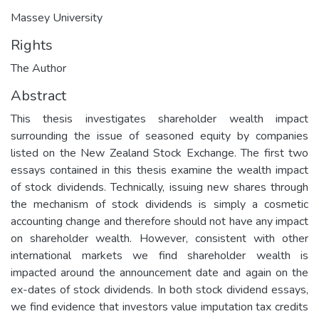
Massey University
Rights
The Author
Abstract
This thesis investigates shareholder wealth impact
surrounding the issue of seasoned equity by companies
listed on the New Zealand Stock Exchange. The first two
essays contained in this thesis examine the wealth impact
of stock dividends. Technically, issuing new shares through
the mechanism of stock dividends is simply a cosmetic
accounting change and therefore should not have any impact
on shareholder wealth. However, consistent with other
international markets we find shareholder wealth is
impacted around the announcement date and again on the
ex-dates of stock dividends. In both stock dividend essays,
we find evidence that investors value imputation tax credits