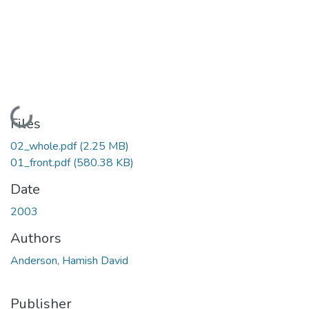
Loading...
Files
02_whole.pdf
(2.25 MB)
01_front.pdf
(580.38 KB)
Date
2003
Authors
Anderson, Hamish David
Publisher