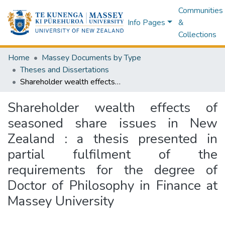
Communities
Info Pages
&
Collections
Home
Massey Documents by Type
Theses and Dissertations
Shareholder wealth effects of seasoned share issues in New Zealand : a thesis presented in partial fulfilment of the requirements for the degree of Doctor of Philosophy in Finance at Massey University
Shareholder wealth effects of
seasoned share issues in New
Zealand : a thesis presented in
partial fulfilment of the
requirements for the degree of
Doctor of Philosophy in Finance at
Massey University