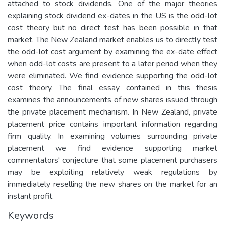
attached to stock dividends. One of the major theories
explaining stock dividend ex-dates in the US is the odd-lot
cost theory but no direct test has been possible in that
market. The New Zealand market enables us to directly test
the odd-lot cost argument by examining the ex-date effect
when odd-lot costs are present to a later period when they
were eliminated. We find evidence supporting the odd-lot
cost theory. The final essay contained in this thesis
examines the announcements of new shares issued through
the private placement mechanism. In New Zealand, private
placement price contains important information regarding
firm quality. In examining volumes surrounding private
placement we find evidence supporting market
commentators' conjecture that some placement purchasers
may be exploiting relatively weak regulations by
immediately reselling the new shares on the market for an
instant profit.
Keywords