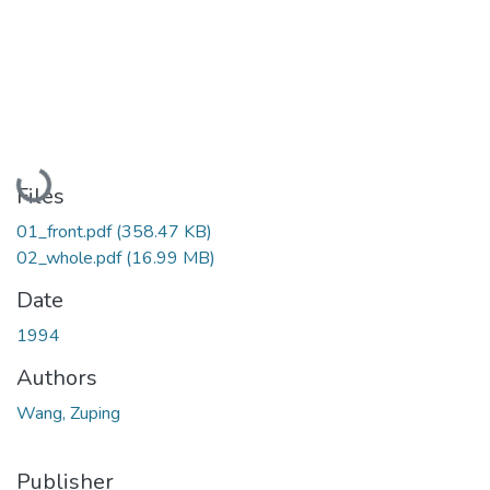
Loading...
Files
01_front.pdf
(358.47 KB)
02_whole.pdf
(16.99 MB)
Date
1994
Authors
Wang, Zuping
Publisher