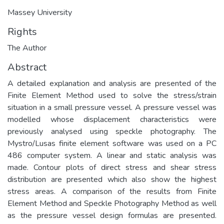
Massey University
Rights
The Author
Abstract
A detailed explanation and analysis are presented of the
Finite Element Method used to solve the stress/strain
situation in a small pressure vessel. A pressure vessel was
modelled whose displacement characteristics were
previously analysed using speckle photography. The
Mystro/Lusas finite element software was used on a PC
486 computer system. A linear and static analysis was
made. Contour plots of direct stress and shear stress
distribution are presented which also show the highest
stress areas. A comparison of the results from Finite
Element Method and Speckle Photography Method as well
as the pressure vessel design formulas are presented.