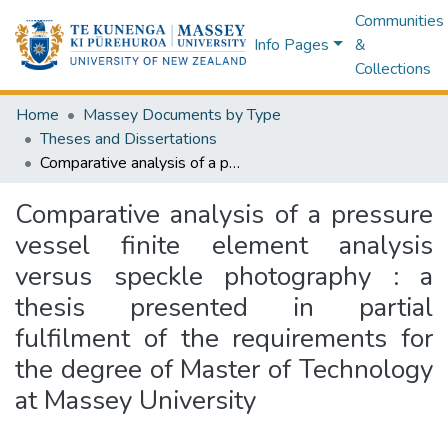
Communities
Info Pages
&
Collections
Home
Massey Documents by Type
Theses and Dissertations
Comparative analysis of a pressure vessel finite element analysis versus speckle photography : a thesis presented in partial fulfilment of the requirements for the degree of Master of Technology at Massey University
Comparative analysis of a pressure
vessel finite element analysis
versus speckle photography : a
thesis presented in partial
fulfilment of the requirements for
the degree of Master of Technology
at Massey University