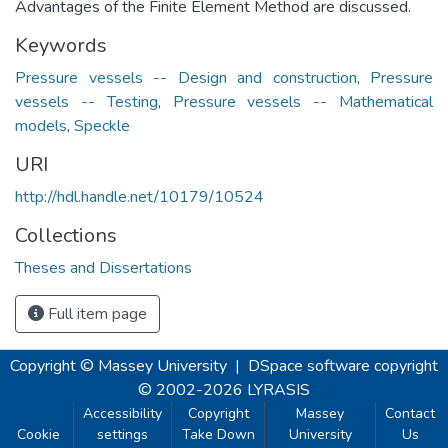
Advantages of the Finite Element Method are discussed.
Keywords
Pressure vessels -- Design and construction
,
Pressure
vessels -- Testing
,
Pressure vessels -- Mathematical
models
,
Speckle
URI
http://hdl.handle.net/10179/10524
Collections
Theses and Dissertations
Full item page
Copyright © Massey University
|
DSpace software
copyright
© 2002-2026
LYRASIS
Accessibility
Copyright
Massey
Contact
Cookie
settings
Take Down
University
Us