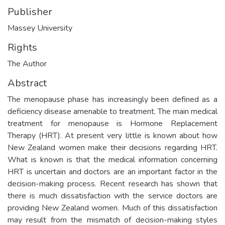
Publisher
Massey University
Rights
The Author
Abstract
The menopause phase has increasingly been defined as a
deficiency disease amenable to treatment. The main medical
treatment for menopause is Hormone Replacement
Therapy (HRT). At present very little is known about how
New Zealand women make their decisions regarding HRT.
What is known is that the medical information concerning
HRT is uncertain and doctors are an important factor in the
decision-making process. Recent research has shown that
there is much dissatisfaction with the service doctors are
providing New Zealand women. Much of this dissatisfaction
may result from the mismatch of decision-making styles