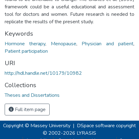
framework could be a useful educational and assessment
tool for doctors and women. Future research is needed to
replicate the results of the present study.
Keywords
Hormone therapy
,
Menopause
,
Physician and patient
,
Patient participation
URI
http://hdl.handle.net/10179/10982
Collections
Theses and Dissertations
Full item page
Copyright © Massey University
|
DSpace software
copyright
© 2002-2026
LYRASIS