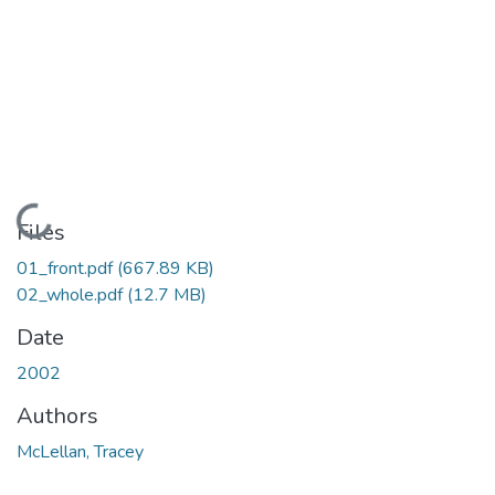
Loading...
Files
01_front.pdf
(667.89 KB)
02_whole.pdf
(12.7 MB)
Date
2002
Authors
McLellan, Tracey