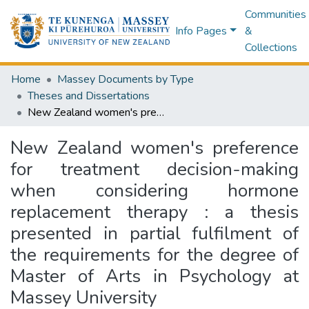
Communities
Info Pages
&
Collections
Home
Massey Documents by Type
Theses and Dissertations
New Zealand women's preference for treatment decision-making when considering hormone replacement therapy : a thesis presented in partial fulfilment of the requirements for the degree of Master of Arts in Psychology at Massey University
New Zealand women's preference
for treatment decision-making
when considering hormone
replacement therapy : a thesis
presented in partial fulfilment of
the requirements for the degree of
Master of Arts in Psychology at
Massey University