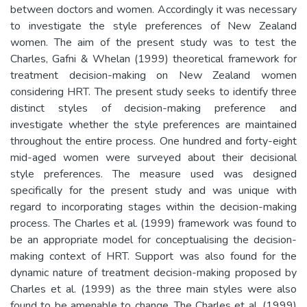
between doctors and women. Accordingly it was necessary
to investigate the style preferences of New Zealand
women. The aim of the present study was to test the
Charles, Gafni & Whelan (1999) theoretical framework for
treatment decision-making on New Zealand women
considering HRT. The present study seeks to identify three
distinct styles of decision-making preference and
investigate whether the style preferences are maintained
throughout the entire process. One hundred and forty-eight
mid-aged women were surveyed about their decisional
style preferences. The measure used was designed
specifically for the present study and was unique with
regard to incorporating stages within the decision-making
process. The Charles et al. (1999) framework was found to
be an appropriate model for conceptualising the decision-
making context of HRT. Support was also found for the
dynamic nature of treatment decision-making proposed by
Charles et al. (1999) as the three main styles were also
found to be amenable to change. The Charles et al. (1999)