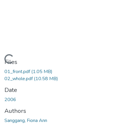
ading...
Files
01_front.pdf
(1.05 MB)
02_whole.pdf
(10.58 MB)
Date
2006
Authors
Sanggang, Fiona Ann