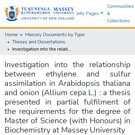
Communities
Info Pages
&
Collections
Home
Massey Documents by Type
Theses and Dissertations
Investigation into the relationship between ethylene and sulfur assimilation in Arabidopsis thaliana and onion (Allium cepa L.) : a thesis presented in partial fulfilment of the requirements for the degree of Master of Science (with Honours) in Biochemistry at Massey University
Investigation into the relationship
between ethylene and sulfur
assimilation in Arabidopsis thaliana
and onion (Allium cepa L.) : a thesis
presented in partial fulfilment of
the requirements for the degree of
Master of Science (with Honours) in
Biochemistry at Massey University