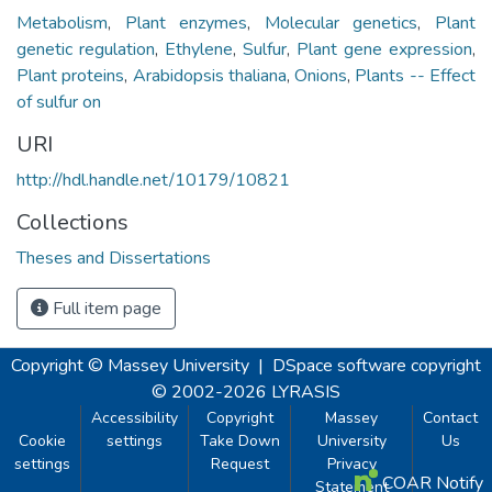
Metabolism
,
Plant enzymes
,
Molecular genetics
,
Plant
genetic regulation
,
Ethylene
,
Sulfur
,
Plant gene expression
,
Plant proteins
,
Arabidopsis thaliana
,
Onions
,
Plants -- Effect
of sulfur on
URI
http://hdl.handle.net/10179/10821
Collections
Theses and Dissertations
Full item page
Copyright © Massey University
|
DSpace software
copyright
© 2002-2026
LYRASIS
Accessibility
Copyright
Massey
Contact
Cookie
settings
Take Down
University
Us
settings
Request
Privacy
COAR Notify
Statement