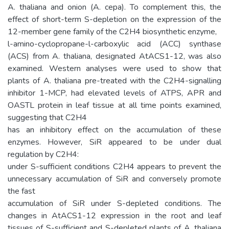
A. thaliana and onion (A. cepa). To complement this, the
effect of short-term S-depletion on the expression of the
12-member gene family of the C2H4 biosynthetic enzyme,
l-amino-cyclopropane-l-carboxylic acid (ACC) synthase
(ACS) from A. thaliana, designated AtACS1-12, was also
examined. Western analyses were used to show that
plants of A. thaliana pre-treated with the C2H4-signalling
inhibitor 1-MCP, had elevated levels of ATPS, APR and
OASTL protein in leaf tissue at all time points examined,
suggesting that C2H4
has an inhibitory effect on the accumulation of these
enzymes. However, SiR appeared to be under dual
regulation by C2H4:
under S-sufficient conditions C2H4 appears to prevent the
unnecessary accumulation of SiR and conversely promote
the fast
accumulation of SiR under S-depleted conditions. The
changes in AtACS1-12 expression in the root and leaf
tissues of S-sufficient and S-depleted plants of A. thaliana