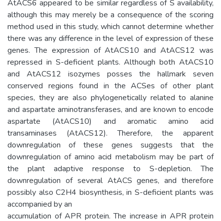
AtACS6 appeared to be similar regardless of S availability,
although this may merely be a consequence of the scoring
method used in this study, which cannot determine whether
there was any difference in the level of expression of these
genes. The expression of AtACS10 and AtACS12 was
repressed in S-deficient plants. Although both AtACS10
and AtACS12 isozymes posses the hallmark seven
conserved regions found in the ACSes of other plant
species, they are also phylogenetically related to alanine
and aspartate aminotransferases, and are known to encode
aspartate (AtACS10) and aromatic amino acid
transaminases (AtACS12). Therefore, the apparent
downregulation of these genes suggests that the
downregulation of amino acid metabolism may be part of
the plant adaptive response to S-depletion. The
downregulation of several AtACS genes, and therefore
possibly also C2H4 biosynthesis, in S-deficient plants was
accompanied by an
accumulation of APR protein. The increase in APR protein