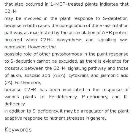
that also occurred in 1-MCP-treated plants indicates that
C2H4
may be involved in the plant response to S-depletion,
because in both cases the upregulation of the S-assimilation
pathway, as manifested by the accumulation of APR protein,
occurred when C2H4 biosynthesis and signalling was
repressed. However, the
possible role of other phytohormoes in the plant response
to S-depletion cannot be excluded, as there is evidence for
crosstalk between the C2H4 signalling pathway and those
of auxin, abscisic acid (ABA), cytokinins and jasmonic acid
(JA). Furthermore,
because C2H4 has been implicated in the response of
various plants to Fe-deficiency, P-deficiency, and K-
deficiency,
in addition to S-deficiency, it may be a regulator of the plant
adaptive response to nutrient stresses in general.
Keywords