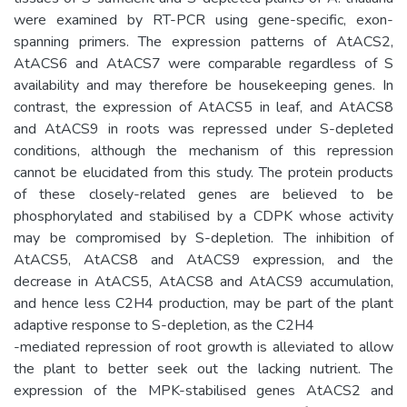
were examined by RT-PCR using gene-specific, exon-
spanning primers. The expression patterns of AtACS2,
AtACS6 and AtACS7 were comparable regardless of S
availability and may therefore be housekeeping genes. In
contrast, the expression of AtACS5 in leaf, and AtACS8
and AtACS9 in roots was repressed under S-depleted
conditions, although the mechanism of this repression
cannot be elucidated from this study. The protein products
of these closely-related genes are believed to be
phosphorylated and stabilised by a CDPK whose activity
may be compromised by S-depletion. The inhibition of
AtACS5, AtACS8 and AtACS9 expression, and the
decrease in AtACS5, AtACS8 and AtACS9 accumulation,
and hence less C2H4 production, may be part of the plant
adaptive response to S-depletion, as the C2H4
-mediated repression of root growth is alleviated to allow
the plant to better seek out the lacking nutrient. The
expression of the MPK-stabilised genes AtACS2 and