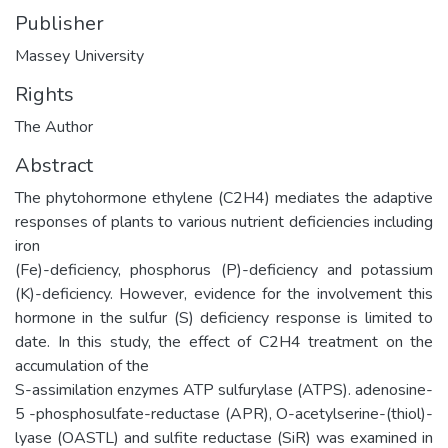
Publisher
Massey University
Rights
The Author
Abstract
The phytohormone ethylene (C2H4) mediates the adaptive
responses of plants to various nutrient deficiencies including
iron
(Fe)-deficiency, phosphorus (P)-deficiency and potassium
(K)-deficiency. However, evidence for the involvement this
hormone in the sulfur (S) deficiency response is limited to
date. In this study, the effect of C2H4 treatment on the
accumulation of the
S-assimilation enzymes ATP sulfurylase (ATPS). adenosine-
5 -phosphosulfate-reductase (APR), O-acetylserine-(thiol)-
lyase (OASTL) and sulfite reductase (SiR) was examined in