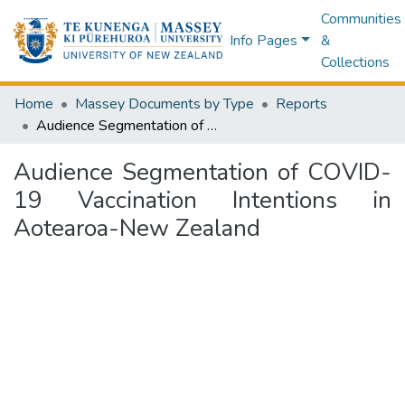
Communities
Info Pages
&
Collections
Home
Massey Documents by Type
Reports
Audience Segmentation of COVID-19 Vaccination Intentions in Aotearoa-New Zealand
Audience Segmentation of COVID-
19 Vaccination Intentions in
Aotearoa-New Zealand