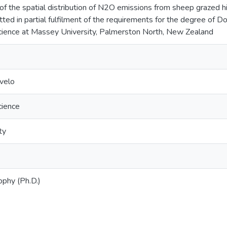
 of the spatial distribution of N2O emissions from sheep grazed h
tted in partial fulfilment of the requirements for the degree of D
cience at Massey University, Palmerston North, New Zealand
ovelo
cience
ty
ophy (Ph.D.)