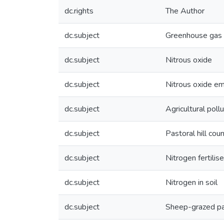
dc.rights
The Author
dc.subject
Greenhouse gas 
dc.subject
Nitrous oxide
dc.subject
Nitrous oxide em
dc.subject
Agricultural pollu
dc.subject
Pastoral hill cou
dc.subject
Nitrogen fertilise
dc.subject
Nitrogen in soil
dc.subject
Sheep-grazed pa