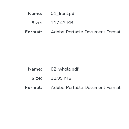
Name:
01_front.pdf
Size:
117.42 KB
Format:
Adobe Portable Document Format
Name:
02_whole.pdf
Size:
11.99 MB
Format:
Adobe Portable Document Format