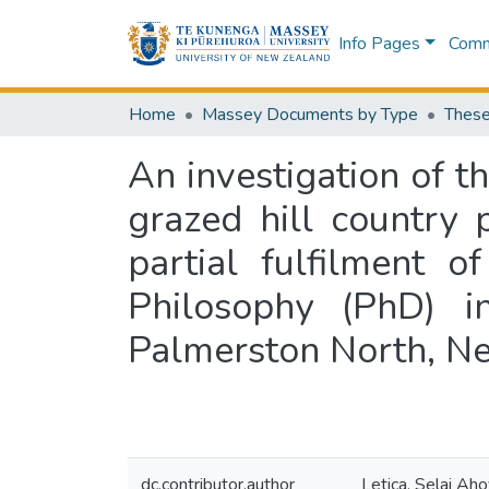
Info Pages
Commu
Home
Massey Documents by Type
These
An investigation of t
grazed hill country 
partial fulfilment 
Philosophy (PhD) i
Palmerston North, N
dc.contributor.author
Letica, Selai Ah