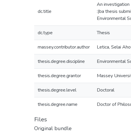
An investigation
dc.title
:|ba thesis submi
Environmental S
dc.type
Thesis
massey.contributor.author
Letica, Selai Ah
thesis.degree.discipline
Environmental S
thesis.degree.grantor
Massey Universi
thesis.degree.level
Doctoral
thesis.degree.name
Doctor of Philos
Files
Original bundle