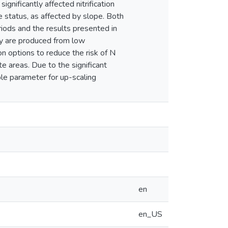
ignificantly affected nitrification
e status, as affected by slope. Both
iods and the results presented in
ry are produced from low
n options to reduce the risk of N
e areas. Due to the significant
le parameter for up-scaling
en
en_US