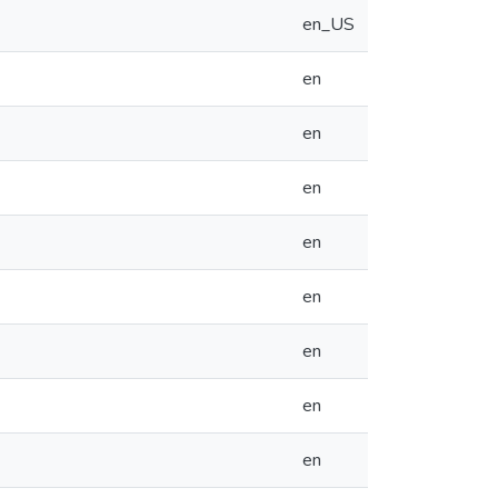
en_US
en
en
en
en
en
en
en
en