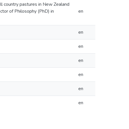
ill country pastures in New Zealand
octor of Philosophy (PhD) in
en
en
en
en
en
en
en