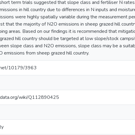
short term trials suggested that slope class and fertiliser N rates s
ssions in hill country due to differences in N inputs and moistur
ions were highly spatially variable during the measurement per
est that the majority of N2O emissions in sheep grazed hill count
ing areas. Based on our findings it is recommended that mitigatio
grazed hill country should be targeted at low slope/stock campsit
ween slope class and N2O emissions, slope class may be a suitab
 emissions from sheep grazed hill country.
le.net/10179/3963
kidata.org/wiki/Q112890425
ty