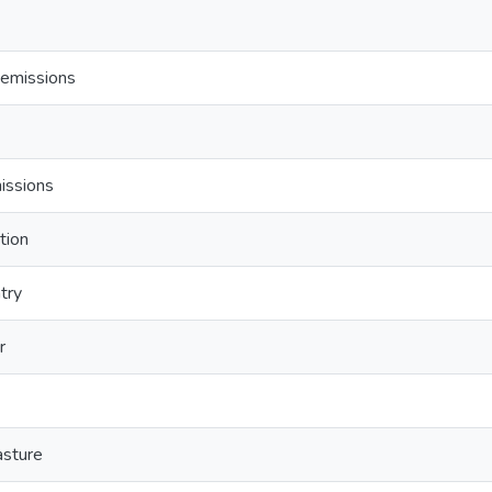
emissions
issions
tion
ntry
r
sture