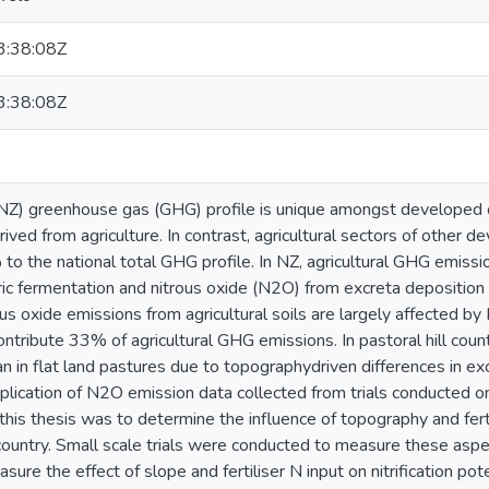
:38:08Z
:38:08Z
NZ) greenhouse gas (GHG) profile is unique amongst developed
ived from agriculture. In contrast, agricultural sectors of other d
to the national total GHG profile. In NZ, agricultural GHG emis
ic fermentation and nitrous oxide (N2O) from excreta deposition a
ous oxide emissions from agricultural soils are largely affected by
ontribute 33% of agricultural GHG emissions. In pastoral hill coun
n in flat land pastures due to topographydriven differences in exc
pplication of N2O emission data collected from trials conducted on f
this thesis was to determine the influence of topography and fert
 country. Small scale trials were conducted to measure these aspec
ure the effect of slope and fertiliser N input on nitrification p