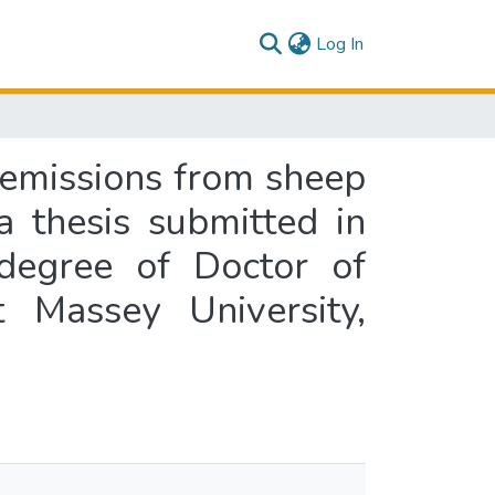
(current)
Log In
O emissions from sheep
a thesis submitted in
 degree of Doctor of
 Massey University,