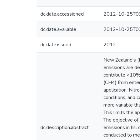
dc.date.accessioned
2012-10-25T03
dc.date.available
2012-10-25T03
dc.date.issued
2012
New Zealand’s (
emissions are der
contribute <10% 
(CH4) from enter
application. Nitr
conditions, and c
more variable tha
This limits the a
The objective of 
dc.description.abstract
emissions in hill
conducted to meas