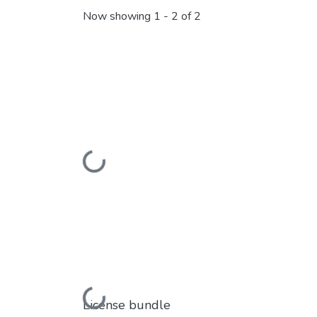
Now showing
1 - 2 of 2
Loading...
Loading...
License bundle