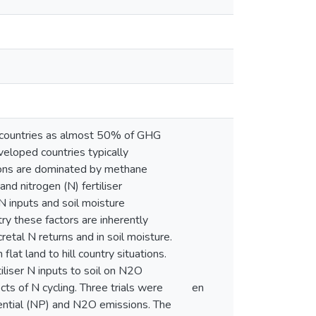
 countries as almost 50% of GHG
eveloped countries typically
sions are dominated by methane
nd nitrogen (N) fertiliser
 N inputs and soil moisture
try these factors are inherently
retal N returns and in soil moisture.
lat land to hill country situations.
iliser N inputs to soil on N2O
ts of N cycling. Three trials were
en
otential (NP) and N2O emissions. The