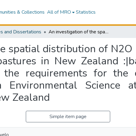
nities & Collections
All of MRO
Statistics
s and Dissertations
An investigation of the spatial distribution of N2O emissions from sheep grazed hill country pastures in New Zealand :|ba thesis submitted in partial fulfilment of the requirements for the degree of Doctor of Philosophy (PhD) in Environmental Science at Massey University, Palmerston North, New Zealand
he spatial distribution of N2
pastures in New Zealand :|b
of the requirements for the
n Environmental Science at
ew Zealand
Simple item page
ovelo