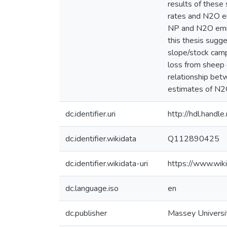
results of these 
rates and N2O emi
NP and N2O emiss
this thesis sugg
slope/stock camp
loss from sheep 
relationship bet
estimates of N2O
dc.identifier.uri
http://hdl.hand
dc.identifier.wikidata
Q112890425
dc.identifier.wikidata-uri
https://www.wi
dc.language.iso
en
dc.publisher
Massey Universi