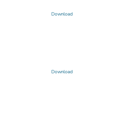
Download
Download