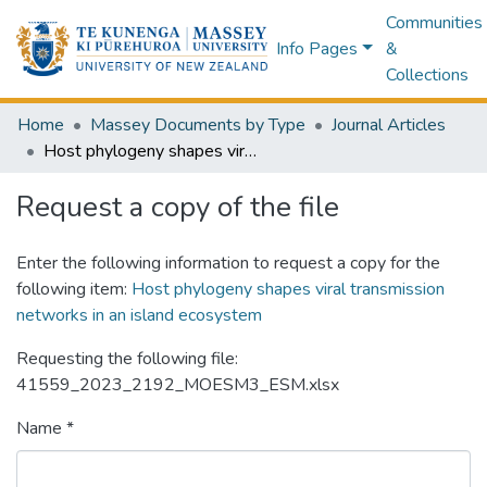
Communities
Info Pages
&
Collections
Home
Massey Documents by Type
Journal Articles
Host phylogeny shapes viral transmission networks in an island ecosystem
Request a copy of the file
Enter the following information to request a copy for the
following item:
Host phylogeny shapes viral transmission
networks in an island ecosystem
Requesting the following file:
41559_2023_2192_MOESM3_ESM.xlsx
Name *