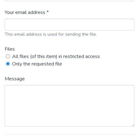
Your email address *
This email address is used for sending the file.
Files
All files (of this item) in restricted access
Only the requested file
Message