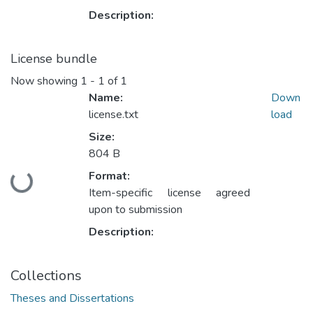
Description:
License bundle
Now showing
1 - 1 of 1
Name:
Down
license.txt
load
Size:
804 B
Format:
Loading...
Item-specific license agreed
upon to submission
Description:
Collections
Theses and Dissertations