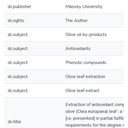
dc.publisher
Massey University
dc.rights
The Author
dc.subject
Olive oil by-products
dc.subject
Antioxidants
dc.subject
Phenolic compounds
dc.subject
Olive leaf extraction
dc.subject
Olive leaf extract
Extraction of antioxidant comp
olive (Olea europaea) leaf : a t
[i.e. presented] in partial fulfilm
dc.title
requirements for the degree of