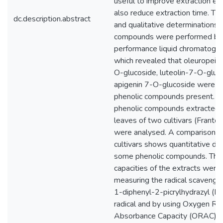
useful to improve extraction eff
also reduce extraction time. The
dc.description.abstract
and qualitative determinations 
compounds were performed by 
performance liquid chromatogr
which revealed that oleuropein,
O-glucoside, luteolin-7-O-gluc
apigenin 7-O-glucoside were t
phenolic compounds present. In
phenolic compounds extracted 
leaves of two cultivars (Franto
were analysed. A comparison 
cultivars shows quantitative dif
some phenolic compounds. The 
capacities of the extracts were
measuring the radical scavengin
1-diphenyl-2-picrylhydrazyl (D
radical and by using Oxygen Rad
Absorbance Capacity (ORAC). O