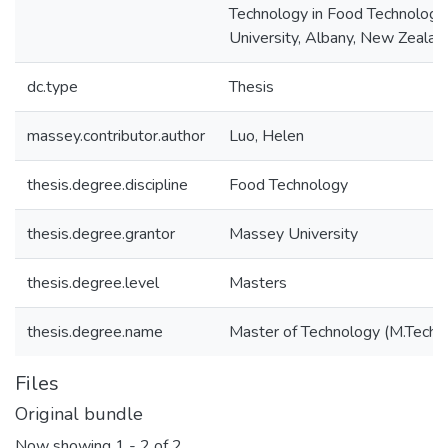
Technology in Food Technology
University, Albany, New Zealan
dc.type
Thesis
massey.contributor.author
Luo, Helen
thesis.degree.discipline
Food Technology
thesis.degree.grantor
Massey University
thesis.degree.level
Masters
thesis.degree.name
Master of Technology (M.Tech.)
Files
Original bundle
Now showing
1 - 2 of 2