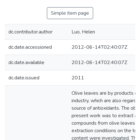
Simple item page
dc.contributor.author
Luo, Helen
dc.date.accessioned
2012-06-14T02:40:07Z
dc.date.available
2012-06-14T02:40:07Z
dc.date.issued
2011
Olive leaves are by products of 
industry, which are also regarded
source of antioxidants. The obje
present work was to extract an
compounds from olive leaves. T
extraction conditions on the tot
content were investigated. Thre