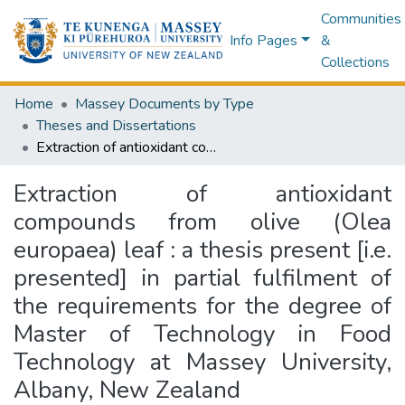
Communities
Info Pages
&
Collections
Home
Massey Documents by Type
Theses and Dissertations
Extraction of antioxidant compounds from olive (Olea europaea) leaf : a thesis present [i.e. presented] in partial fulfilment of the requirements for the degree of Master of Technology in Food Technology at Massey University, Albany, New Zealand
Extraction of antioxidant
compounds from olive (Olea
europaea) leaf : a thesis present [i.e.
presented] in partial fulfilment of
the requirements for the degree of
Master of Technology in Food
Technology at Massey University,
Albany, New Zealand