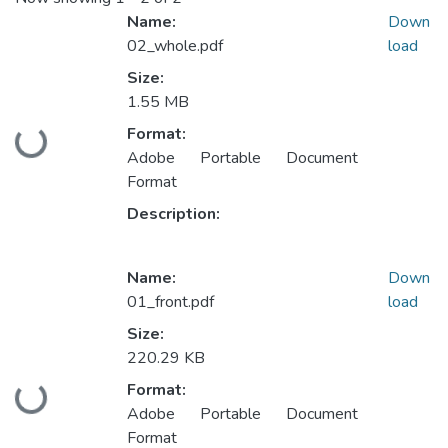
Name:
Down
02_whole.pdf
load
Size:
1.55 MB
Format:
Loading...
Adobe Portable Document
Format
Description:
Name:
Down
01_front.pdf
load
Size:
220.29 KB
Format:
Loading...
Adobe Portable Document
Format