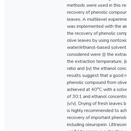
methods were used in this rese
recovery of phenolic compounds
leaves. A multilevel experiment
was implemented with the aim 
the recovery of phenolic comp
olive leaves by using nontoxic
water/ethanol-based solvent. T
considered were (i) the extractio
the extraction temperature, (iii) 
ratio and (iv) the ethanol concen
results suggest that a good rec
phenolic compound from olive 
achieved at 40°C with a solvent/
of 30:1 and ethanol concentrat
(v/v). Drying of fresh leaves be
is highly recommended to achie
recovery of important phenoli
including oleuropein. Ultrasoni