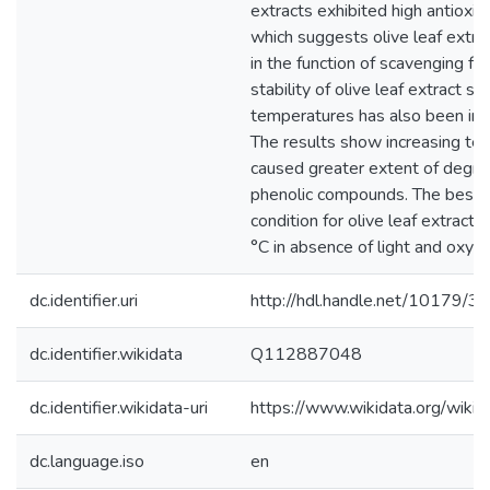
extracts exhibited high antioxid
which suggests olive leaf extrac
in the function of scavenging fre
stability of olive leaf extract st
temperatures has also been inv
The results show increasing te
caused greater extent of degra
phenolic compounds. The best 
condition for olive leaf extract
°C in absence of light and oxyg
dc.identifier.uri
http://hdl.handle.net/10179/3
dc.identifier.wikidata
Q112887048
dc.identifier.wikidata-uri
https://www.wikidata.org/wi
dc.language.iso
en