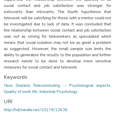
social contact and job satisfaction was stronger for
extroverts than introverts. The fourth hypothesis that
telework will be satisfying for those with a mentor could not
be investigated due to lack of data. It was concluded that
the relationship between social contact and job satisfaction
was not as strong for teleworkers as speculated which
means that social isolation may not be as great a problem
as suggested. However, the small sample size limits the
ability to generalise the results to the population and further
research needs to be done to develop more sensitive
measures for social contact and telework.
Keywords
New Zealand
,
Telecommuting -- Psychological aspects
,
Quality of work life
,
Industrial Psychology
URI
http://hdl.handle.net/10179/12636