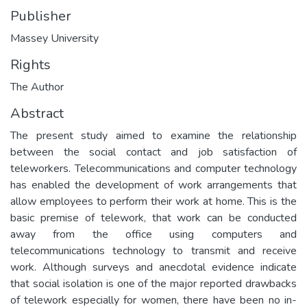
Publisher
Massey University
Rights
The Author
Abstract
The present study aimed to examine the relationship
between the social contact and job satisfaction of
teleworkers. Telecommunications and computer technology
has enabled the development of work arrangements that
allow employees to perform their work at home. This is the
basic premise of telework, that work can be conducted
away from the office using computers and
telecommunications technology to transmit and receive
work. Although surveys and anecdotal evidence indicate
that social isolation is one of the major reported drawbacks
of telework especially for women, there have been no in-