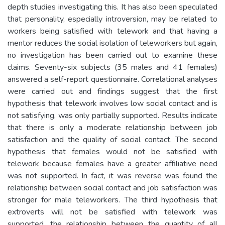
depth studies investigating this. It has also been speculated
that personality, especially introversion, may be related to
workers being satisfied with telework and that having a
mentor reduces the social isolation of teleworkers but again,
no investigation has been carried out to examine these
claims. Seventy-six subjects (35 males and 41 females)
answered a self-report questionnaire. Correlational analyses
were carried out and findings suggest that the first
hypothesis that telework involves low social contact and is
not satisfying, was only partially supported. Results indicate
that there is only a moderate relationship between job
satisfaction and the quality of social contact. The second
hypothesis that females would not be satisfied with
telework because females have a greater affiliative need
was not supported. In fact, it was reverse was found the
relationship between social contact and job satisfaction was
stronger for male teleworkers. The third hypothesis that
extroverts will not be satisfied with telework was
supported, the relationship between the quantity of all