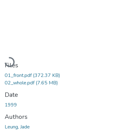
Loading...
Files
01_front.pdf
(372.37 KB)
02_whole.pdf
(7.65 MB)
Date
1999
Authors
Leung, Jade