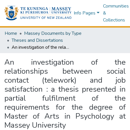
Communities
Info Pages
&
Collections
Home
Massey Documents by Type
Theses and Dissertations
An investigation of the relationships between social contact (telework) and job satisfaction : a thesis presented in partial fulfilment of the requirements for the degree of Master of Arts in Psychology at Massey University
An investigation of the
relationships between social
contact (telework) and job
satisfaction : a thesis presented in
partial fulfilment of the
requirements for the degree of
Master of Arts in Psychology at
Massey University