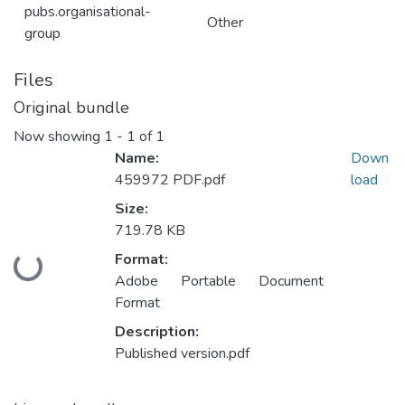
pubs.organisational-
Other
group
Files
Original bundle
Now showing
1 - 1 of 1
Name:
Down
459972 PDF.pdf
load
Size:
719.78 KB
Format:
Loading...
Adobe Portable Document
Format
Description:
Published version.pdf