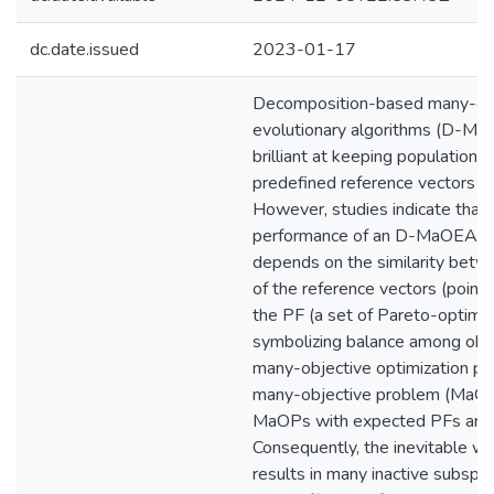
dc.date.issued
2023-01-17
Decomposition-based many-ob
evolutionary algorithms (D-Ma
brilliant at keeping population d
predefined reference vectors or
However, studies indicate that 
performance of an D-MaOEA st
depends on the similarity bet
of the reference vectors (points
the PF (a set of Pareto-optimal
symbolizing balance among obje
many-objective optimization pr
many-objective problem (MaOP)
MaOPs with expected PFs are no
Consequently, the inevitable we
results in many inactive subspac