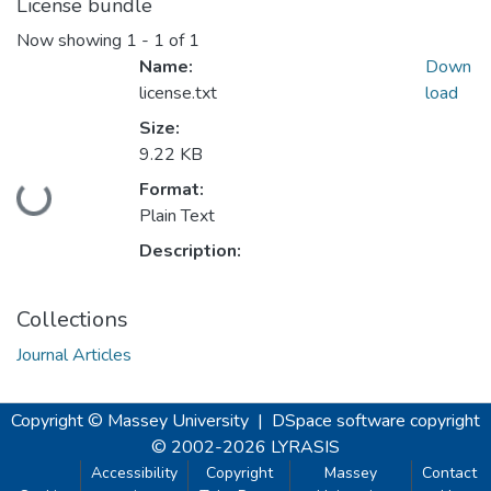
License bundle
Now showing
1 - 1 of 1
Name:
Down
license.txt
load
Size:
9.22 KB
Format:
Loading...
Plain Text
Description:
Collections
Journal Articles
Copyright © Massey University
|
DSpace software
copyright
© 2002-2026
LYRASIS
Accessibility
Copyright
Massey
Contact