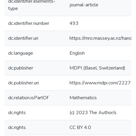
dc.identifier.elements-
journal-article
type
dc.identifier.number
493
dc.identifier.uri
https://mro.massey.ac.nz/han
dc.language
English
dc.publisher
MDPI (Basel, Switzerland)
dc.publisher.uri
https://www.mdpi.com/2227-
dc.relation.isPartOf
Mathematics
dc.rights
(c) 2023 The Author/s
dc.rights
CC BY 4.0