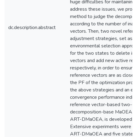
huge difficulties for maintaining 
address these issues, we prop
method to judge the decomposi
according to the number of inac
dc.description.abstract
vectors. Then, two novel refere
adjustment strategies, set as p
environmental selection approac
for the two states to delete in
vectors and add new active ref
respectively, in order to ensure 
reference vectors are as close 
the PF of the optimization pro
the above strategies and an eff
convergence performance indicat
reference vector-based two-st
decomposition-base MaOEA, re
ART-DMaOEA, is developed in t
Extensive experiments were c
ART-DMaOEA and five state-o