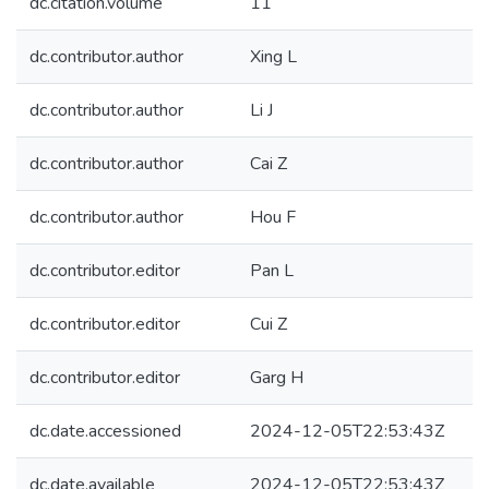
dc.citation.volume
11
dc.contributor.author
Xing L
dc.contributor.author
Li J
dc.contributor.author
Cai Z
dc.contributor.author
Hou F
dc.contributor.editor
Pan L
dc.contributor.editor
Cui Z
dc.contributor.editor
Garg H
dc.date.accessioned
2024-12-05T22:53:43Z
dc.date.available
2024-12-05T22:53:43Z