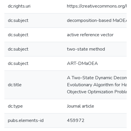
dc.rights.uri
https://creativecommons.org/li
dc.subject
decomposition-based MaOEA
dc.subject
active reference vector
dc.subject
two-state method
dc.subject
ART-DMaOEA
A Two-State Dynamic Decompo
dc.title
Evolutionary Algorithm for Han
Objective Optimization Proble
dc.type
Journal article
pubs.elements-id
459972