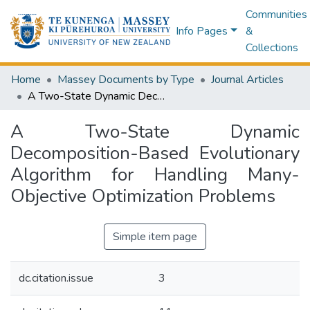
Communities
Info Pages
&
Collections
Home
Massey Documents by Type
Journal Articles
A Two-State Dynamic Decomposition-Based Evolutionary Algorithm for Handling Many-Objective Optimization Problems
A Two-State Dynamic
Decomposition-Based Evolutionary
Algorithm for Handling Many-
Objective Optimization Problems
Simple item page
dc.citation.issue
3