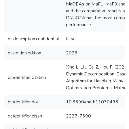
MaOEAs on MaF1-MaF9 and
and the comparative results s
DMaOEA has the most competit
performance.
dc.description.confidential
false
dc.edition.edition
2023
Xing L, Li J, Cai Z, Hou F. (202
Dynamic Decomposition-Based 
dc.identifier.citation
Algorithm for Handling Many-O
Optimization Problems. Mathema
dc.identifier.doi
10.3390/math11030493
dc.identifier.eissn
2227-7390