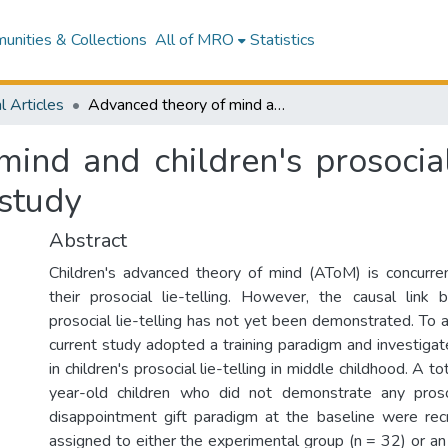
nities & Collections
All of MRO
Statistics
l Articles
Advanced theory of mind and children's prosocial lie-telling in middle childhood: A training study
ind and children's prosocial 
 study
Abstract
Children's advanced theory of mind (AToM) is concurre
their prosocial lie-telling. However, the causal li
prosocial lie-telling has not yet been demonstrated. To 
current study adopted a training paradigm and investiga
in children's prosocial lie-telling in middle childhood. A 
year-old children who did not demonstrate any prosoci
disappointment gift paradigm at the baseline were rec
assigned to either the experimental group (n = 32) or an