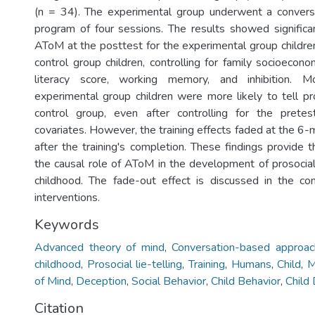
(n = 34). The experimental group underwent a conversa
program of four sessions. The results showed significan
AToM at the posttest for the experimental group childr
control group children, controlling for family socioeconom
literacy score, working memory, and inhibition. M
experimental group children were more likely to tell pro
control group, even after controlling for the pret
covariates. However, the training effects faded at the 6
after the training's completion. These findings provide t
the causal role of AToM in the development of prosocial 
childhood. The fade-out effect is discussed in the co
interventions.
Keywords
Advanced theory of mind
,
Conversation-based approac
childhood
,
Prosocial lie-telling
,
Training
,
Humans
,
Child
,
M
of Mind
,
Deception
,
Social Behavior
,
Child Behavior
,
Child
Citation