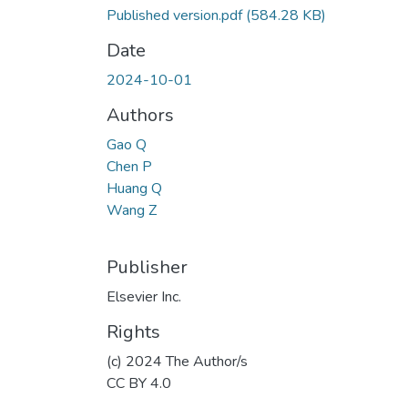
Published version.pdf
(584.28 KB)
Date
2024-10-01
Authors
Gao Q
Chen P
Huang Q
Wang Z
Publisher
Elsevier Inc.
Rights
(c) 2024 The Author/s
CC BY 4.0