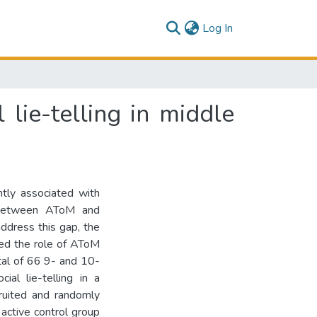
(current)
Log In
lie-telling in middle
ntly associated with
nk between AToM and
address this gap, the
ted the role of AToM
total of 66 9- and 10-
al lie-telling in a
ruited and randomly
 active control group