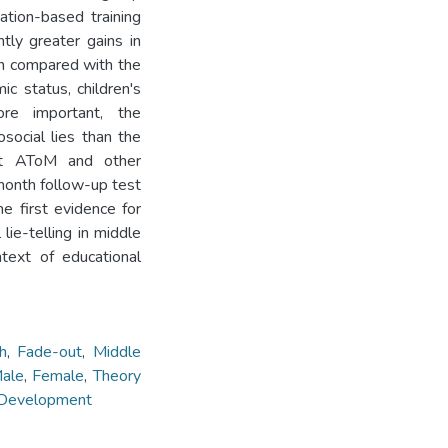
tion-based training
tly greater gains in
en compared with the
ic status, children's
ore important, the
social lies than the
est AToM and other
-month follow-up test
he first evidence for
lie-telling in middle
ntext of educational
h
,
Fade-out
,
Middle
ale
,
Female
,
Theory
 Development