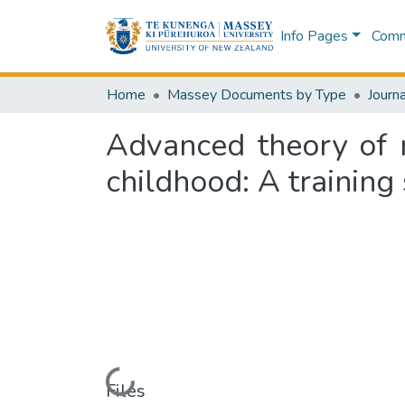
Info Pages
Commu
Home
Massey Documents by Type
Journa
Advanced theory of m
childhood: A training
Loading...
Files