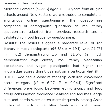
females in New Zealand.
Methods: Females (n=286) aged 11-14 years from all-girls
schools around New Zealand were recruited to complete an
anonymous online questionnaire. The questionnaire
comprised of demographic questions, an iron literacy
questionnaire adapted from previous research and a
validated iron food frequency questionnaire.
Results: The results suggest a moderate level of iron
literacy in most participants (66.8%, n = 191), with 21.7%
(n = 62) demonstrating low and 11.5% (n = 33)
demonstrating high dietary iron literacy. Vegetarian,
pescatarian, and vegan participants had higher iron
knowledge scores than those not on a particular diet (P =
0.001). Age had a weak relationship with iron knowledge
score category (x² = 6.27, P = 0.044). Significant
differences were found between ethnic groups and food
group consumption frequency. Seafood and legumes, eggs,
nuts and seeds were eaten more frequently among Asian
participants, while iron-fortified foods were eaten more