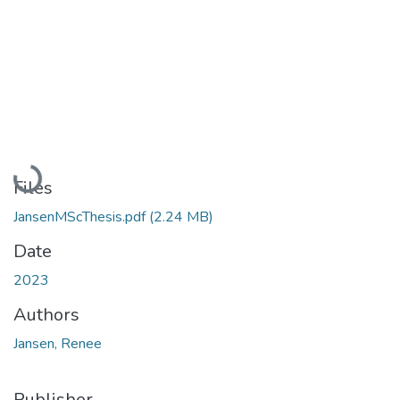
Loading...
Files
JansenMScThesis.pdf
(2.24 MB)
Date
2023
Authors
Jansen, Renee
Publisher