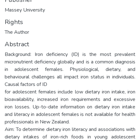
Massey University
Rights
The Author
Abstract
Background: Iron deficiency (ID) is the most prevalent
micronutrient deficiency globally and is a common diagnosis
in adolescent females. Physiological, dietary, and
behavioural challenges all impact iron status in individuals.
Causal factors of ID
for adolescent females include low dietary iron intake, iron
bioavailability, increased iron requirements and excessive
iron losses. Up-to-date information on dietary iron intake
and literacy in adolescent females is not available for health
professionals in New Zealand.
Aim: To determine dietary iron literacy and associations with
dietary intakes of iron-rich foods in young adolescent