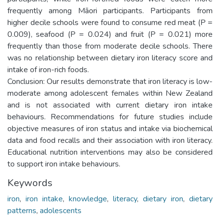
frequently among Māori participants. Participants from
higher decile schools were found to consume red meat (P =
0.009), seafood (P = 0.024) and fruit (P = 0.021) more
frequently than those from moderate decile schools. There
was no relationship between dietary iron literacy score and
intake of iron-rich foods.
Conclusion: Our results demonstrate that iron literacy is low-
moderate among adolescent females within New Zealand
and is not associated with current dietary iron intake
behaviours. Recommendations for future studies include
objective measures of iron status and intake via biochemical
data and food recalls and their association with iron literacy.
Educational nutrition interventions may also be considered
to support iron intake behaviours.
Keywords
iron
,
iron intake
,
knowledge
,
literacy
,
dietary iron
,
dietary
patterns
,
adolescents