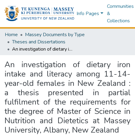
Communities
Info Pages
&
Collections
Home
Massey Documents by Type
Theses and Dissertations
An investigation of dietary iron intake and literacy among 11-14-year-old females in New Zealand : a thesis presented in partial fulfilment of the requirements for the degree of Master of Science in Nutrition and Dietetics at Massey University, Albany, New Zealand
An investigation of dietary iron
intake and literacy among 11-14-
year-old females in New Zealand :
a thesis presented in partial
fulfilment of the requirements for
the degree of Master of Science in
Nutrition and Dietetics at Massey
University, Albany, New Zealand