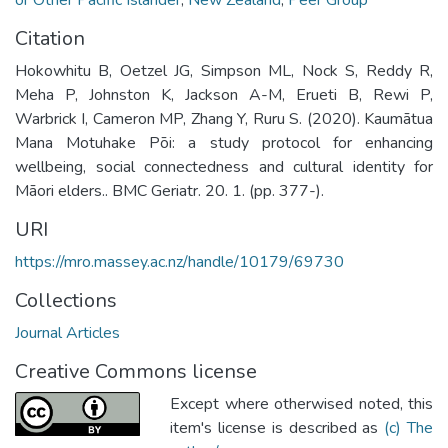
Citation
Hokowhitu B, Oetzel JG, Simpson ML, Nock S, Reddy R,
Meha P, Johnston K, Jackson A-M, Erueti B, Rewi P,
Warbrick I, Cameron MP, Zhang Y, Ruru S. (2020). Kaumātua
Mana Motuhake Pōi: a study protocol for enhancing
wellbeing, social connectedness and cultural identity for
Māori elders.. BMC Geriatr. 20. 1. (pp. 377-).
URI
https://mro.massey.ac.nz/handle/10179/69730
Collections
Journal Articles
Creative Commons license
Except where otherwised noted, this
item's license is described as
(c) The