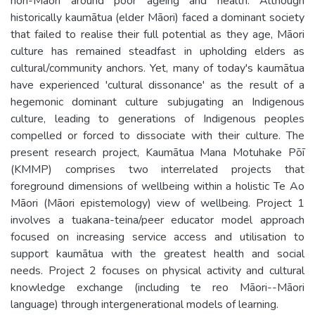
non-Māori around poor ageing and health. Although
historically kaumātua (elder Māori) faced a dominant society
that failed to realise their full potential as they age, Māori
culture has remained steadfast in upholding elders as
cultural/community anchors. Yet, many of today's kaumātua
have experienced 'cultural dissonance' as the result of a
hegemonic dominant culture subjugating an Indigenous
culture, leading to generations of Indigenous peoples
compelled or forced to dissociate with their culture. The
present research project, Kaumātua Mana Motuhake Pōī
(KMMP) comprises two interrelated projects that
foreground dimensions of wellbeing within a holistic Te Ao
Māori (Māori epistemology) view of wellbeing. Project 1
involves a tuakana-teina/peer educator model approach
focused on increasing service access and utilisation to
support kaumātua with the greatest health and social
needs. Project 2 focuses on physical activity and cultural
knowledge exchange (including te reo Māori--Māori
language) through intergenerational models of learning.