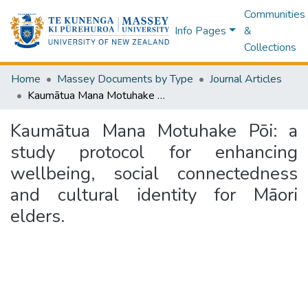
Communities
Info Pages
&
Collections
Home
Massey Documents by Type
Journal Articles
Kaumātua Mana Motuhake Pōi: a study protocol for enhancing wellbeing, social connectedness and cultural identity for Māori elders.
Kaumātua Mana Motuhake Pōi: a
study protocol for enhancing
wellbeing, social connectedness
and cultural identity for Māori
elders.