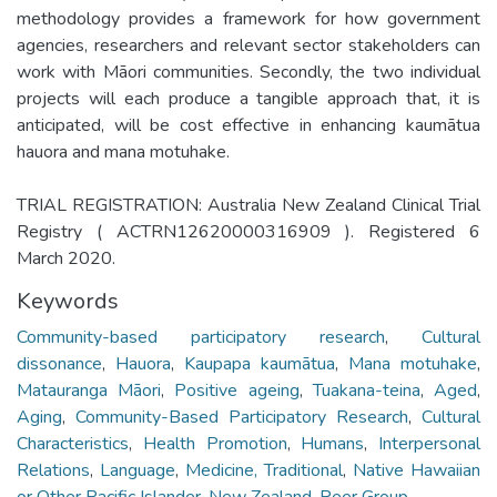
methodology provides a framework for how government
agencies, researchers and relevant sector stakeholders can
work with Māori communities. Secondly, the two individual
projects will each produce a tangible approach that, it is
anticipated, will be cost effective in enhancing kaumātua
hauora and mana motuhake.
TRIAL REGISTRATION: Australia New Zealand Clinical Trial
Registry ( ACTRN12620000316909 ). Registered 6
March 2020.
Keywords
Community-based participatory research
,
Cultural
dissonance
,
Hauora
,
Kaupapa kaumātua
,
Mana motuhake
,
Matauranga Māori
,
Positive ageing
,
Tuakana-teina
,
Aged
,
Aging
,
Community-Based Participatory Research
,
Cultural
Characteristics
,
Health Promotion
,
Humans
,
Interpersonal
Relations
,
Language
,
Medicine, Traditional
,
Native Hawaiian
or Other Pacific Islander
,
New Zealand
,
Peer Group