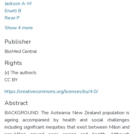
Jackson A-M
Erueti B
Rewi P
Show 4 more
Publisher
BioMed Central
Rights
(c) The author/s
CC BY
https://creativecommons.org/licenses/by/4.0/
Abstract
BACKGROUND: The Aotearoa New Zealand population is
ageing accompanied by health and social challenges
including significant inequities that exist between Māori and