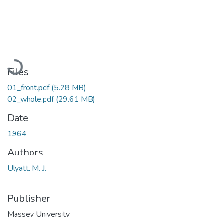
Loading...
Files
01_front.pdf
(5.28 MB)
02_whole.pdf
(29.61 MB)
Date
1964
Authors
Ulyatt, M. J.
Publisher
Massey University