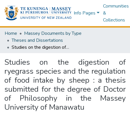
Communities
Info Pages
&
Collections
Home
Massey Documents by Type
Theses and Dissertations
Studies on the digestion of ryegrass species and the regulation of food intake by sheep : a thesis submitted for the degree of Doctor of Philosophy in the Massey University of Manawatu
Studies on the digestion of
ryegrass species and the regulation
of food intake by sheep : a thesis
submitted for the degree of Doctor
of Philosophy in the Massey
University of Manawatu