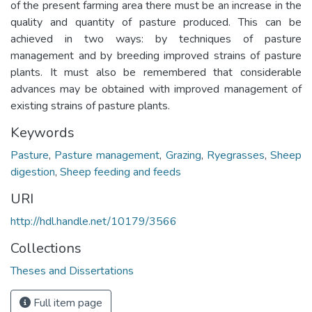
of the present farming area there must be an increase in the
quality and quantity of pasture produced. This can be
achieved in two ways: by techniques of pasture
management and by breeding improved strains of pasture
plants. It must also be remembered that considerable
advances may be obtained with improved management of
existing strains of pasture plants.
Keywords
Pasture
,
Pasture management
,
Grazing
,
Ryegrasses
,
Sheep
digestion
,
Sheep feeding and feeds
URI
http://hdl.handle.net/10179/3566
Collections
Theses and Dissertations
Full item page