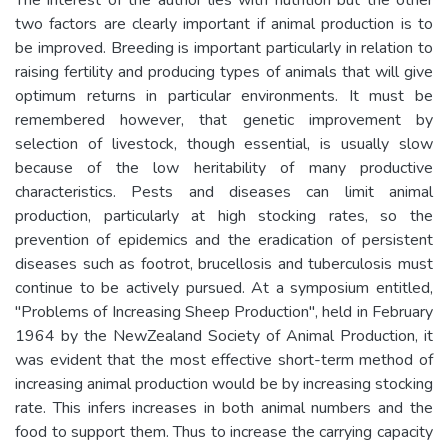
two factors are clearly important if animal production is to
be improved. Breeding is important particularly in relation to
raising fertility and producing types of animals that will give
optimum returns in particular environments. It must be
remembered however, that genetic improvement by
selection of livestock, though essential, is usually slow
because of the low heritability of many productive
characteristics. Pests and diseases can limit animal
production, particularly at high stocking rates, so the
prevention of epidemics and the eradication of persistent
diseases such as footrot, brucellosis and tuberculosis must
continue to be actively pursued. At a symposium entitled,
"Problems of Increasing Sheep Production", held in February
1964 by the NewZealand Society of Animal Production, it
was evident that the most effective short-term method of
increasing animal production would be by increasing stocking
rate. This infers increases in both animal numbers and the
food to support them. Thus to increase the carrying capacity