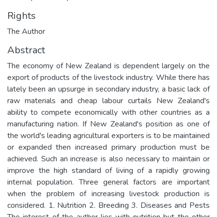
Rights
The Author
Abstract
The economy of New Zealand is dependent largely on the
export of products of the livestock industry. While there has
lately been an upsurge in secondary industry, a basic lack of
raw materials and cheap labour curtails New Zealand's
ability to compete economically with other countries as a
manufacturing nation. If New Zealand's position as one of
the world's leading agricultural exporters is to be maintained
or expanded then increased primary production must be
achieved. Such an increase is also necessary to maintain or
improve the high standard of living of a rapidly growing
internal population. Three general factors are important
when the problem of increasing livestock production is
considered. 1. Nutrition 2. Breeding 3. Diseases and Pests
The interest of the author lies with nutrition but the other