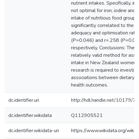
nutrient intakes. Specifically, i
not optimal for iron, iodine and z
intake of nutritious food group
significantly correlated to the 
adequacy and optimisation ratio
(P=0.046) and r=.258 (P=0.00
respectively. Conclusions: The 
relatively valid method for asse
intake in New Zealand women. 
research is required to investig
associations between dietary di
health outcomes.
dc.identifier.uri
http://hdl.handle.net/10179/7
dc.identifier.wikidata
Q112905521
dc.identifier.wikidata-uri
https://www.wikidata.org/wi