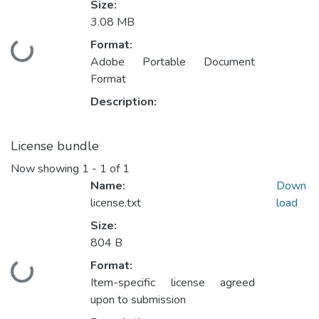
Size:
3.08 MB
Format:
Loading...
Adobe Portable Document
Format
Description:
License bundle
Now showing
1 - 1 of 1
Name:
Down
license.txt
load
Size:
804 B
Format:
Loading...
Item-specific license agreed
upon to submission