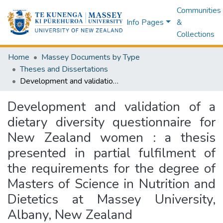
Communities
Info Pages
&
Collections
Home
Massey Documents by Type
Theses and Dissertations
Development and validation of a dietary diversity questionnaire for New Zealand women : a thesis presented in partial fulfilment of the requirements for the degree of Masters of Science in Nutrition and Dietetics at Massey University, Albany, New Zealand
Development and validation of a
dietary diversity questionnaire for
New Zealand women : a thesis
presented in partial fulfilment of
the requirements for the degree of
Masters of Science in Nutrition and
Dietetics at Massey University,
Albany, New Zealand