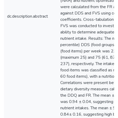
(NAR) and nutrient optimisatio
were calculated from the FR a
against DDS and FVS using corr
dc.description.abstract
coefficients. Cross-tabulation 
FVS was conducted to investiga
ability to determine adequate 
nutrient intake. Results: The m
percentile) DDS (food groups)
(food items) per week was 23 
(maximum 25) and 75 (61, 87)
237), respectively. The intake of
food items was classified as m
60 food items), with a nutritiou
Correlations were present betw
dietary diversity measures calc
the DDQ and FR. The mean ± 
was 0.94 ± 0.04, suggesting n
nutrient intakes. The mean ± 
0.84± 0.16, suggesting high bu