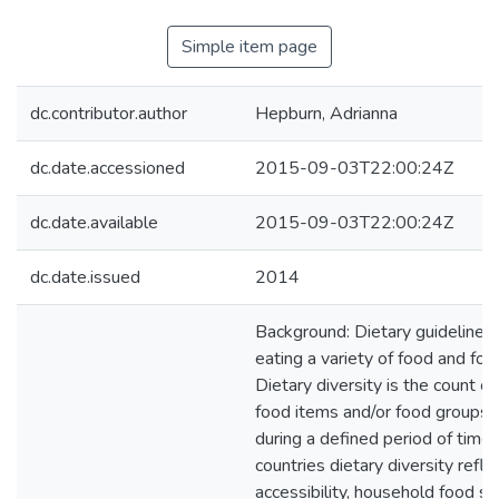
Simple item page
dc.contributor.author
Hepburn, Adrianna
dc.date.accessioned
2015-09-03T22:00:24Z
dc.date.available
2015-09-03T22:00:24Z
dc.date.issued
2014
Background: Dietary guideline
eating a variety of food and foo
Dietary diversity is the count of 
food items and/or food groups
during a defined period of time.
countries dietary diversity refle
accessibility, household food sec