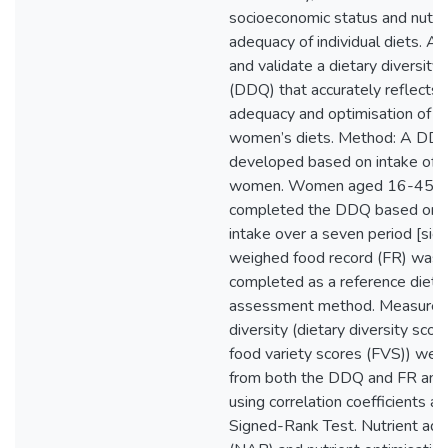
socioeconomic status and nutrit
adequacy of individual diets. A
and validate a dietary diversity
(DDQ) that accurately reflects t
adequacy and optimisation of 
women’s diets. Method: A DD
developed based on intake of
women. Women aged 16-45 ye
completed the DDQ based on t
intake over a seven period [sic]
weighed food record (FR) was 
completed as a reference dieta
assessment method. Measures 
diversity (dietary diversity sco
food variety scores (FVS)) were
from both the DDQ and FR an
using correlation coefficients 
Signed-Rank Test. Nutrient ade