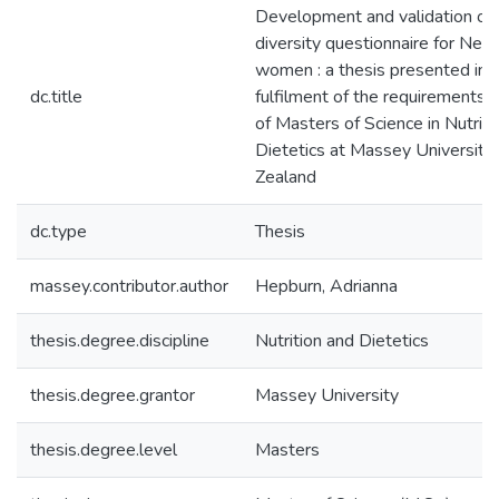
Development and validation of 
diversity questionnaire for Ne
women : a thesis presented in p
dc.title
fulfilment of the requirements 
of Masters of Science in Nutriti
Dietetics at Massey University
Zealand
dc.type
Thesis
massey.contributor.author
Hepburn, Adrianna
thesis.degree.discipline
Nutrition and Dietetics
thesis.degree.grantor
Massey University
thesis.degree.level
Masters