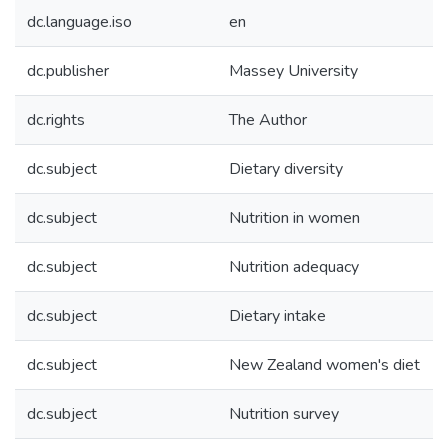
dc.language.iso
en
dc.publisher
Massey University
dc.rights
The Author
dc.subject
Dietary diversity
dc.subject
Nutrition in women
dc.subject
Nutrition adequacy
dc.subject
Dietary intake
dc.subject
New Zealand women's diet
dc.subject
Nutrition survey