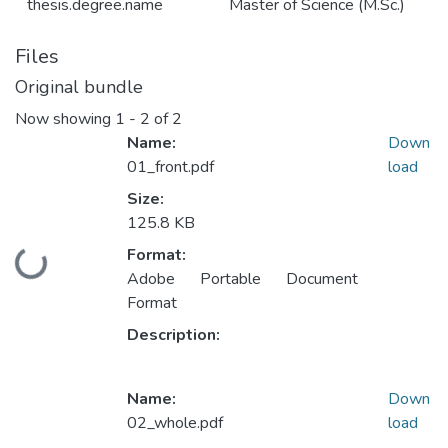
thesis.degree.name
Master of Science (M.Sc.)
Files
Original bundle
Now showing
1 - 2 of 2
Name:
Down
01_front.pdf
load
Size:
125.8 KB
Format:
Loading...
Adobe Portable Document
Format
Description:
Name:
Down
02_whole.pdf
load