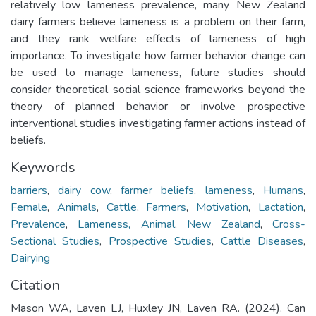
relatively low lameness prevalence, many New Zealand
dairy farmers believe lameness is a problem on their farm,
and they rank welfare effects of lameness of high
importance. To investigate how farmer behavior change can
be used to manage lameness, future studies should
consider theoretical social science frameworks beyond the
theory of planned behavior or involve prospective
interventional studies investigating farmer actions instead of
beliefs.
Keywords
barriers
,
dairy cow
,
farmer beliefs
,
lameness
,
Humans
,
Female
,
Animals
,
Cattle
,
Farmers
,
Motivation
,
Lactation
,
Prevalence
,
Lameness, Animal
,
New Zealand
,
Cross-
Sectional Studies
,
Prospective Studies
,
Cattle Diseases
,
Dairying
Citation
Mason WA, Laven LJ, Huxley JN, Laven RA. (2024). Can