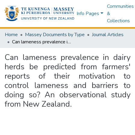
Communities
Info Pages
&
Collections
Home
Massey Documents by Type
Journal Articles
Can lameness prevalence in dairy herds be predicted from farmers' reports of their motivation to control lameness and barriers to doing so? An observational study from New Zealand.
Can lameness prevalence in dairy
herds be predicted from farmers'
reports of their motivation to
control lameness and barriers to
doing so? An observational study
from New Zealand.