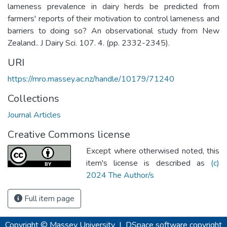
lameness prevalence in dairy herds be predicted from
farmers' reports of their motivation to control lameness and
barriers to doing so? An observational study from New
Zealand.. J Dairy Sci. 107. 4. (pp. 2332-2345).
URI
https://mro.massey.ac.nz/handle/10179/71240
Collections
Journal Articles
Creative Commons license
Except where otherwised noted, this
item's license is described as
(c)
2024 The Author/s
Full item page
Copyright © Massey University
|
DSpace software
copyright