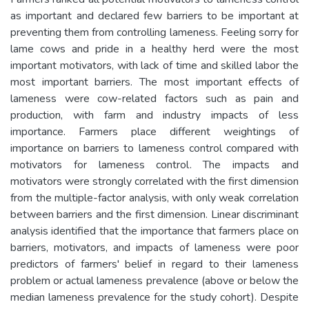
as important and declared few barriers to be important at
preventing them from controlling lameness. Feeling sorry for
lame cows and pride in a healthy herd were the most
important motivators, with lack of time and skilled labor the
most important barriers. The most important effects of
lameness were cow-related factors such as pain and
production, with farm and industry impacts of less
importance. Farmers place different weightings of
importance on barriers to lameness control compared with
motivators for lameness control. The impacts and
motivators were strongly correlated with the first dimension
from the multiple-factor analysis, with only weak correlation
between barriers and the first dimension. Linear discriminant
analysis identified that the importance that farmers place on
barriers, motivators, and impacts of lameness were poor
predictors of farmers' belief in regard to their lameness
problem or actual lameness prevalence (above or below the
median lameness prevalence for the study cohort). Despite