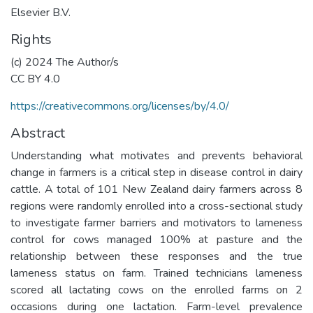
Elsevier B.V.
Rights
(c) 2024 The Author/s
CC BY 4.0
https://creativecommons.org/licenses/by/4.0/
Abstract
Understanding what motivates and prevents behavioral
change in farmers is a critical step in disease control in dairy
cattle. A total of 101 New Zealand dairy farmers across 8
regions were randomly enrolled into a cross-sectional study
to investigate farmer barriers and motivators to lameness
control for cows managed 100% at pasture and the
relationship between these responses and the true
lameness status on farm. Trained technicians lameness
scored all lactating cows on the enrolled farms on 2
occasions during one lactation. Farm-level prevalence