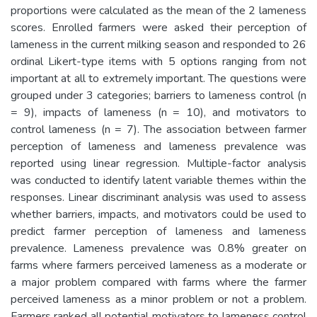
proportions were calculated as the mean of the 2 lameness
scores. Enrolled farmers were asked their perception of
lameness in the current milking season and responded to 26
ordinal Likert-type items with 5 options ranging from not
important at all to extremely important. The questions were
grouped under 3 categories; barriers to lameness control (n
= 9), impacts of lameness (n = 10), and motivators to
control lameness (n = 7). The association between farmer
perception of lameness and lameness prevalence was
reported using linear regression. Multiple-factor analysis
was conducted to identify latent variable themes within the
responses. Linear discriminant analysis was used to assess
whether barriers, impacts, and motivators could be used to
predict farmer perception of lameness and lameness
prevalence. Lameness prevalence was 0.8% greater on
farms where farmers perceived lameness as a moderate or
a major problem compared with farms where the farmer
perceived lameness as a minor problem or not a problem.
Farmers ranked all potential motivators to lameness control