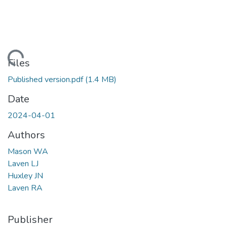
ding...
Files
Published version.pdf
(1.4 MB)
Date
2024-04-01
Authors
Mason WA
Laven LJ
Huxley JN
Laven RA
Publisher