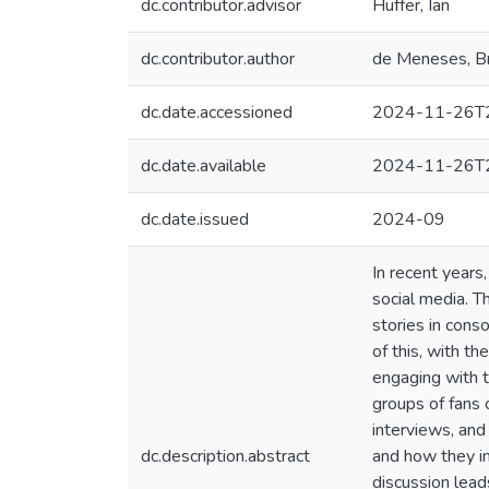
dc.contributor.advisor
Huffer, Ian
dc.contributor.author
de Meneses, B
dc.date.accessioned
2024-11-26T2
dc.date.available
2024-11-26T2
dc.date.issued
2024-09
In recent years
social media. T
stories in cons
of this, with t
engaging with t
groups of fans 
interviews, and
dc.description.abstract
and how they in
discussion lead