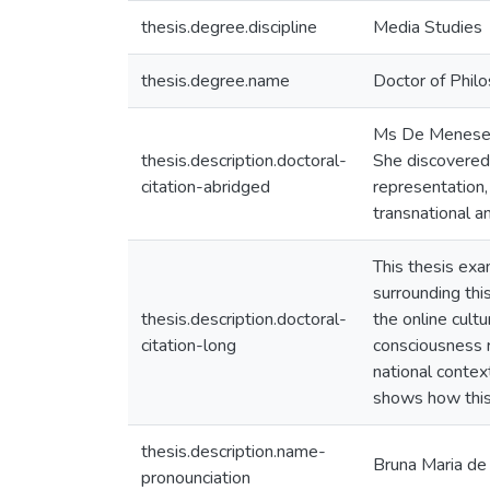
thesis.degree.discipline
Media Studies
thesis.degree.name
Doctor of Philo
Ms De Meneses 
thesis.description.doctoral-
She discovered
citation-abridged
representation,
transnational a
This thesis exa
surrounding thi
thesis.description.doctoral-
the online cult
citation-long
consciousness ra
national contex
shows how this 
thesis.description.name-
Bruna Maria 
pronounciation