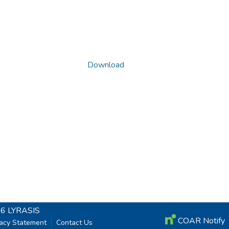
Download
26
LYRASIS
COAR Notify
vacy Statement
Contact Us