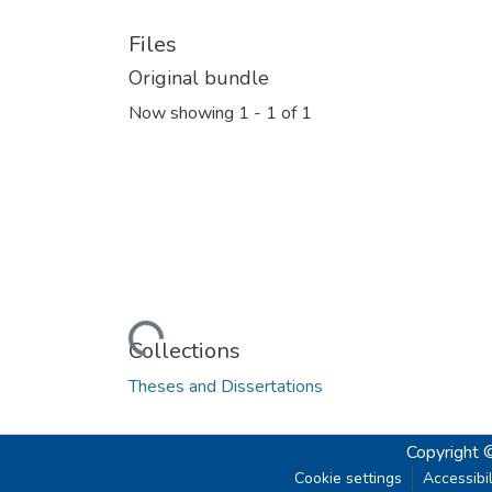
Files
Original bundle
Now showing
1 - 1 of 1
Loading...
Collections
Theses and Dissertations
Copyright 
Cookie settings
Accessibil