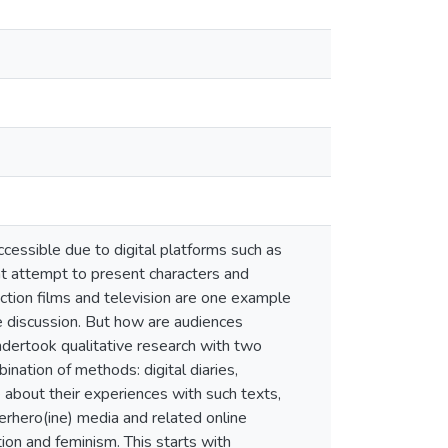
essible due to digital platforms such as
at attempt to present characters and
action films and television are one example
ne discussion. But how are audiences
undertook qualitative research with two
nation of methods: digital diaries,
 about their experiences with such texts,
erhero(ine) media and related online
tion and feminism. This starts with