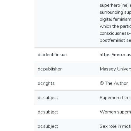
superhero(ine) m
surrounding sup
digital feminism
which the parti
consciousness-r
postfeminist se
dc.identifier.uri
https://mro.m
dc.publisher
Massey Univers
dc.rights
© The Author
dc.subject
Superhero film
dc.subject
Women superh
dc.subject
Sex role in mot