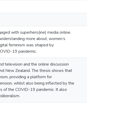
ged with superhero(ine) media online.
d understanding more about, women’s
digital feminism was shaped by
he COVID-19 pandemic.
d television and the online discussion
l and New Zealand. The thesis shows that
nism, providing a platform for
mension, whilst also being inflected by the
nces of the COVID-19 pandemic. It also
liberalism.