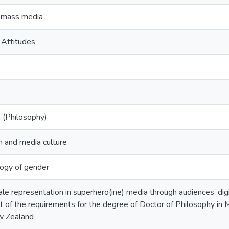
 mass media
 Attitudes
 (Philosophy)
 and media culture
ogy of gender
le representation in superhero(ine) media through audiences’ dig
ent of the requirements for the degree of Doctor of Philosophy in
w Zealand