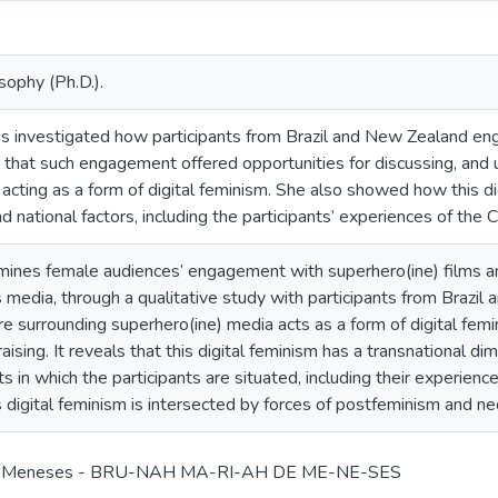
sophy (Ph.D.).
investigated how participants from Brazil and New Zealand enga
 that such engagement offered opportunities for discussing, an
 acting as a form of digital feminism. She also showed how this 
nd national factors, including the participants’ experiences of t
mines female audiences’ engagement with superhero(ine) films an
s media, through a qualitative study with participants from Brazi
ure surrounding superhero(ine) media acts as a form of digital femi
ising. It reveals that this digital feminism has a transnational di
ts in which the participants are situated, including their experie
digital feminism is intersected by forces of postfeminism and neo
de Meneses - BRU-NAH MA-RI-AH DE ME-NE-SES