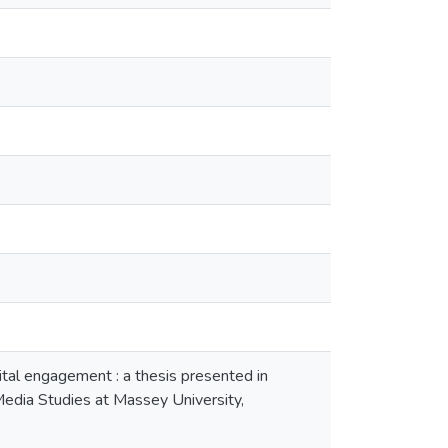
ital engagement : a thesis presented in
 Media Studies at Massey University,