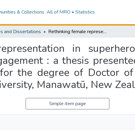
nities & Collections
All of MRO
Statistics
s and Dissertations
Rethinking female representation in superhero(ine) media through audiences’ digital engagement : a thesis presented in partial fulfilment of the requirements for the degree of Doctor of Philosophy in Media Studies at Massey University, Manawatū, New Zealand
epresentation in superher
gagement : a thesis presented
 for the degree of Doctor of
iversity, Manawatū, New Zea
Simple item page