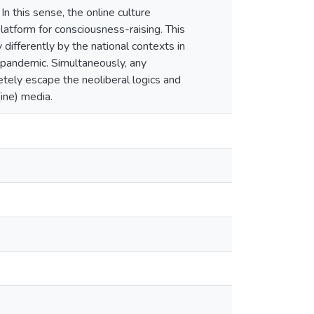
In this sense, the online culture
platform for consciousness-raising. This
 differently by the national contexts in
9 pandemic. Simultaneously, any
tely escape the neoliberal logics and
ine) media.