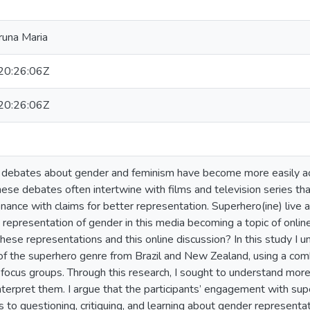
runa Maria
0:26:06Z
0:26:06Z
, debates about gender and feminism have become more easily acc
hese debates often intertwine with films and television series th
onance with claims for better representation. Superhero(ine) live 
he representation of gender in this media becoming a topic of onli
hese representations and this online discussion? In this study I 
of the superhero genre from Brazil and New Zealand, using a combi
 focus groups. Through this research, I sought to understand more
terpret them. I argue that the participants’ engagement with sup
s to questioning, critiquing, and learning about gender representa