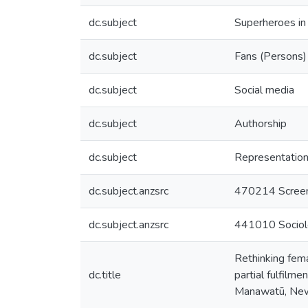
dc.subject
Superheroes in
dc.subject
Fans (Persons)
dc.subject
Social media
dc.subject
Authorship
dc.subject
Representation
dc.subject.anzsrc
470214 Screen
dc.subject.anzsrc
441010 Sociol
Rethinking fema
dc.title
partial fulfilm
Manawatū, Ne