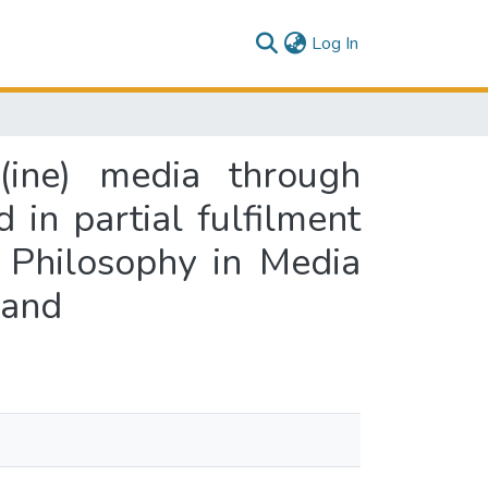
(current)
Log In
o(ine) media through
 in partial fulfilment
 Philosophy in Media
land