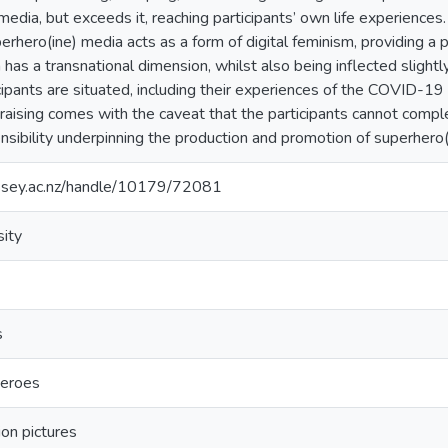
edia, but exceeds it, reaching participants’ own life experiences. 
erhero(ine) media acts as a form of digital feminism, providing a 
 has a transnational dimension, whilst also being inflected slightly
cipants are situated, including their experiences of the COVID-1
aising comes with the caveat that the participants cannot comple
nsibility underpinning the production and promotion of superhero(
assey.ac.nz/handle/10179/72081
ity
s
eroes
ion pictures