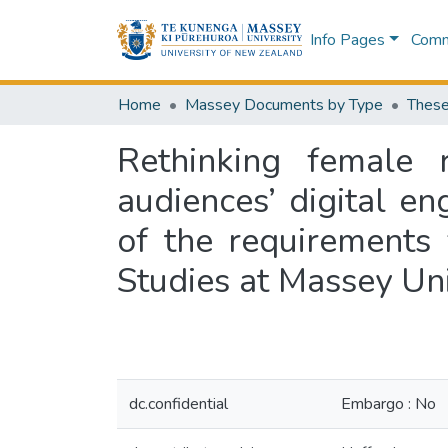
Info Pages
Commu
Home
Massey Documents by Type
These
Rethinking female r
audiences’ digital en
of the requirements
Studies at Massey Un
dc.confidential
Embargo : No