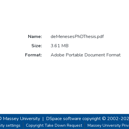
Name:
deMenesesPhDThesis.pdf
Size:
3.61 MB
Format:
Adobe Portable Document Format
© Massey University
|
DSpace software
copyright © 2002-20
ity settings
Copyright Take Down Request
Massey University Pri