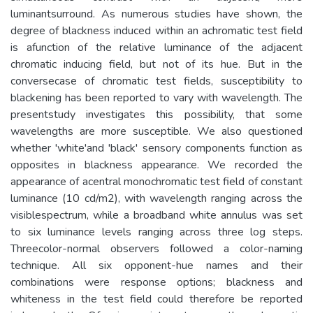
luminantsurround. As numerous studies have shown, the
degree of blackness induced within an achromatic test field
is afunction of the relative luminance of the adjacent
chromatic inducing field, but not of its hue. But in the
conversecase of chromatic test fields, susceptibility to
blackening has been reported to vary with wavelength. The
presentstudy investigates this possibility, that some
wavelengths are more susceptible. We also questioned
whether 'white'and 'black' sensory components function as
opposites in blackness appearance. We recorded the
appearance of acentral monochromatic test field of constant
luminance (10 cd/m2), with wavelength ranging across the
visiblespectrum, while a broadband white annulus was set
to six luminance levels ranging across three log steps.
Threecolor-normal observers followed a color-naming
technique. All six opponent-hue names and their
combinations were response options; blackness and
whiteness in the test field could therefore be reported