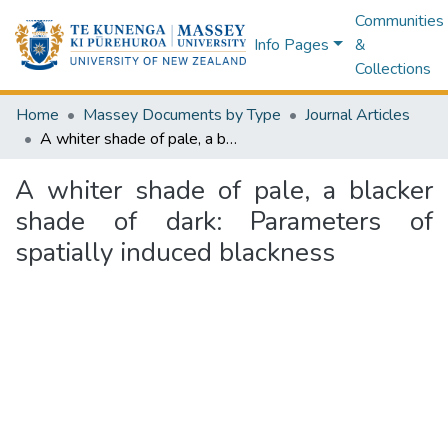
Communities
Info Pages
&
Collections
Home
Massey Documents by Type
Journal Articles
A whiter shade of pale, a blacker shade of dark: Parameters of spatially induced blackness
A whiter shade of pale, a blacker
shade of dark: Parameters of
spatially induced blackness