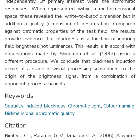
independently. Of primary interest were the achromatic
responses. When represented within a multidimensional
space, these revealed the 'white-to-black' dimension but in
addition a quality (dimension) of 'desaturation.' Compared
against chromatic properties of the test field, the results
provide evidence that blackness is a function of inducing
field brightness(not luminance). This result is in accord with
observations made by Shinomori et al. (1997) using a
different procedure. We conclude that blackness induction
occurs at a stage of visual processing subsequent to the
origin of the brightness signal from a combination of
opponent-process channels.
Keywords
Spatially-induced blackness
,
Chromatic light
,
Colour naming
,
Bidimensional achromatic quality
Citation
Bimler, D. L.; Paramei, G. V.; Izmailov, C. A. (2006). A whiter