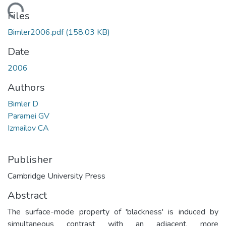
oading...
Files
Bimler2006.pdf
(158.03 KB)
Date
2006
Authors
Bimler D
Paramei GV
Izmailov CA
Publisher
Cambridge University Press
Abstract
The surface-mode property of 'blackness' is induced by
simultaneous contrast with an adjacent, more