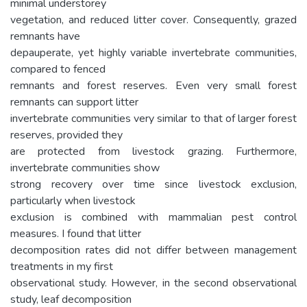
minimal understorey
vegetation, and reduced litter cover. Consequently, grazed
remnants have
depauperate, yet highly variable invertebrate communities,
compared to fenced
remnants and forest reserves. Even very small forest
remnants can support litter
invertebrate communities very similar to that of larger forest
reserves, provided they
are protected from livestock grazing. Furthermore,
invertebrate communities show
strong recovery over time since livestock exclusion,
particularly when livestock
exclusion is combined with mammalian pest control
measures. I found that litter
decomposition rates did not differ between management
treatments in my first
observational study. However, in the second observational
study, leaf decomposition