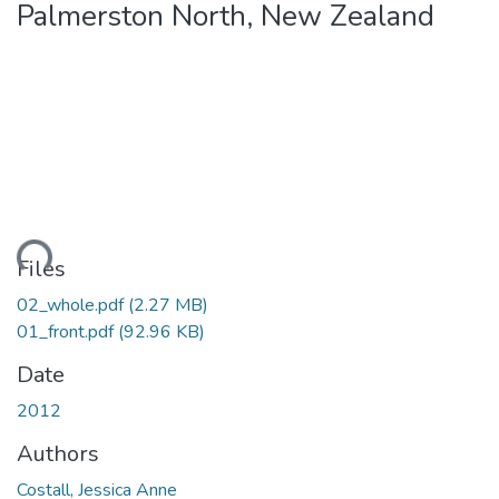
Palmerston North, New Zealand
ding...
Files
02_whole.pdf
(2.27 MB)
01_front.pdf
(92.96 KB)
Date
2012
Authors
Costall, Jessica Anne