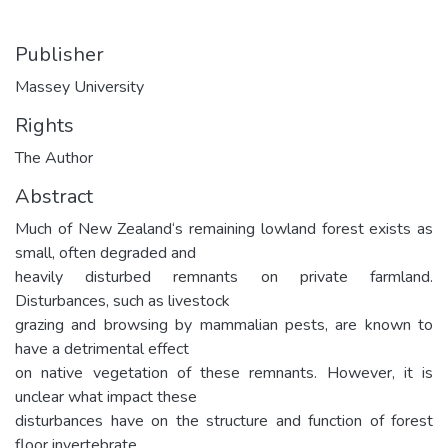
Publisher
Massey University
Rights
The Author
Abstract
Much of New Zealand‘s remaining lowland forest exists as
small, often degraded and
heavily disturbed remnants on private farmland.
Disturbances, such as livestock
grazing and browsing by mammalian pests, are known to
have a detrimental effect
on native vegetation of these remnants. However, it is
unclear what impact these
disturbances have on the structure and function of forest
floor invertebrate