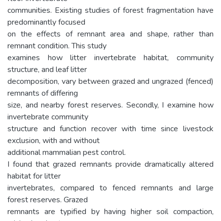
communities. Existing studies of forest fragmentation have
predominantly focused
on the effects of remnant area and shape, rather than
remnant condition. This study
examines how litter invertebrate habitat, community
structure, and leaf litter
decomposition, vary between grazed and ungrazed (fenced)
remnants of differing
size, and nearby forest reserves. Secondly, I examine how
invertebrate community
structure and function recover with time since livestock
exclusion, with and without
additional mammalian pest control.
I found that grazed remnants provide dramatically altered
habitat for litter
invertebrates, compared to fenced remnants and large
forest reserves. Grazed
remnants are typified by having higher soil compaction,