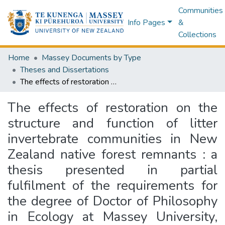
Communities
Info Pages
&
Collections
Home
Massey Documents by Type
Theses and Dissertations
The effects of restoration on the structure and function of litter invertebrate communities in New Zealand native forest remnants : a thesis presented in partial fulfilment of the requirements for the degree of Doctor of Philosophy in Ecology at Massey University, Palmerston North, New Zealand
The effects of restoration on the
structure and function of litter
invertebrate communities in New
Zealand native forest remnants : a
thesis presented in partial
fulfilment of the requirements for
the degree of Doctor of Philosophy
in Ecology at Massey University,