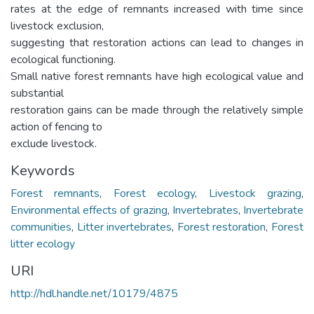
rates at the edge of remnants increased with time since
livestock exclusion,
suggesting that restoration actions can lead to changes in
ecological functioning.
Small native forest remnants have high ecological value and
substantial
restoration gains can be made through the relatively simple
action of fencing to
exclude livestock.
Keywords
Forest remnants
,
Forest ecology
,
Livestock grazing
,
Environmental effects of grazing
,
Invertebrates
,
Invertebrate
communities
,
Litter invertebrates
,
Forest restoration
,
Forest
litter ecology
URI
http://hdl.handle.net/10179/4875