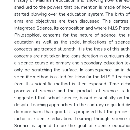
history of Mauritian education and showing how the e
shackled to the powers that be, mention is made of ho
started blowing over the education system. The birth of M
aims and objectives are then discussed. This centre
Integrated Science, its composition and where M.I.S.P stan
Philosophical concerns for the nature of science, the 
education as well as the social implications of science
concepts are treated at length. It is the thesis of this auth
concerns are not taken into consideration in curriculum 
a science course at primary and secondary education l
only be scratching the surface. In consequence, an in-d
scientific method is called for. How far the M.I.S.P teach
from this scientific method is then exposed. Time di
process of science and the product of science is ful
suggested that school science, based essentially on the
despite teaching approaches to the contrary i.e guided d
do more harm than good. It is proposed that the process 
factor in science education. Learning through science 
Science is upheld to be the goal of science education.