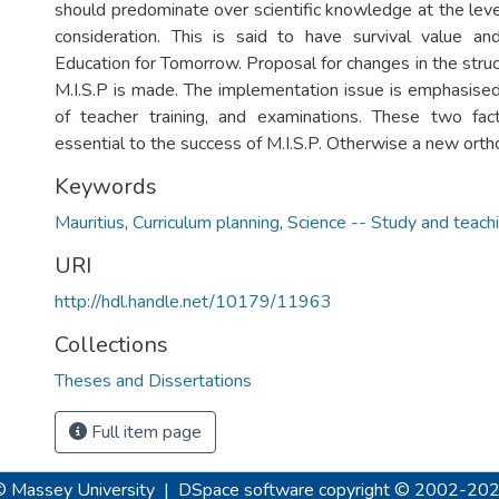
should predominate over scientific knowledge at the leve
consideration. This is said to have survival value a
Education for Tomorrow. Proposal for changes in the stru
M.I.S.P is made. The implementation issue is emphasised,
of teacher training, and examinations. These two fac
essential to the success of M.I.S.P. Otherwise a new ortho
Keywords
Mauritius
,
Curriculum planning
,
Science -- Study and teach
URI
http://hdl.handle.net/10179/11963
Collections
Theses and Dissertations
Full item page
© Massey University
|
DSpace software
copyright © 2002-20