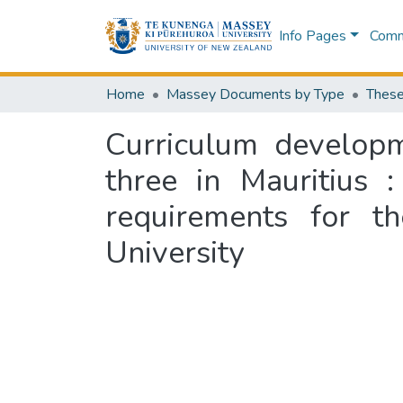
Info Pages
Commu
Home
Massey Documents by Type
These
Curriculum developm
three in Mauritius :
requirements for t
University