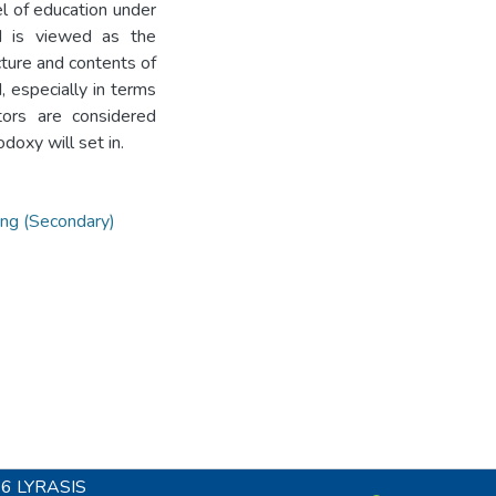
l of education under
nd is viewed as the
cture and contents of
 especially in terms
tors are considered
doxy will set in.
ing (Secondary)
26
LYRASIS