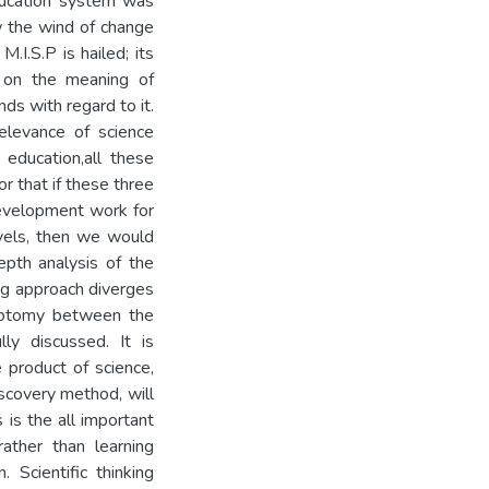
ducation system was
w the wind of change
.I.S.P is hailed; its
s on the meaning of
ds with regard to it.
relevance of science
 education,all these
or that if these three
development work for
evels, then we would
epth analysis of the
ing approach diverges
chotomy between the
ly discussed. It is
 product of science,
iscovery method, will
is the all important
rather than learning
 Scientific thinking