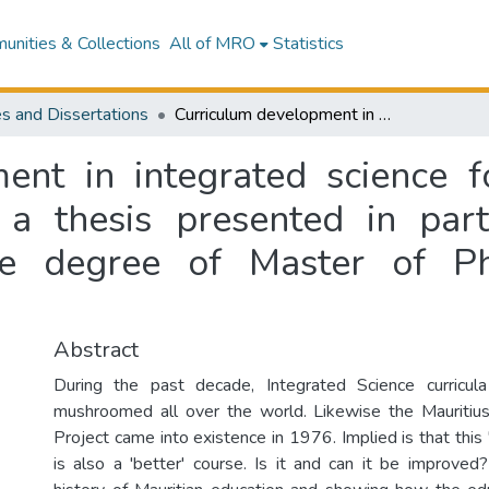
nities & Collections
All of MRO
Statistics
s and Dissertations
Curriculum development in integrated science for form one to form three in Mauritius : a thesis presented in partial fulfilment of the requirements for the degree of Master of Philosophy at Massey University
ent in integrated science 
 a thesis presented in part
he degree of Master of P
Abstract
During the past decade, Integrated Science curricu
mushroomed all over the world. Likewise the Mauritius
Project came into existence in 1976. Implied is that this
is also a 'better' course. Is it and can it be improved?