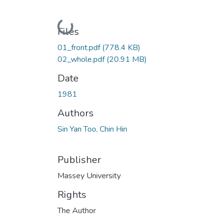
Loading...
Files
01_front.pdf
(778.4 KB)
02_whole.pdf
(20.91 MB)
Date
1981
Authors
Sin Yan Too, Chin Hin
Publisher
Massey University
Rights
The Author