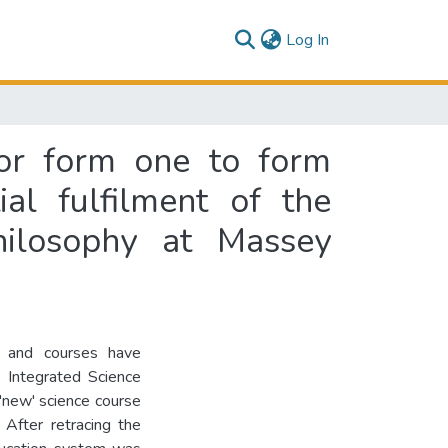
(current)
Log In
for form one to form
ial fulfilment of the
hilosophy at Massey
la and courses have
 Integrated Science
 'new' science course
 After retracing the