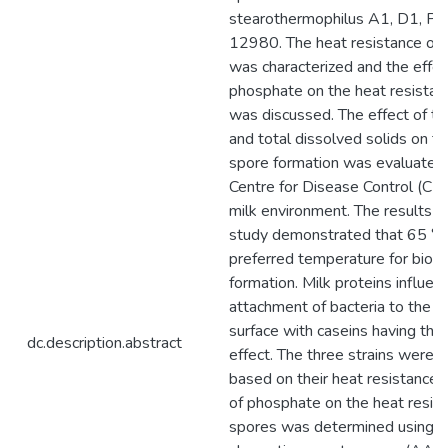
stearothermophilus A1, D1, P
12980. The heat resistance of 
was characterized and the effec
phosphate on the heat resistan
was discussed. The effect of t
and total dissolved solids on th
spore formation was evaluated 
Centre for Disease Control (CDC
milk environment. The results 
study demonstrated that 65 °C
preferred temperature for biofi
formation. Milk proteins influen
attachment of bacteria to the s
surface with caseins having the
dc.description.abstract
effect. The three strains were c
based on their heat resistance 
of phosphate on the heat resis
spores was determined using a