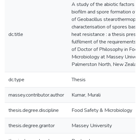
A study of the abiotic factors in
biofilm and spore formation of d
of Geobacillus stearothermophi
characterisation of spores base
dc.title
heat resistance : a thesis presen
fulfilment of the requirements 
of Doctor of Philosophy in Foo
Microbiology at Massey Univers
Palmerston North, New Zealan
dc.type
Thesis
massey.contributor.author
Kumar, Murali
thesis.degree.discipline
Food Safety & Microbiology
thesis.degree.grantor
Massey University