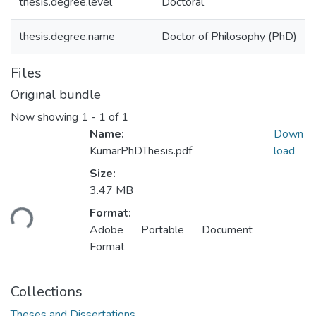
thesis.degree.level
Doctoral
thesis.degree.name
Doctor of Philosophy (PhD)
Files
Original bundle
Now showing
1 - 1 of 1
Name:
Down
KumarPhDThesis.pdf
load
Size:
Loading...
3.47 MB
Format:
Adobe Portable Document
Format
Collections
Theses and Dissertations