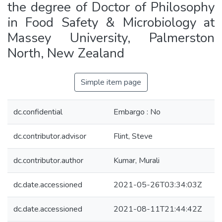
the degree of Doctor of Philosophy
in Food Safety & Microbiology at
Massey University, Palmerston
North, New Zealand
Simple item page
dc.confidential
Embargo : No
dc.contributor.advisor
Flint, Steve
dc.contributor.author
Kumar, Murali
dc.date.accessioned
2021-05-26T03:34:03Z
dc.date.accessioned
2021-08-11T21:44:42Z