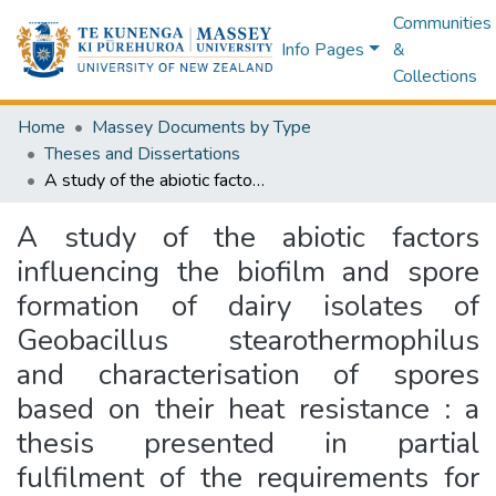
Communities
Info Pages
&
Collections
Home
Massey Documents by Type
Theses and Dissertations
A study of the abiotic factors influencing the biofilm and spore formation of dairy isolates of Geobacillus stearothermophilus and characterisation of spores based on their heat resistance : a thesis presented in partial fulfilment of the requirements for the degree of Doctor of Philosophy in Food Safety & Microbiology at Massey University, Palmerston North, New Zealand
A study of the abiotic factors
influencing the biofilm and spore
formation of dairy isolates of
Geobacillus stearothermophilus
and characterisation of spores
based on their heat resistance : a
thesis presented in partial
fulfilment of the requirements for