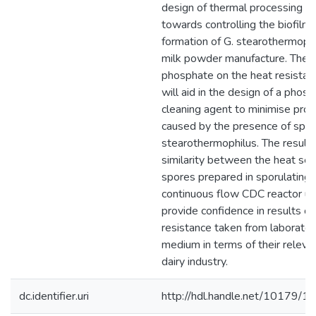
design of thermal processing s
towards controlling the biofilm
formation of G. stearothermophi
milk powder manufacture. The e
phosphate on the heat resistan
will aid in the design of a pho
cleaning agent to minimise prod
caused by the presence of spor
stearothermophilus. The result
similarity between the heat sens
spores prepared in sporulating
continuous flow CDC reactor us
provide confidence in results o
resistance taken from laborator
medium in terms of their releva
dairy industry.
dc.identifier.uri
http://hdl.handle.net/10179/1