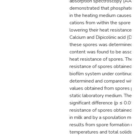
absorption spectroscopy (AAS
demonstrated that phosphate 
in the heating medium causes r
cations from within the spore t
lowering their heat resistance. I
Calcium and Dipicolinic acid (D
these spores was determined 
content was found to be associ
heat resistance of spores. The 
resistance of spores obtained b
biofilm system under continuo
determined and compared with 
values obtained from spores pr
static laboratory medium. There
significant difference (p ≤ 0.05)
resistance of spores obtained b
in milk and by a sporulation me
results from spore formation un
temperatures and total solids wi