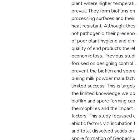
plant where higher temperatur
prevail. They form biofilms on in
processing surfaces and their s
heat resistant. Although, these 
not pathogenic, their presence i
of poor plant hygiene and dimin
quality of end products thereby 
economic loss. Previous studie
focused on designing control st
prevent the biofilm and spore f
during milk powder manufacture
limited success. This is largely 
the limited knowledge we poss
biofilm and spore forming capac
thermophiles and the impact of 
factors. This study focussed on 
abiotic factors viz. incubation 
and total dissolved solids on th
spore formation of Geobacillus