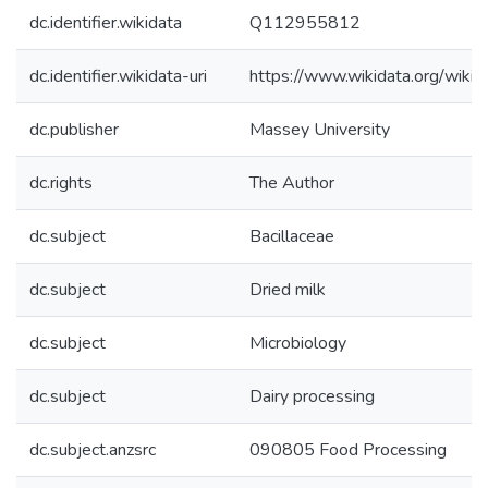
dc.identifier.wikidata
Q112955812
dc.identifier.wikidata-uri
https://www.wikidata.org/wi
dc.publisher
Massey University
dc.rights
The Author
dc.subject
Bacillaceae
dc.subject
Dried milk
dc.subject
Microbiology
dc.subject
Dairy processing
dc.subject.anzsrc
090805 Food Processing