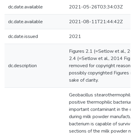
dc.date.available
2021-05-26T03:34:03Z
dc.date.available
2021-08-11T21:44:42Z
dc.date.issued
2021
Figures 2.1 (=Setlow et al., 20
2.4 (=Setlow et al., 2014 Fig 
dc.description
removed for copyright reasons.
possibly copyrighted Figures re
sake of clarity.
Geobacillus stearothermophilus
positive thermophilic bacterium 
important contaminant in the dai
during milk powder manufacture
bacterium is capable of survival
sections of the milk powder ma