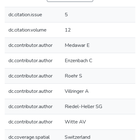
dc.citation.issue
5
dc.citation.volume
12
dc.contributor.author
Medawar E
dc.contributor.author
Enzenbach C
dc.contributor.author
Roehr S
dc.contributor.author
Villringer A
dc.contributor.author
Riedel-Heller SG
dc.contributor.author
Witte AV
dc.coverage.spatial
Switzerland