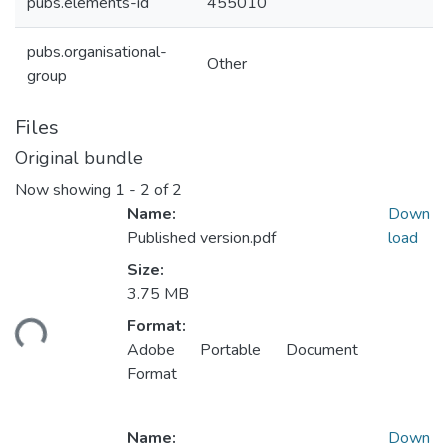
pubs.elements-id
455010
pubs.organisational-
Other
group
Files
Original bundle
Now showing
1 - 2 of 2
Name:
Down
Published version.pdf
load
Size:
Loading...
3.75 MB
Format:
Adobe Portable Document
Format
Name:
Down