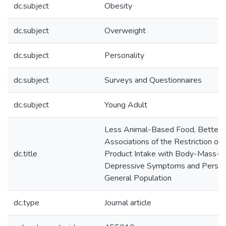
dc.subject
Obesity
dc.subject
Overweight
dc.subject
Personality
dc.subject
Surveys and Questionnaires
dc.subject
Young Adult
Less Animal-Based Food, Better 
Associations of the Restriction o
dc.title
Product Intake with Body-Mass-In
Depressive Symptoms and Personal
General Population
dc.type
Journal article