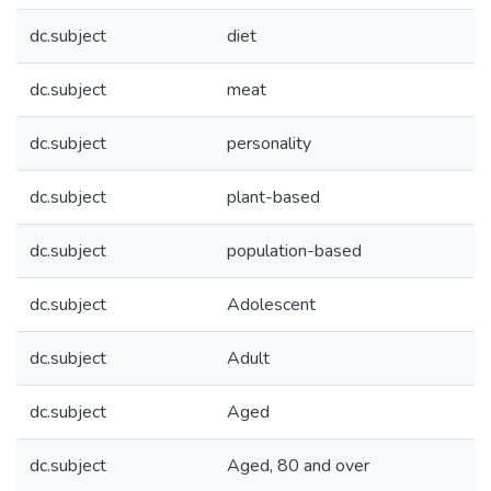
dc.subject
diet
dc.subject
meat
dc.subject
personality
dc.subject
plant-based
dc.subject
population-based
dc.subject
Adolescent
dc.subject
Adult
dc.subject
Aged
dc.subject
Aged, 80 and over