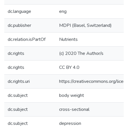
dc.language
eng
dc.publisher
MDPI (Basel, Switzerland)
dc.relation.isPartOf
Nutrients
dc.rights
(c) 2020 The Author/s
dc.rights
CC BY 4.0
dc.rights.uri
https://creativecommons.org/licen
dc.subject
body weight
dc.subject
cross-sectional
dc.subject
depression