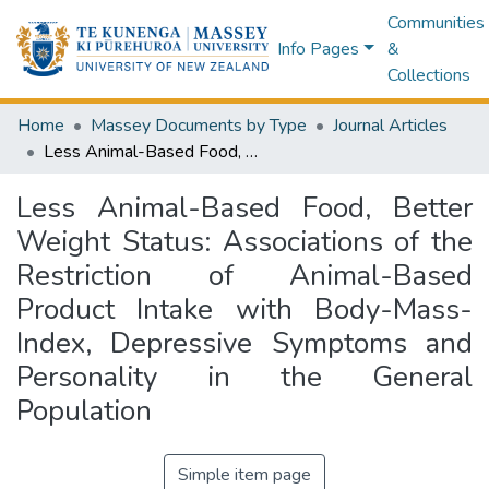
Communities
Info Pages
&
Collections
Home
Massey Documents by Type
Journal Articles
Less Animal-Based Food, Better Weight Status: Associations of the Restriction of Animal-Based Product Intake with Body-Mass-Index, Depressive Symptoms and Personality in the General Population
Less Animal-Based Food, Better
Weight Status: Associations of the
Restriction of Animal-Based
Product Intake with Body-Mass-
Index, Depressive Symptoms and
Personality in the General
Population
Simple item page