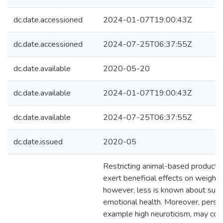
dc.date.accessioned
2024-01-07T19:00:43Z
dc.date.accessioned
2024-07-25T06:37:55Z
dc.date.available
2020-05-20
dc.date.available
2024-01-07T19:00:43Z
dc.date.available
2024-07-25T06:37:55Z
dc.date.issued
2020-05
Restricting animal-based products
exert beneficial effects on weight 
however, less is known about such
emotional health. Moreover, personal
example high neuroticism, may cont