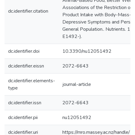
Animal-Based Food, Better Weigh
Associations of the Restriction o
dc.identifier.citation
Product Intake with Body-Mass-In
Depressive Symptoms and Personal
General Population.. Nutrients. 12. 
E1492-).
dc.identifier.doi
10.3390/nu12051492
dc.identifier.eissn
2072-6643
dc.identifier.elements-
journal-article
type
dc.identifier.issn
2072-6643
dc.identifier.pii
nu12051492
dc.identifier.uri
https://mro.massey.ac.nz/handle