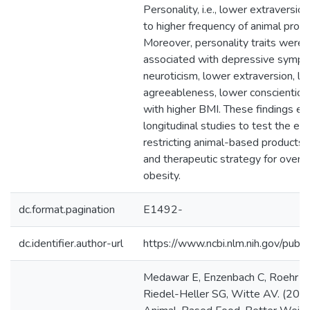
Personality, i.e., lower extraversio
to higher frequency of animal produ
Moreover, personality traits were s
associated with depressive symptom
neuroticism, lower extraversion, l
agreeableness, lower conscientiou
with higher BMI. These findings en
longitudinal studies to test the eff
restricting animal-based products 
and therapeutic strategy for over
obesity.
dc.format.pagination
E1492-
dc.identifier.author-url
https://www.ncbi.nlm.nih.gov/p
Medawar E, Enzenbach C, Roehr S, V
Riedel-Heller SG, Witte AV. (2020