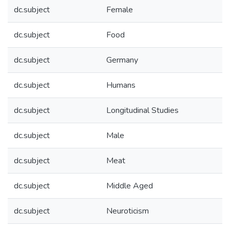
dc.subject
Female
dc.subject
Food
dc.subject
Germany
dc.subject
Humans
dc.subject
Longitudinal Studies
dc.subject
Male
dc.subject
Meat
dc.subject
Middle Aged
dc.subject
Neuroticism