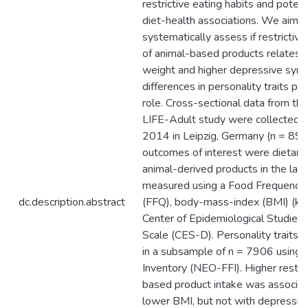
restrictive eating habits and poten
diet-health associations. We aim t
systematically assess if restrictive
of animal-based products relates 
weight and higher depressive symp
differences in personality traits pla
role. Cross-sectional data from th
LIFE-Adult study were collected
2014 in Leipzig, Germany (n = 894
outcomes of interest were dietary
animal-derived products in the last
measured using a Food Frequency 
dc.description.abstract
(FFQ), body-mass-index (BMI) (kg
Center of Epidemiological Studies
Scale (CES-D). Personality traits
in a subsample of n = 7906 using t
Inventory (NEO-FFI). Higher restric
based product intake was associat
lower BMI, but not with depressio