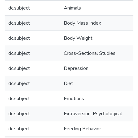
dc.subject
Animals
dc.subject
Body Mass Index
dc.subject
Body Weight
dc.subject
Cross-Sectional Studies
dc.subject
Depression
dc.subject
Diet
dc.subject
Emotions
dc.subject
Extraversion, Psychological
dc.subject
Feeding Behavior