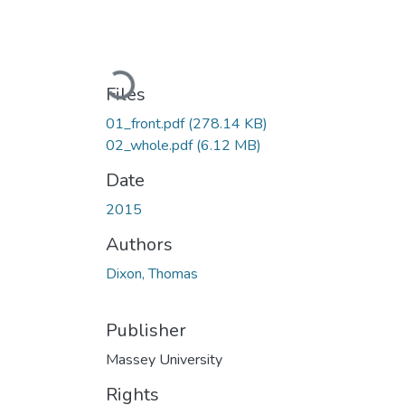
Loading...
Files
01_front.pdf
(278.14 KB)
02_whole.pdf
(6.12 MB)
Date
2015
Authors
Dixon, Thomas
Publisher
Massey University
Rights