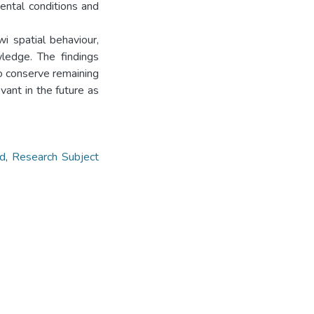
mental conditions and
i spatial behaviour,
wledge. The findings
o conserve remaining
vant in the future as
d
,
Research Subject