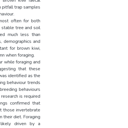
. Brown kiwi faecal
pitfall trap samples
haviour.
most often for both
 stable tree and soil
ised much less than
es, demographics and
tant for brown kiwi,
umn when foraging.
ur while foraging and
ggesting that these
was identified as the
ging behaviour trends
 breeding behaviours
 research is required
dings confirmed that
ct those invertebrate
 their diet. Foraging
likely driven by a