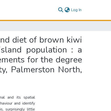
(current)
Log In
and diet of brown kiwi
island population : a
rements for the degree
ty, Palmerston North,
al and its spatial
aviour and identify
 surprisingly little