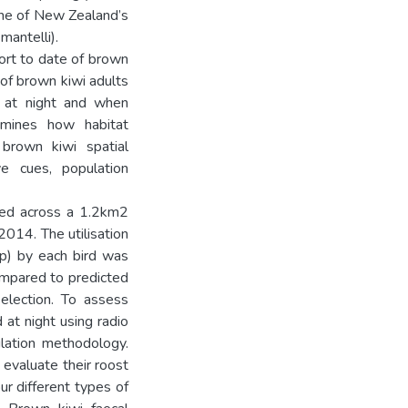
 one of New Zealand’s
mantelli).
ort to date of brown
n of brown kiwi adults
e at night and when
xamines how habitat
f brown kiwi spatial
ive cues, population
ked across a 1.2km2
014. The utilisation
mp) by each bird was
ompared to predicted
selection. To assess
 at night using radio
ulation methodology.
 evaluate their roost
ur different types of