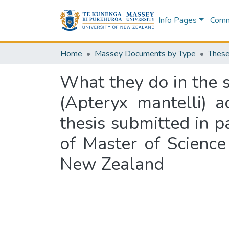
Info Pages
Commu
Home
Massey Documents by Type
These
What they do in the s
(Apteryx mantelli) a
thesis submitted in p
of Master of Science
New Zealand