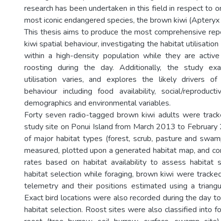
research has been undertaken in this field in respect to
most iconic endangered species, the brown kiwi (Apteryx 
This thesis aims to produce the most comprehensive rep
kiwi spatial behaviour, investigating the habitat utilisatio
within a high-density population while they are activ
roosting during the day. Additionally, the study e
utilisation varies, and explores the likely drivers o
behaviour including food availability, social/reproduct
demographics and environmental variables.
Forty seven radio-tagged brown kiwi adults were trac
study site on Ponui Island from March 2013 to February 2
of major habitat types (forest, scrub, pasture and swa
measured, plotted upon a generated habitat map, and c
rates based on habitat availability to assess habitat 
habitat selection while foraging, brown kiwi were tracked
telemetry and their positions estimated using a triang
Exact bird locations were also recorded during the day to
habitat selection. Roost sites were also classified into fo