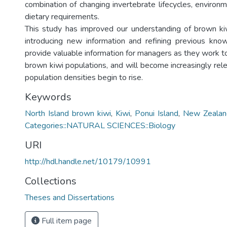
combination of changing invertebrate lifecycles, environ
dietary requirements.
This study has improved our understanding of brown kiw
introducing new information and refining previous kno
provide valuable information for managers as they work t
brown kiwi populations, and will become increasingly rele
population densities begin to rise.
Keywords
North Island brown kiwi
,
Kiwi
,
Ponui Island
,
New Zealan
Categories::NATURAL SCIENCES::Biology
URI
http://hdl.handle.net/10179/10991
Collections
Theses and Dissertations
Full item page