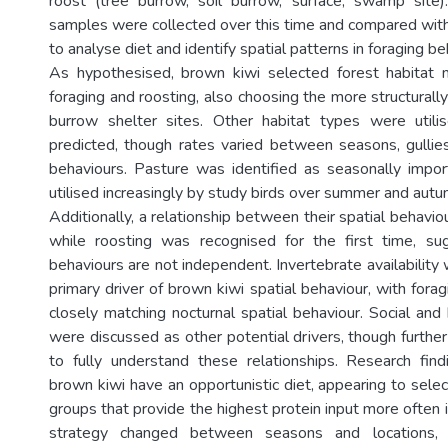
roost (tree burrow, soil burrow, surface, swamp site)
samples were collected over this time and compared with 
to analyse diet and identify spatial patterns in foraging be
As hypothesised, brown kiwi selected forest habitat 
foraging and roosting, also choosing the more structurally
burrow shelter sites. Other habitat types were util
predicted, though rates varied between seasons, gulli
behaviours. Pasture was identified as seasonally impor
utilised increasingly by study birds over summer and aut
Additionally, a relationship between their spatial behavio
while roosting was recognised for the first time, su
behaviours are not independent. Invertebrate availability 
primary driver of brown kiwi spatial behaviour, with fora
closely matching nocturnal spatial behaviour. Social and
were discussed as other potential drivers, though further
to fully understand these relationships. Research fin
brown kiwi have an opportunistic diet, appearing to sele
groups that provide the highest protein input more often in
strategy changed between seasons and locations, 