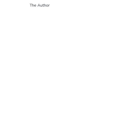
The Author