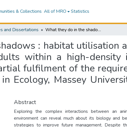
nities & Collections
All of MRO
Statistics
s and Dissertations
What they do in the shadows : habitat utilisation and diet of brown kiwi (Apteryx mantelli) adults within a high-density island population : a thesis submitted in partial fulfilment of the requirements for the degree of Master of Science in Ecology, Massey University, Palmerston North, New Zealand
hadows : habitat utilisation 
dults within a high-density 
artial fulfilment of the requi
 in Ecology, Massey Universi
Abstract
Exploring the complex interactions between an anim
environment can reveal much about its biology and beh
strategies to improve future management. Despite this,