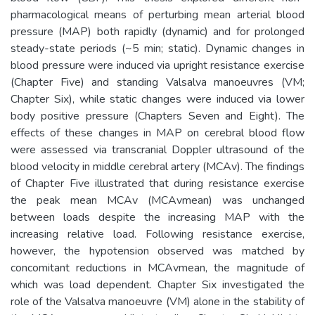
pharmacological means of perturbing mean arterial blood
pressure (MAP) both rapidly (dynamic) and for prolonged
steady-state periods (~5 min; static). Dynamic changes in
blood pressure were induced via upright resistance exercise
(Chapter Five) and standing Valsalva manoeuvres (VM;
Chapter Six), while static changes were induced via lower
body positive pressure (Chapters Seven and Eight). The
effects of these changes in MAP on cerebral blood flow
were assessed via transcranial Doppler ultrasound of the
blood velocity in middle cerebral artery (MCAv). The findings
of Chapter Five illustrated that during resistance exercise
the peak mean MCAv (MCAvmean) was unchanged
between loads despite the increasing MAP with the
increasing relative load. Following resistance exercise,
however, the hypotension observed was matched by
concomitant reductions in MCAvmean, the magnitude of
which was load dependent. Chapter Six investigated the
role of the Valsalva manoeuvre (VM) alone in the stability of