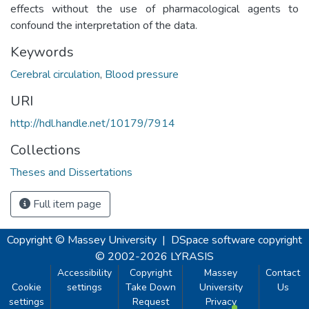
effects without the use of pharmacological agents to
confound the interpretation of the data.
Keywords
Cerebral circulation
,
Blood pressure
URI
http://hdl.handle.net/10179/7914
Collections
Theses and Dissertations
Full item page
Copyright © Massey University
|
DSpace software
copyright
© 2002-2026
LYRASIS
Accessibility
Copyright
Massey
Contact
Cookie
settings
Take Down
University
Us
settings
Request
Privacy