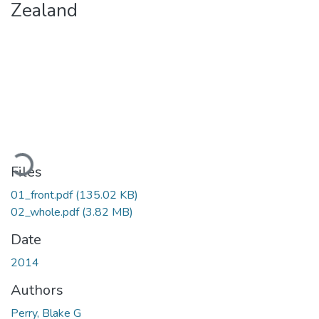
Zealand
Loading...
Files
01_front.pdf
(135.02 KB)
02_whole.pdf
(3.82 MB)
Date
2014
Authors
Perry, Blake G