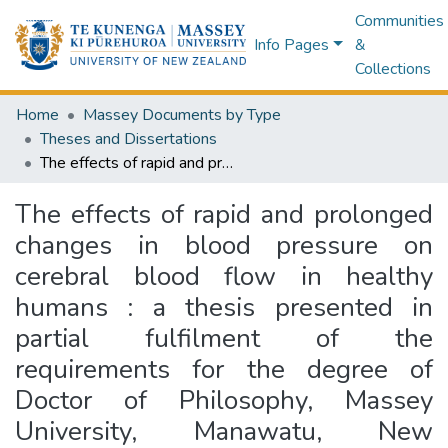
Communities
Info Pages
&
Collections
Home
Massey Documents by Type
Theses and Dissertations
The effects of rapid and prolonged changes in blood pressure on cerebral blood flow in healthy humans : a thesis presented in partial fulfilment of the requirements for the degree of Doctor of Philosophy, Massey University, Manawatu, New Zealand
The effects of rapid and prolonged
changes in blood pressure on
cerebral blood flow in healthy
humans : a thesis presented in
partial fulfilment of the
requirements for the degree of
Doctor of Philosophy, Massey
University, Manawatu, New