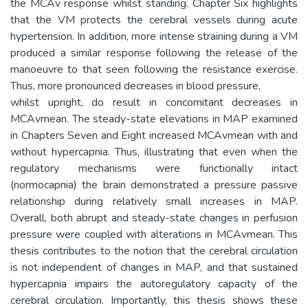
the MCAv response whilst standing. Chapter Six highlights
that the VM protects the cerebral vessels during acute
hypertension. In addition, more intense straining during a VM
produced a similar response following the release of the
manoeuvre to that seen following the resistance exercise.
Thus, more pronounced decreases in blood pressure,
whilst upright, do result in concomitant decreases in
MCAvmean. The steady-state elevations in MAP examined
in Chapters Seven and Eight increased MCAvmean with and
without hypercapnia. Thus, illustrating that even when the
regulatory mechanisms were functionally intact
(normocapnia) the brain demonstrated a pressure passive
relationship during relatively small increases in MAP.
Overall, both abrupt and steady-state changes in perfusion
pressure were coupled with alterations in MCAvmean. This
thesis contributes to the notion that the cerebral circulation
is not independent of changes in MAP, and that sustained
hypercapnia impairs the autoregulatory capacity of the
cerebral circulation. Importantly, this thesis shows these