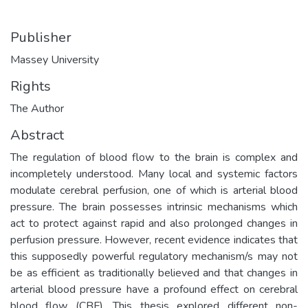
Publisher
Massey University
Rights
The Author
Abstract
The regulation of blood flow to the brain is complex and
incompletely understood. Many local and systemic factors
modulate cerebral perfusion, one of which is arterial blood
pressure. The brain possesses intrinsic mechanisms which
act to protect against rapid and also prolonged changes in
perfusion pressure. However, recent evidence indicates that
this supposedly powerful regulatory mechanism/s may not
be as efficient as traditionally believed and that changes in
arterial blood pressure have a profound effect on cerebral
blood flow (CBF). This thesis explored different non-