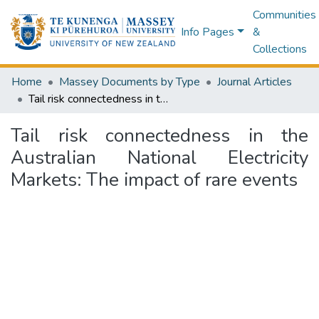
Communities
Info Pages
&
Collections
Home
Massey Documents by Type
Journal Articles
Tail risk connectedness in the Australian National Electricity Markets: The impact of rare events
Tail risk connectedness in the
Australian National Electricity
Markets: The impact of rare events