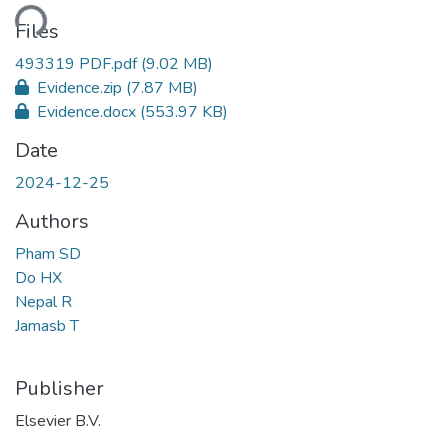
ding...
Files
493319 PDF.pdf
(9.02 MB)
Evidence.zip
(7.87 MB)
Evidence.docx
(553.97 KB)
Date
2024-12-25
Authors
Pham SD
Do HX
Nepal R
Jamasb T
Publisher
Elsevier B.V.