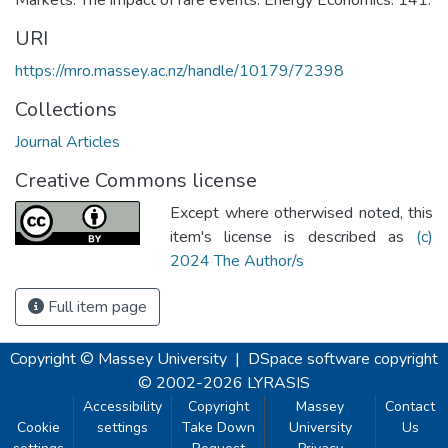
URI
https://mro.massey.ac.nz/handle/10179/72398
Collections
Journal Articles
Creative Commons license
Except where otherwised noted, this
item's license is described as
(c)
2024 The Author/s
Full item page
Copyright © Massey University
|
DSpace software
copyright
© 2002-2026
LYRASIS
Accessibility
Copyright
Massey
Contact
Cookie
settings
Take Down
University
Us