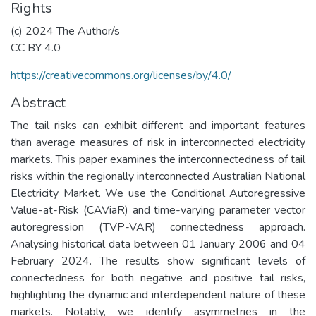
Rights
(c) 2024 The Author/s
CC BY 4.0
https://creativecommons.org/licenses/by/4.0/
Abstract
The tail risks can exhibit different and important features
than average measures of risk in interconnected electricity
markets. This paper examines the interconnectedness of tail
risks within the regionally interconnected Australian National
Electricity Market. We use the Conditional Autoregressive
Value-at-Risk (CAViaR) and time-varying parameter vector
autoregression (TVP-VAR) connectedness approach.
Analysing historical data between 01 January 2006 and 04
February 2024. The results show significant levels of
connectedness for both negative and positive tail risks,
highlighting the dynamic and interdependent nature of these
markets. Notably, we identify asymmetries in the