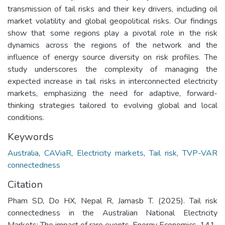
transmission of tail risks and their key drivers, including oil
market volatility and global geopolitical risks. Our findings
show that some regions play a pivotal role in the risk
dynamics across the regions of the network and the
influence of energy source diversity on risk profiles. The
study underscores the complexity of managing the
expected increase in tail risks in interconnected electricity
markets, emphasizing the need for adaptive, forward-
thinking strategies tailored to evolving global and local
conditions.
Keywords
Australia
,
CAViaR
,
Electricity markets
,
Tail risk
,
TVP-VAR
connectedness
Citation
Pham SD, Do HX, Nepal R, Jamasb T. (2025). Tail risk
connectedness in the Australian National Electricity
Markets: The impact of rare events. Energy Economics. 141.