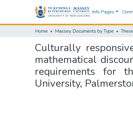
Info Pages
Commu
Home
Massey Documents by Type
These
Culturally responsiv
mathematical discours
requirements for 
University, Palmerst