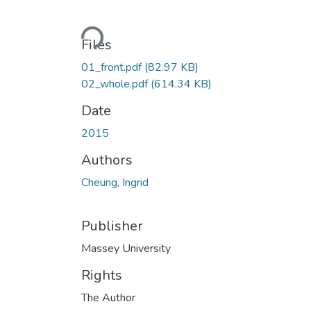
Loading...
Files
01_front.pdf
(82.97 KB)
02_whole.pdf
(614.34 KB)
Date
2015
Authors
Cheung, Ingrid
Publisher
Massey University
Rights
The Author