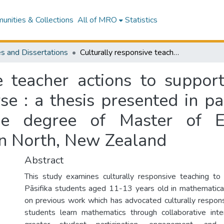
nities & Collections
All of MRO
Statistics
s and Dissertations
Culturally responsive teacher actions to support Pāsifika students in mathematical discourse : a thesis presented in partial fulfilment of the requirements for the degree of Master of Education at Massey University, Palmerston North, New Zealand
e teacher actions to support
e : a thesis presented in par
the degree of Master of E
on North, New Zealand
Abstract
This study examines culturally responsive teaching to
Pāsifika students aged 11-13 years old in mathematical 
on previous work which has advocated culturally respon
students learn mathematics through collaborative inte