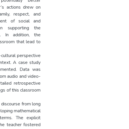
otentially better
r’s actions drew on
amily, respect, and
hment of social and
in supporting the
. In addition, the
assroom that lead to
-cultural perspective
ntext. A case study
lemented. Data was
oom audio and video-
tailed retrospective
ngs of this classroom
t discourse from long
veloping mathematical
terms. The explicit
the teacher fostered