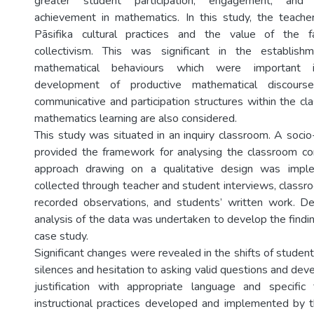
greater student participation, engagement, and p
achievement in mathematics. In this study, the teache
Pāsifika cultural practices and the value of the f
collectivism. This was significant in the establis
mathematical behaviours which were important 
development of productive mathematical discourse
communicative and participation structures within the cl
mathematics learning are also considered.
This study was situated in an inquiry classroom. A socio
provided the framework for analysing the classroom co
approach drawing on a qualitative design was imp
collected through teacher and student interviews, classr
recorded observations, and students’ written work. De
analysis of the data was undertaken to develop the findi
case study.
Significant changes were revealed in the shifts of studen
silences and hesitation to asking valid questions and de
justification with appropriate language and specific 
instructional practices developed and implemented by 