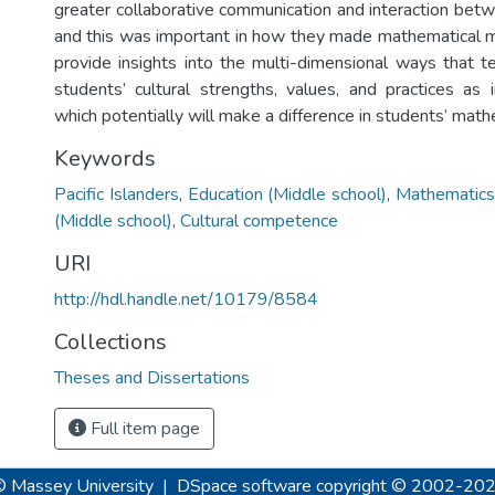
greater collaborative communication and interaction b
and this was important in how they made mathematical m
provide insights into the multi-dimensional ways that 
students’ cultural strengths, values, and practices as 
which potentially will make a difference in students’ math
Keywords
Pacific Islanders
,
Education (Middle school)
,
Mathematics
(Middle school)
,
Cultural competence
URI
http://hdl.handle.net/10179/8584
Collections
Theses and Dissertations
Full item page
© Massey University
|
DSpace software
copyright © 2002-20