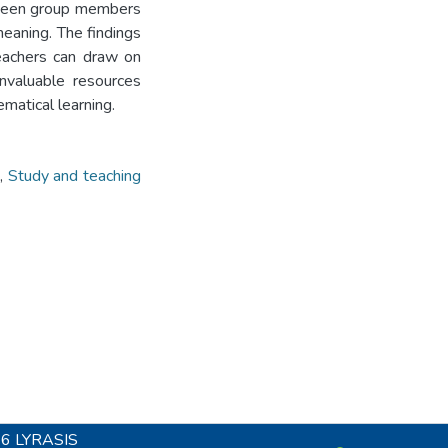
etween group members
eaning. The findings
teachers can draw on
invaluable resources
ematical learning.
,
Study and teaching
26
LYRASIS