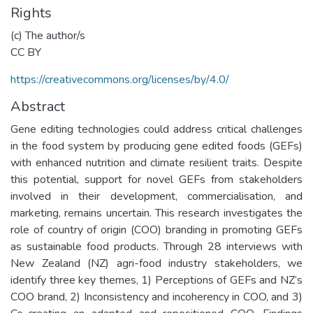
Rights
(c) The author/s
CC BY
https://creativecommons.org/licenses/by/4.0/
Abstract
Gene editing technologies could address critical challenges
in the food system by producing gene edited foods (GEFs)
with enhanced nutrition and climate resilient traits. Despite
this potential, support for novel GEFs from stakeholders
involved in their development, commercialisation, and
marketing, remains uncertain. This research investigates the
role of country of origin (COO) branding in promoting GEFs
as sustainable food products. Through 28 interviews with
New Zealand (NZ) agri-food industry stakeholders, we
identify three key themes, 1) Perceptions of GEFs and NZ’s
COO brand, 2) Inconsistency and incoherency in COO, and 3)