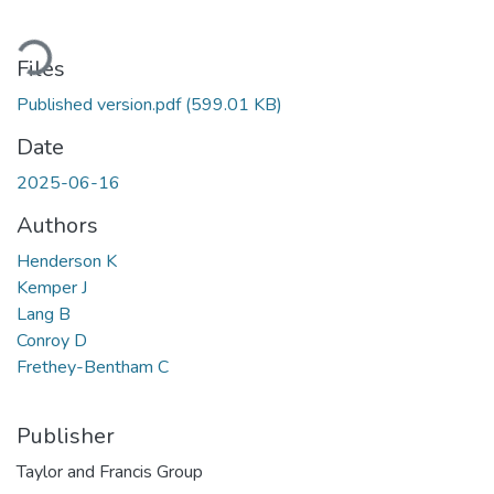
oading...
Files
Published version.pdf
(599.01 KB)
Date
2025-06-16
Authors
Henderson K
Kemper J
Lang B
Conroy D
Frethey-Bentham C
Publisher
Taylor and Francis Group