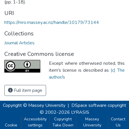
(pp. 1-18).
URI
https://mro.massey.ac.nz/handle/10179/73144
Collections
Journal Articles
Creative Commons license
Except where otherwised noted, this
item's license is described as
(c) The
author/s
Full item page
Copyright © Massey University
|
DSpace software
copyright
© 2002-2026
LYRASIS
Accessibility
Copyright
Massey
Contact
Cookie
settings
Take Down
University
Us