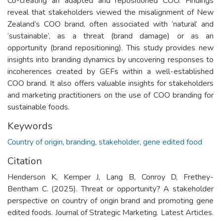
Co-creating an adapted and repositioned COO. Findings
reveal that stakeholders viewed the misalignment of New
Zealand’s COO brand, often associated with ‘natural’ and
‘sustainable’, as a threat (brand damage) or as an
opportunity (brand repositioning). This study provides new
insights into branding dynamics by uncovering responses to
incoherences created by GEFs within a well-established
COO brand. It also offers valuable insights for stakeholders
and marketing practitioners on the use of COO branding for
sustainable foods.
Keywords
Country of origin
,
branding
,
stakeholder
,
gene edited food
Citation
Henderson K, Kemper J, Lang B, Conroy D, Frethey-
Bentham C. (2025). Threat or opportunity? A stakeholder
perspective on country of origin brand and promoting gene
edited foods. Journal of Strategic Marketing. Latest Articles.