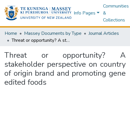
Communities
Info Pages
&
Collections
Home
Massey Documents by Type
Journal Articles
Threat or opportunity? A stakeholder perspective on country of origin brand and promoting gene edited foods
Threat or opportunity? A
stakeholder perspective on country
of origin brand and promoting gene
edited foods