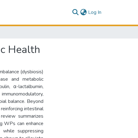
(current)
Log In
ic Health
 imbalance (dysbiosis)
sease and metabolic
ulin, α-lactalbumin,
l, immunomodulatory,
obial balance. Beyond
einforcing intestinal
s review summarizes
owing WPs can enhance
s) while suppressing