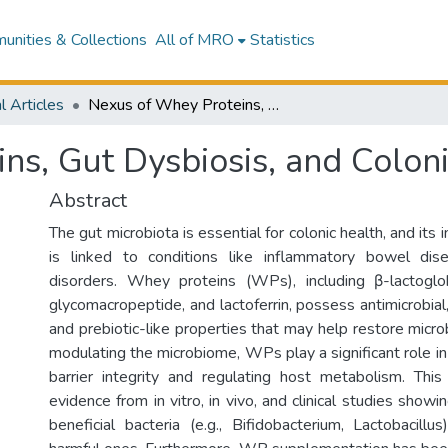
nities & Collections
All of MRO
Statistics
l Articles
Nexus of Whey Proteins, Gut Dysbiosis, and Colonic Health
ns, Gut Dysbiosis, and Colon
Abstract
The gut microbiota is essential for colonic health, and its
is linked to conditions like inflammatory bowel di
disorders. Whey proteins (WPs), including β-lactoglob
glycomacropeptide, and lactoferrin, possess antimicrobia
and prebiotic-like properties that may help restore micr
modulating the microbiome, WPs play a significant role in r
barrier integrity and regulating host metabolism. Thi
evidence from in vitro, in vivo, and clinical studies sh
beneficial bacteria (e.g., Bifidobacterium, Lactobacillu