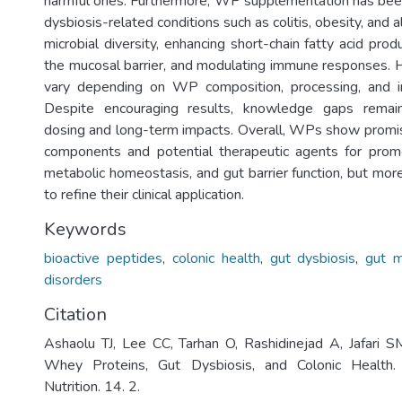
harmful ones. Furthermore, WP supplementation has bee
dysbiosis-related conditions such as colitis, obesity, and 
microbial diversity, enhancing short-chain fatty acid prod
the mucosal barrier, and modulating immune responses. 
vary depending on WP composition, processing, and ind
Despite encouraging results, knowledge gaps remain
dosing and long-term impacts. Overall, WPs show promis
components and potential therapeutic agents for promo
metabolic homeostasis, and gut barrier function, but mor
to refine their clinical application.
Keywords
bioactive peptides
,
colonic health
,
gut dysbiosis
,
gut m
disorders
Citation
Ashaolu TJ, Lee CC, Tarhan O, Rashidinejad A, Jafari 
Whey Proteins, Gut Dysbiosis, and Colonic Health
Nutrition. 14. 2.