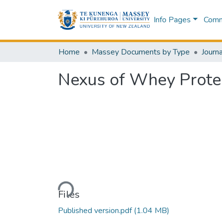
Info Pages
Commu
Home
Massey Documents by Type
Journa
Nexus of Whey Protei
Loading...
Files
Published version.pdf
(1.04 MB)