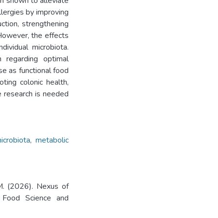
n shown to alleviate
allergies by improving
uction, strengthening
However, the effects
ividual microbiota.
 regarding optimal
e as functional food
ting colonic health,
e research is needed
icrobiota
,
metabolic
SM. (2026). Nexus of
. Food Science and