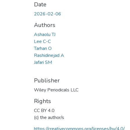
Date
2026-02-06
Authors
Ashaolu TJ
Lee C-C
Tarhan O
Rashidinejad A
Jafari SM
Publisher
Wiley Periodicals LLC
Rights
CC BY 4.0
(c) the author/s
https://creativecommons.org/licenses/by/4.0/