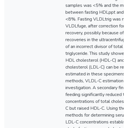
samples was <5% and the mean
between fasting HDLppt and 
<8%. Fasting VLDLtrig was mo
VLDLfuge, after correction for 
recovery, possibly because of v
recoveries in the ultracentrifug
of an incorrect divisor of total 
triglyceride. This study showe
HDL cholesterol (HDL-C) and 
cholesterol (LDL-C) can be reli
estimated in these specimens 
methods, VLDL-C estimation req
investigation. A secondary find
feeding significantly reduced t
concentrations of total cholest
C but raised HDL-C. Using the 
methods for determining seru
LDL-C concentrations establishe