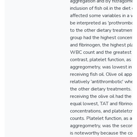
aggregation and by filtragometr
inclusion of fish oil in the diet o
affected some variables in a wa
be interpreted as 'prothrombot
to the other dietary treatments.
group had the highest concentr
and fibrinogen, the highest plat
WBC count and the greatest plat
contrast, platelet function, as 
aggregometry, was lowest in t
receiving fish oil. Olive oil app
relatively 'antithrombotic' whe
the other dietary treatments. T
receiving the olive oil had the l
equal lowest, TAT and fibrinog
concentrations, and plateletcr
counts. Platelet function, as a
aggregometry, was the second 
is noteworthy because the con