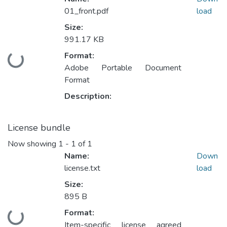
01_front.pdf
load
Size:
991.17 KB
Format:
ding...
Adobe Portable Document
Format
Description:
License bundle
Now showing
1 - 1 of 1
Name:
Down
license.txt
load
Size:
895 B
Format:
ding...
Item-specific license agreed