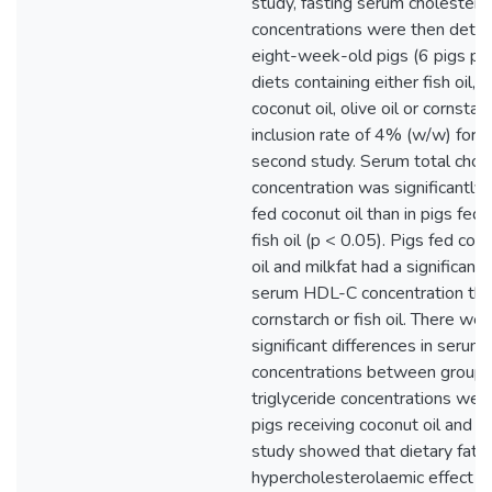
study, fasting serum cholestero
concentrations were then deter
eight-week-old pigs (6 pigs pe
diets containing either fish oil, m
coconut oil, olive oil or cornstar
inclusion rate of 4% (w/w) for 
second study. Serum total chol
concentration was significantly h
fed coconut oil than in pigs fed 
fish oil (p < 0.05). Pigs fed coco
oil and milkfat had a significantl
serum HDL-C concentration tha
cornstarch or fish oil. There we
significant differences in seru
concentrations between groups
triglyceride concentrations were
pigs receiving coconut oil and mi
study showed that dietary fats 
hypercholesterolaemic effect i