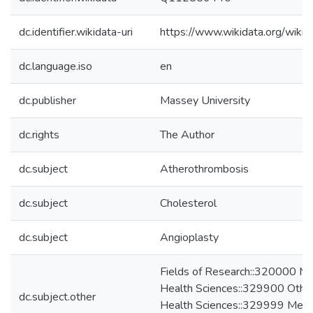
dc.identifier.wikidata-uri
https://www.wikidata.org/wi
dc.language.iso
en
dc.publisher
Massey University
dc.rights
The Author
dc.subject
Atherothrombosis
dc.subject
Cholesterol
dc.subject
Angioplasty
Fields of Research::320000 Me
Health Sciences::329900 Other
dc.subject.other
Health Sciences::329999 Medic