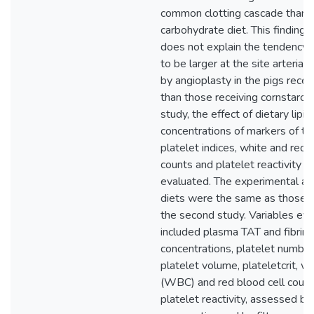
common clotting cascade than 
carbohydrate diet. This finding 
does not explain the tendency 
to be larger at the site arterial 
by angioplasty in the pigs receiv
than those receiving cornstarch. 
study, the effect of dietary lipi
concentrations of markers of th
platelet indices, white and red 
counts and platelet reactivity i
evaluated. The experimental an
diets were the same as those p
the second study. Variables ev
included plasma TAT and fibrin
concentrations, platelet numbe
platelet volume, plateletcrit, wh
(WBC) and red blood cell coun
platelet reactivity, assessed by