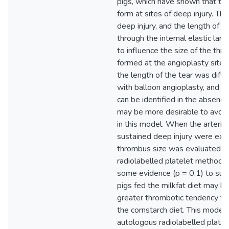
pigs, which have shown that thr
form at sites of deep injury. Th
deep injury, and the length of t
through the internal elastic lam
to influence the size of the thr
formed at the angioplasty site. 
the length of the tear was diffic
with balloon angioplasty, and t
can be identified in the absence 
may be more desirable to avoid
in this model. When the arterie
sustained deep injury were exc
thrombus size was evaluated b
radiolabelled platelet method,
some evidence (p = 0.1) to sug
pigs fed the milkfat diet may h
greater thrombotic tendency th
the cornstarch diet. This model,
autologous radiolabelled platel