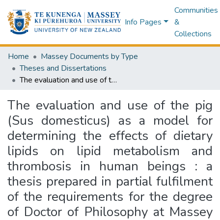
Communities
Info Pages
&
Collections
Home
Massey Documents by Type
Theses and Dissertations
The evaluation and use of the pig (Sus domesticus) as a model for determining the effects of dietary lipids on lipid metabolism and thrombosis in human beings : a thesis prepared in partial fulfilment of the requirements for the degree of Doctor of Philosophy at Massey University
The evaluation and use of the pig
(Sus domesticus) as a model for
determining the effects of dietary
lipids on lipid metabolism and
thrombosis in human beings : a
thesis prepared in partial fulfilment
of the requirements for the degree
of Doctor of Philosophy at Massey