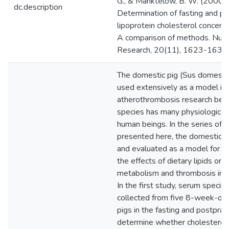
G., & Manktelow, B. W. (2000).
dc.description
Determination of fasting and po
lipoprotein cholesterol concentr
A comparison of methods. Nutri
Research, 20(11), 1623-1631
The domestic pig (Sus domesti
used extensively as a model in
atherothrombosis research beca
species has many physiological s
human beings. In the series of s
presented here, the domestic 
and evaluated as a model for d
the effects of dietary lipids on l
metabolism and thrombosis in 
In the first study, serum speci
collected from five 8-week-ol
pigs in the fasting and postpran
determine whether cholesterol 