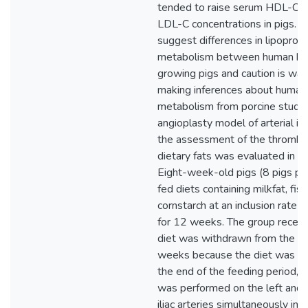
tended to raise serum HDL-C r
LDL-C concentrations in pigs. T
suggest differences in lipoprote
metabolism between human be
growing pigs and caution is wa
making inferences about human 
metabolism from porcine studie
angioplasty model of arterial inju
the assessment of the thrombog
dietary fats was evaluated in th
Eight-week-old pigs (8 pigs pe
fed diets containing milkfat, fish 
cornstarch at an inclusion rate
for 12 weeks. The group receivin
diet was withdrawn from the st
weeks because the diet was un
the end of the feeding period, 
was performed on the left and r
iliac arteries simultaneously in 