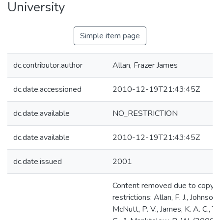
University
Simple item page
dc.contributor.author
Allan, Frazer James
dc.date.accessioned
2010-12-19T21:43:45Z
dc.date.available
NO_RESTRICTION
dc.date.available
2010-12-19T21:43:45Z
dc.date.issued
2001
Content removed due to copyri
restrictions: Allan, F. J., Johnson,
McNutt, P. V., James, K. A. C., 