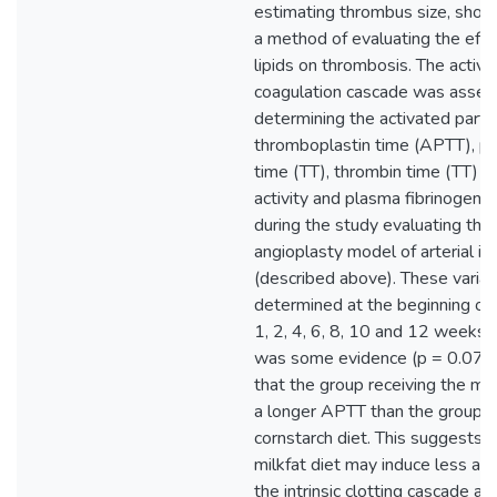
estimating thrombus size, sho
a method of evaluating the effe
lipids on thrombosis. The activit
coagulation cascade was asses
determining the activated partia
thromboplastin time (APTT), p
time (TT), thrombin time (TT) an
activity and plasma fibrinogen 
during the study evaluating the
angioplasty model of arterial inj
(described above). These varia
determined at the beginning of
1, 2, 4, 6, 8, 10 and 12 weeks l
was some evidence (p = 0.07) 
that the group receiving the mil
a longer APTT than the group r
cornstarch diet. This suggests t
milkfat diet may induce less acti
the intrinsic clotting cascade an