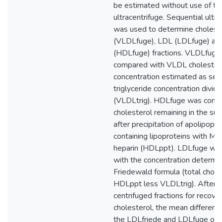
be estimated without use of th
ultracentrifuge. Sequential ultra
was used to determine cholest
(VLDLfuge), LDL (LDLfuge) a
(HDLfuge) fractions. VLDLfuge
compared with VLDL cholester
concentration estimated as se
triglyceride concentration divid
(VLDLtrig). HDLfuge was comp
cholesterol remaining in the su
after precipitation of apolipopr
containing lipoproteins with M
heparin (HDLppt). LDLfuge wa
with the concentration determi
Friedewald formula (total chole
HDLppt less VLDLtrig). After c
centrifuged fractions for recover
cholesterol, the mean differen
the LDLfriede and LDLfuge of f