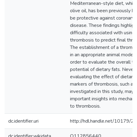
Mediterranean-style diet, which i
olive oil, has been previously 
be protective against coronary 
disease. These findings highligh
difficulty associated with using 
thrombosis to predict final thro
The establishment of a thromb
in an appropriate animal model i
order to evaluate the overall 
potential of dietary fats. Never
evaluating the effect of dietary 
markers of thrombosis, such as
investigated in this study, may 
important insights into mechani
to thrombosis.
dc.identifier.uri
http://hdl.handle.net/10179/2
dc.identifier.wikidata
Q112856440