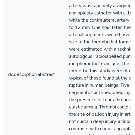
artery was randomly assigned t
angioplasty catheter with a 1
while the contralateral artery 
to 12 mm. One hour later, the
arterial segments were harvest
size of the thrombi that formed 
were estimated with a techniqu
autologous, radiolabelled plate
morphometric technique. The th
formed in this study were platel
dc.description.abstract
typical of those found at the si
rupture in human beings. Five of
segments sustained deep injury,
the presence of tears through t
elastic lamina. Thrombi could a
the site of balloon injury in arte
not sustain deep injury, a findin
contrasts with earlier angioplas