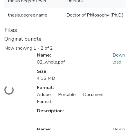
thesis.degree.level
Doctoral
thesis.degree.name
Doctor of Philosophy (Ph.D.)
Files
Original bundle
Now showing
1 - 2 of 2
Name:
Down
02_whole.pdf
load
Size:
4.16 MB
Format:
ding...
Adobe Portable Document
Format
Description:
Name:
Down