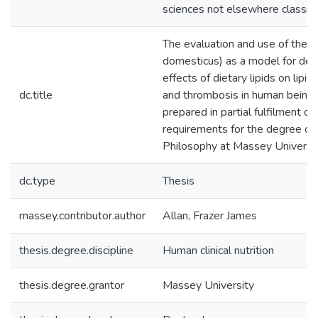
sciences not elsewhere classifi
The evaluation and use of the p
domesticus) as a model for det
effects of dietary lipids on lipi
dc.title
and thrombosis in human beings 
prepared in partial fulfilment of
requirements for the degree of
Philosophy at Massey Universi
dc.type
Thesis
massey.contributor.author
Allan, Frazer James
thesis.degree.discipline
Human clinical nutrition
thesis.degree.grantor
Massey University