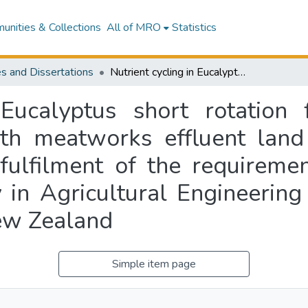
nities & Collections
All of MRO
Statistics
s and Dissertations
Nutrient cycling in Eucalyptus short rotation forests : sustainable production linked with meatworks effluent land treatment : a thesis submitted in partial fulfilment of the requirements for the degree of Doctor of Philosophy in Agricultural Engineering at Massey University Palmerston North, New Zealand
 Eucalyptus short rotation f
ith meatworks effluent land 
 fulfilment of the requireme
 in Agricultural Engineering
ew Zealand
Simple item page