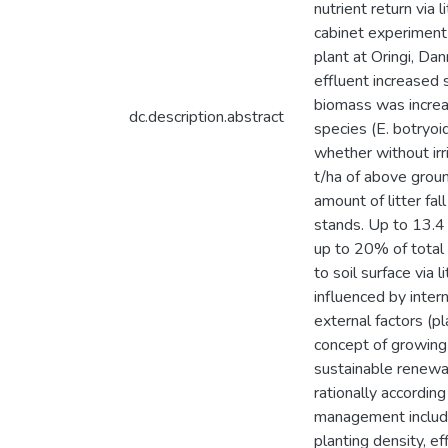
nutrient return via 
cabinet experimen
plant at Oringi, D
effluent increased 
biomass was incre
dc.description.abstract
species (E. botryoi
whether without irr
t/ha of above grou
amount of litter fa
stands. Up to 13.4 
up to 20% of total
to soil surface via 
influenced by intern
external factors (pl
concept of growing 
sustainable renewa
rationally accordin
management include:
planting density, ef