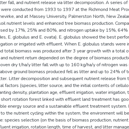
litter fall, and nutrient release via litter decomposition. A series
t were conducted from 1993 to 1997 at the Richmond Meat Proc
annevirke, and at Massey University, Palmerston North, New Zeal
soil nutrient levels and enhanced tree biomass production. Compa
ased by 17%, 25% and 80%, and nitrogen uptake by 15%, 64% 
des, E. globulus and E. ovata). E. globulus showed the best perfo
igation or irrigated with effluent. When E. globulus stands were i
nd total biomass was produced after 3 year growth with a total o
ll and nutrient return depended on the degree of biomass producti
oven dry t/ha/y litter fall with up to 160 kg/ha/y of nitrogen was
 above ground biomass produced fell as litter and up to 24% of t
litter. Litter decomposition and subsequent nutrient release from t
al factors (species, litter source, and the initial contents of cell
anting density, plantation age, effluent irrigation, water irrigation
short rotation forest linked with effluent land treatment has goo
ble energy source and a sustainable effluent treatment system.
g to the nutrient cycling within the system, the environment will
 species selection (on the basis of biomass production, nutrient up
fluent irrigation, rotation length, time of harvest, and litter mana