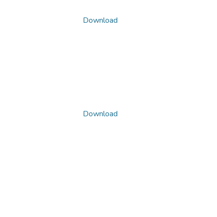
Download
Download