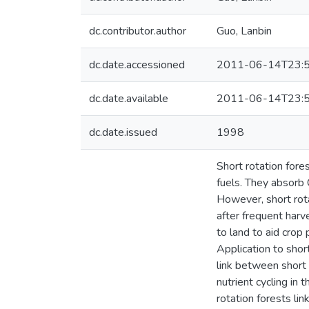
dc.contributor.author
Guo, Lanbin
dc.date.accessioned
2011-06-14T23:5
dc.date.available
2011-06-14T23:5
dc.date.issued
1998
Short rotation fore
fuels. They absorb 
However, short rota
after frequent harv
to land to aid crop
Application to shor
link between short
nutrient cycling in 
rotation forests li