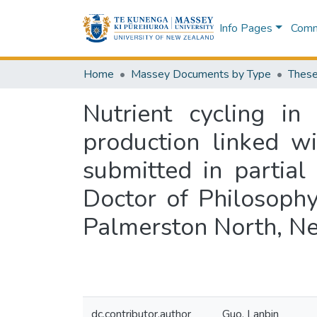
Info Pages
Commu
Home
Massey Documents by Type
These
Nutrient cycling in
production linked w
submitted in partial
Doctor of Philosophy
Palmerston North, N
dc.contributor.author
Guo, Lanbin