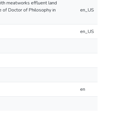
 with meatworks effluent land
e of Doctor of Philosophy in
en_US
en_US
en