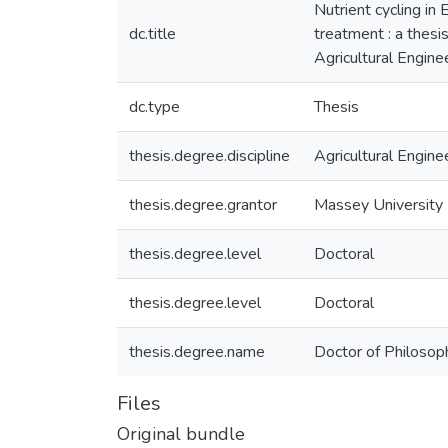
Nutrient cycling in
dc.title
treatment : a thesi
Agricultural Engin
dc.type
Thesis
thesis.degree.discipline
Agricultural Engine
thesis.degree.grantor
Massey University
thesis.degree.level
Doctoral
thesis.degree.level
Doctoral
thesis.degree.name
Doctor of Philosoph
Files
Original bundle