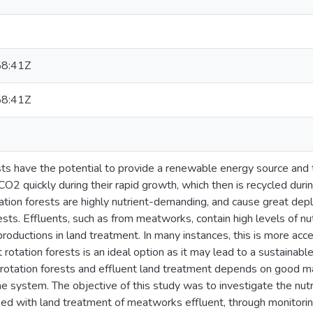
8:41Z
8:41Z
sts have the potential to provide a renewable energy source and 
CO2 quickly during their rapid growth, which then is recycled dur
tion forests are highly nutrient-demanding, and cause great deplet
ests. Effluents, such as from meatworks, contain high levels of nu
 productions in land treatment. In many instances, this is more ac
t rotation forests is an ideal option as it may lead to a sustainab
 rotation forests and effluent land treatment depends on goo
the system. The objective of this study was to investigate the nutr
nked with land treatment of meatworks effluent, through monitoring