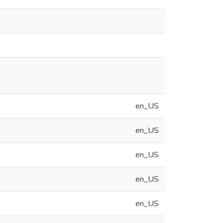
en_US
en_US
en_US
en_US
en_US