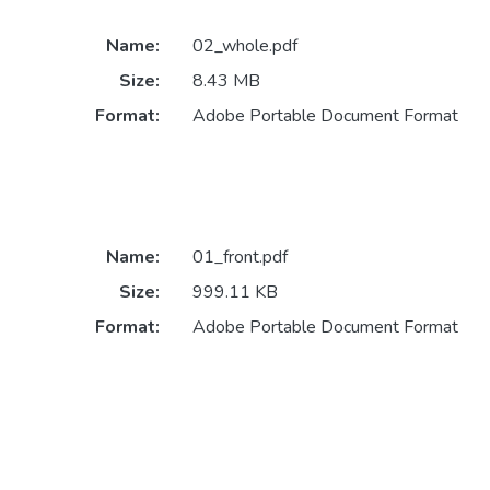
Name:
02_whole.pdf
Size:
8.43 MB
Format:
Adobe Portable Document Format
Name:
01_front.pdf
Size:
999.11 KB
Format:
Adobe Portable Document Format