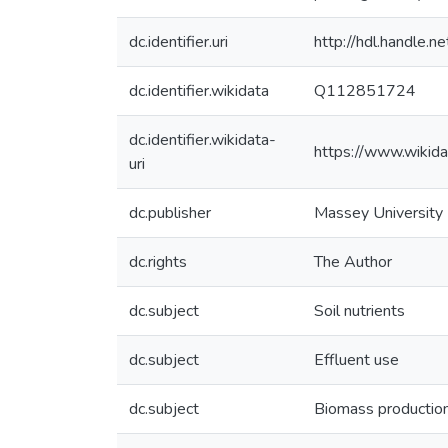
dc.identifier.uri
http://hdl.handle
dc.identifier.wikidata
Q112851724
dc.identifier.wikidata-
https://www.wikid
uri
dc.publisher
Massey University
dc.rights
The Author
dc.subject
Soil nutrients
dc.subject
Effluent use
dc.subject
Biomass productio