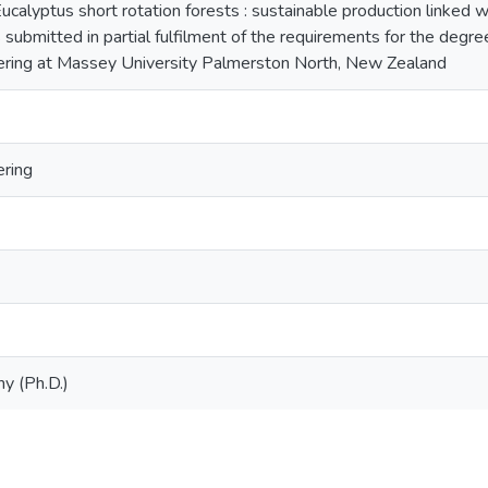
 Eucalyptus short rotation forests : sustainable production linked
s submitted in partial fulfilment of the requirements for the degre
eering at Massey University Palmerston North, New Zealand
ering
y (Ph.D.)