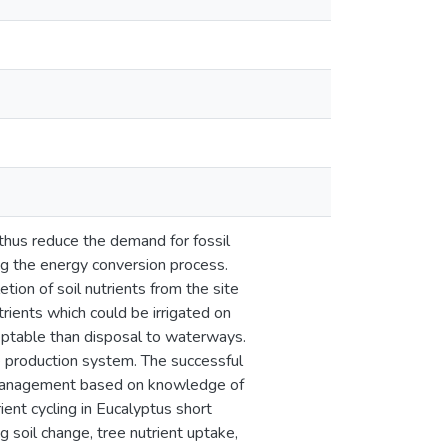
thus reduce the demand for fossil
ing the energy conversion process.
ion of soil nutrients from the site
trients which could be irrigated on
ceptable than disposal to waterways.
le production system. The successful
d management based on knowledge of
ient cycling in Eucalyptus short
 soil change, tree nutrient uptake,