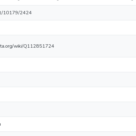
.net/10179/2424
ata.org/wiki/Q112851724
n