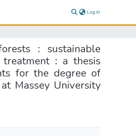
(current)
Log In
orests : sustainable
treatment : a thesis
nts for the degree of
 at Massey University