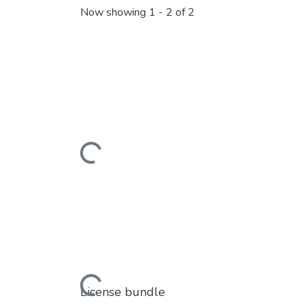
Now showing
1 - 2 of 2
Loading...
Loading...
License bundle