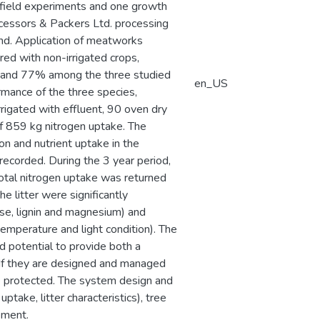
 of field experiments and one growth
essors & Packers Ltd. processing
and. Application of meatworks
red with non-irrigated crops,
and 77% among the three studied
en_US
rmance of the three species,
rrigated with effluent, 90 oven dry
f 859 kg nitrogen uptake. The
on and nutrient uptake in the
 recorded. During the 3 year period,
otal nitrogen uptake was returned
he litter were significantly
ulose, lignin and magnesium) and
, temperature and light condition). The
d potential to provide both a
 If they are designed and managed
 be protected. The system design and
take, litter characteristics), tree
gement.