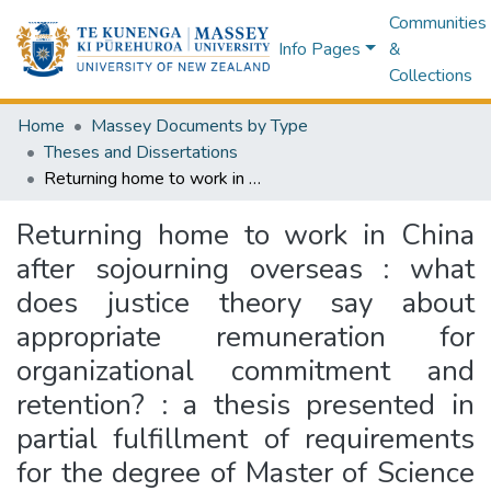
Communities
Info Pages
&
Collections
Home
Massey Documents by Type
Theses and Dissertations
Returning home to work in China after sojourning overseas : what does justice theory say about appropriate remuneration for organizational commitment and retention? : a thesis presented in partial fulfillment of requirements for the degree of Master of Science in Psychology at Massey University, Albany, New Zealand
Returning home to work in China
after sojourning overseas : what
does justice theory say about
appropriate remuneration for
organizational commitment and
retention? : a thesis presented in
partial fulfillment of requirements
for the degree of Master of Science