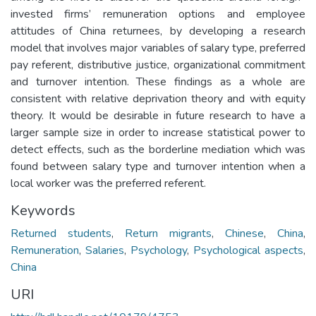
invested firms’ remuneration options and employee
attitudes of China returnees, by developing a research
model that involves major variables of salary type, preferred
pay referent, distributive justice, organizational commitment
and turnover intention. These findings as a whole are
consistent with relative deprivation theory and with equity
theory. It would be desirable in future research to have a
larger sample size in order to increase statistical power to
detect effects, such as the borderline mediation which was
found between salary type and turnover intention when a
local worker was the preferred referent.
Keywords
Returned students
,
Return migrants
,
Chinese
,
China
,
Remuneration
,
Salaries
,
Psychology
,
Psychological aspects
,
China
URI