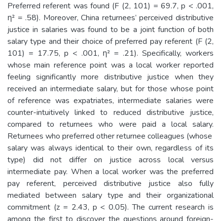
Preferred referent was found (F (2, 101) = 69.7, p < .001,
η² = .58). Moreover, China returnees’ perceived distributive
justice in salaries was found to be a joint function of both
salary type and their choice of preferred pay referent (F (2,
101) = 17.75, p < .001, η² = .21). Specifically, workers
whose main reference point was a local worker reported
feeling significantly more distributive justice when they
received an intermediate salary, but for those whose point
of reference was expatriates, intermediate salaries were
counter-intuitively linked to reduced distributive justice,
compared to returnees who were paid a local salary.
Returnees who preferred other returnee colleagues (whose
salary was always identical to their own, regardless of its
type) did not differ on justice across local versus
intermediate pay. When a local worker was the preferred
pay referent, perceived distributive justice also fully
mediated between salary type and their organizational
commitment (z = 2.43, p < 0.05). The current research is
among the first to discover the questions around foreign-