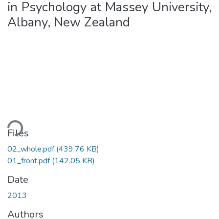
in Psychology at Massey University,
Albany, New Zealand
oading...
Files
02_whole.pdf
(439.76 KB)
01_front.pdf
(142.05 KB)
Date
2013
Authors