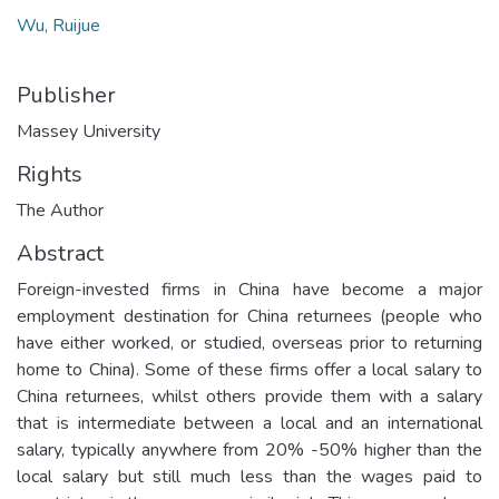
Wu, Ruijue
Publisher
Massey University
Rights
The Author
Abstract
Foreign-invested firms in China have become a major
employment destination for China returnees (people who
have either worked, or studied, overseas prior to returning
home to China). Some of these firms offer a local salary to
China returnees, whilst others provide them with a salary
that is intermediate between a local and an international
salary, typically anywhere from 20% -50% higher than the
local salary but still much less than the wages paid to