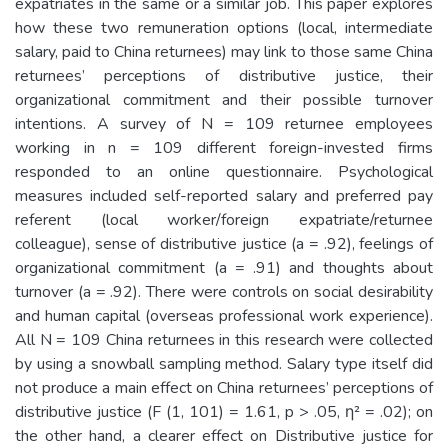
expatriates in the same or a similar job. This paper explores
how these two remuneration options (local, intermediate
salary, paid to China returnees) may link to those same China
returnees’ perceptions of distributive justice, their
organizational commitment and their possible turnover
intentions. A survey of N = 109 returnee employees
working in n = 109 different foreign-invested firms
responded to an online questionnaire. Psychological
measures included self-reported salary and preferred pay
referent (local worker/foreign expatriate/returnee
colleague), sense of distributive justice (a = .92), feelings of
organizational commitment (a = .91) and thoughts about
turnover (a = .92). There were controls on social desirability
and human capital (overseas professional work experience).
All N = 109 China returnees in this research were collected
by using a snowball sampling method. Salary type itself did
not produce a main effect on China returnees’ perceptions of
distributive justice (F (1, 101) = 1.61, p > .05, η² = .02); on
the other hand, a clearer effect on Distributive justice for