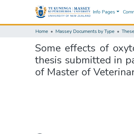
Info Pages
Commu
Home
Massey Documents by Type
These
Some effects of oxyto
thesis submitted in p
of Master of Veterina