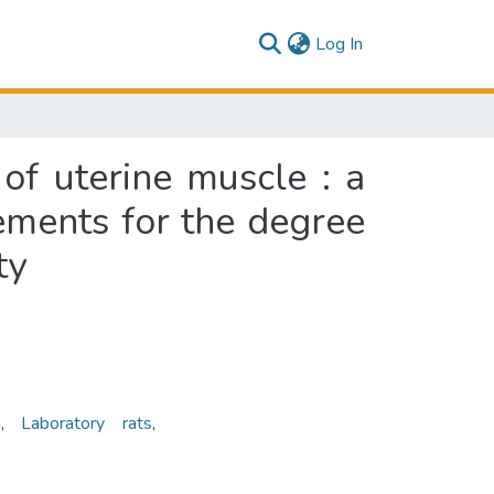
(current)
Log In
 of uterine muscle : a
rements for the degree
ty
n
,
Laboratory rats
,