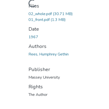
Loading...
Files
02_whole.pdf
(30.71 MB)
01_front.pdf
(1.3 MB)
Date
1967
Authors
Rees, Humphrey Gethin
Publisher
Massey University
Rights
The Author