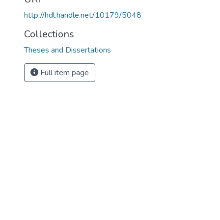
http://hdl.handle.net/10179/5048
Collections
Theses and Dissertations
Full item page