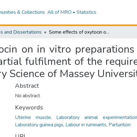
nities & Collections
All of MRO
Statistics
s and Dissertations
Some effects of oxytocin on in vitro preparations of uterine muscle : a thesis submitted in partial fulfilment of the requirements for the degree of Master of Veterinary Science of Massey University
cin on in vitro preparations
artial fulfilment of the requi
ry Science of Massey Universi
Abstract
No abstract
Keywords
Uterine muscle
,
Laboratory animal experimentatio
Laboratory guinea pigs
,
Labour in ruminants
,
Parturition
URI