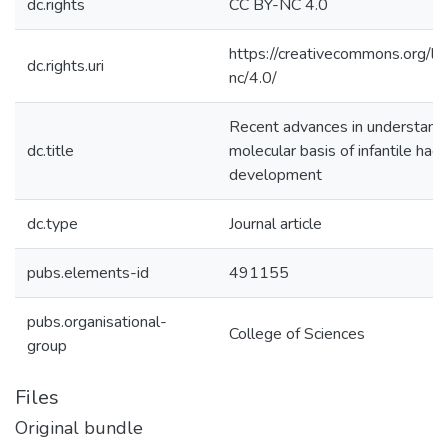
dc.rights
CC BY-NC 4.0
https://creativecommons.org/li
dc.rights.uri
nc/4.0/
Recent advances in understand
dc.title
molecular basis of infantile h
development
dc.type
Journal article
pubs.elements-id
491155
pubs.organisational-
College of Sciences
group
Files
Original bundle