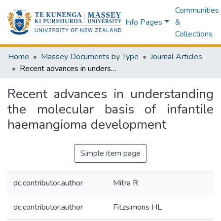
Communities
Info Pages
&
Collections
Home
Massey Documents by Type
Journal Articles
Recent advances in understanding the molecular basis of infantile haemangioma development
Recent advances in understanding
the molecular basis of infantile
haemangioma development
Simple item page
dc.contributor.author
Mitra R
dc.contributor.author
Fitzsimons HL