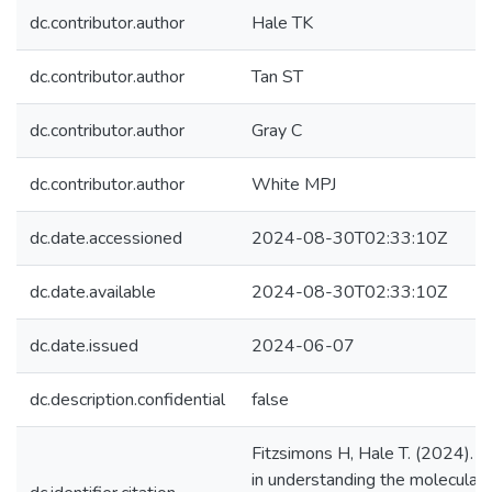
dc.contributor.author
Hale TK
dc.contributor.author
Tan ST
dc.contributor.author
Gray C
dc.contributor.author
White MPJ
dc.date.accessioned
2024-08-30T02:33:10Z
dc.date.available
2024-08-30T02:33:10Z
dc.date.issued
2024-06-07
dc.description.confidential
false
Fitzsimons H, Hale T. (2024). 
in understanding the molecular b