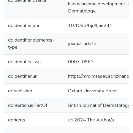
dc.identifier.citation
haemangioma development. Briti
Dermatology.
dc.identifier.doi
10.1093/bjd/ljae241
dc.identifier.elements-
journal-article
type
dc.identifier.issn
0007-0963
dc.identifier.uri
https://mro.massey.ac.nz/han
dc.publisher
Oxford University Press
dc.relation.isPartOf
British Journal of Dermatology
dc.rights
(c) 2024 The Author/s