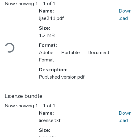
Now showing
1 - 1 of 1
Name:
Down
ljae241.pdf
load
Size:
Loading...
1.2 MB
Format:
Adobe Portable Document
Format
Description:
Published version.pdf
License bundle
Now showing
1 - 1 of 1
Name:
Down
license.txt
load
Size: