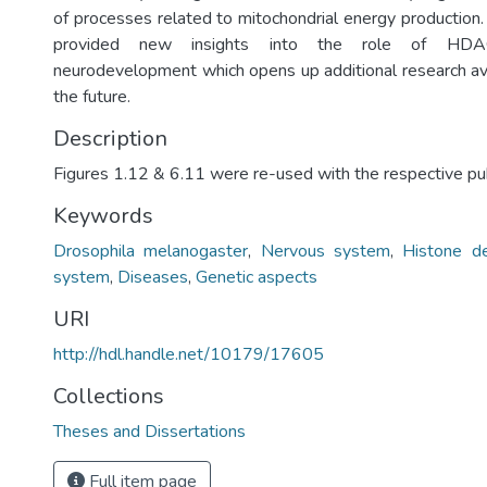
of processes related to mitochondrial energy production.
provided new insights into the role of HDA
neurodevelopment which opens up additional research av
the future.
Description
Figures 1.12 & 6.11 were re-used with the respective pub
Keywords
Drosophila melanogaster
,
Nervous system
,
Histone d
system
,
Diseases
,
Genetic aspects
URI
http://hdl.handle.net/10179/17605
Collections
Theses and Dissertations
Full item page