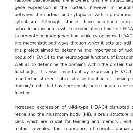
Histone deacetylases are enzymes that are traditional
gene expression in the nucleus, however in neuro
between the nucleus and cytoplasm with a predominant 
cytoplasm. Although studies have identified potent
subcellular function in which accumulation of nuclear 
to promote neurodegeneration, while cytoplasmic HDAC4
the mechanistic pathways through which it acts are still
this project aimed to determine the importance of nuc
pools of HDAC4 to the neurological functions of Drosoph
well as to determine the domains within the protein that
function(s). This was carried out by expressing HDAC4
resulted in altered subcellular distribution or carrying
domain/motifs that have previously been shown to be 
function.
Increased expression of wild-type HDAC4 disrupted 
retina and the mushroom body (MB, a brain structure 
cells which are crucial for learning and memory), and
mutant revealed the importance of specific domai