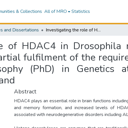
nities & Collections
All of MRO
Statistics
s and Dissertations
Investigating the role of HDAC4 in Drosophila neuronal function : a thesis presented in partial fulfilment of the requirements for the degree of Doctor of Philosophy (PhD) in Genetics at Massey University, Manawatū, New Zealand
ole of HDAC4 in Drosophila n
artial fulfilment of the requi
sophy (PhD) in Genetics at
and
Abstract
HDAC4 plays an essential role in brain functions includ
and memory formation, and increased levels of HD
associated with neurodegenerative disorders including Al