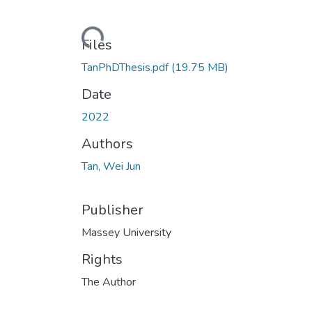
Loading...
Files
TanPhDThesis.pdf
(19.75 MB)
Date
2022
Authors
Tan, Wei Jun
Publisher
Massey University
Rights
The Author