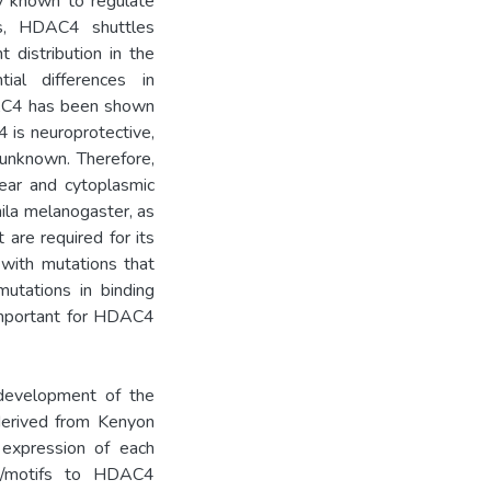
ly known to regulate
ns, HDAC4 shuttles
distribution in the
ial differences in
HDAC4 has been shown
 is neuroprotective,
 unknown. Therefore,
lear and cytoplasmic
ila melanogaster, as
 are required for its
 with mutations that
 mutations in binding
important for HDAC4
development of the
derived from Kenyon
 expression of each
ns/motifs to HDAC4