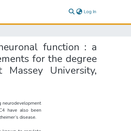
(current)
Log In
euronal function : a
rements for the degree
 Massey University,
ing neurodevelopment
AC4 have also been
zheimer’s disease.