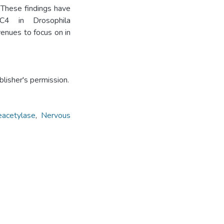
 These findings have
C4 in Drosophila
enues to focus on in
lisher's permission.
eacetylase
,
Nervous