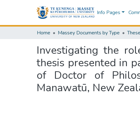
Info Pages
Commu
Home
Massey Documents by Type
These
Investigating the r
thesis presented in p
of Doctor of Philo
Manawatū, New Zeal