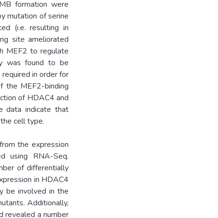
o MB formation were
by mutation of serine
d (i.e. resulting in
ing site ameliorated
gh MEF2 to regulate
ty was found to be
required in order for
 of the MEF2-binding
triction of HDAC4 and
e data indicate that
he cell type.
g from the expression
ed using RNA-Seq.
er of differentially
 expression in HDAC4
y be involved in the
tants. Additionally,
ted revealed a number