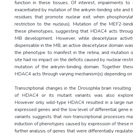
function in these tissues. Of interest, impairments t
exacerbated by mutation of the ankyrin-binding site and 
residues that promote nuclear exit when phosphorylate
restriction to the nucleus). Mutation of the MEF2-bind
these phenotypes, suggesting that HDAC4 acts throu
MB development. However, while deacetylase activi
dispensable in the MB, an active deacetylase domain was 
the phenotype to manifest in the retina, and mutation
site had no impact on the deficits caused by nuclear res
mutation of the ankyrin-binding domain. Together thes
HDAC4 acts through varying mechanism(s) depending on t
Transcriptional changes in the Drosophila brain resultin
of HDAC4 or its mutant variants was also explor
However only wild-type HDAC4 resulted in a large numb
expressed genes and the low level of differential gene
variants suggests that non-transcriptional processes ma
induction of phenotypes caused by expression of these mu
further analysis of genes that were differentially regula