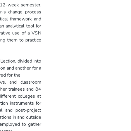
 12-week semester.
n’s change process
etical framework and
n analytical tool for
vative use of a VSN
ing them to practice
lection, divided into
on and another for a
yed for the
ews, and classroom
cher trainees and 84
fferent colleges at
tion instruments for
ial and post-project
ations in and outside
 employed to gather