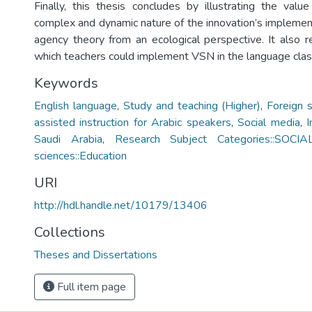
Finally, this thesis concludes by illustrating the value
complex and dynamic nature of the innovation’s implemen
agency theory from an ecological perspective. It also
which teachers could implement VSN in the language cla
Keywords
English language
,
Study and teaching (Higher)
,
Foreign 
assisted instruction for Arabic speakers
,
Social media
,
I
Saudi Arabia
,
Research Subject Categories::SOCIA
sciences::Education
URI
http://hdl.handle.net/10179/13406
Collections
Theses and Dissertations
Full item page