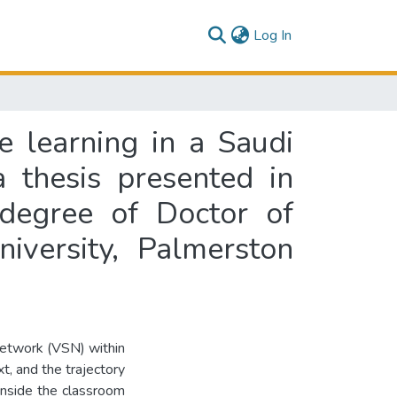
(current)
Log In
e learning in a Saudi
a thesis presented in
 degree of Doctor of
iversity, Palmerston
 network (VSN) within
t, and the trajectory
inside the classroom