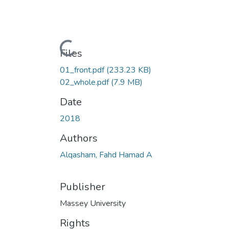
Loading...
Files
01_front.pdf
(233.23 KB)
02_whole.pdf
(7.9 MB)
Date
2018
Authors
Alqasham, Fahd Hamad A
Publisher
Massey University
Rights