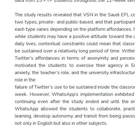
data from 25 PYP students throughout the 12-week sem
The study results revealed that VSN in the Saudi EFL con
two types, private- and public-based, and that participants
each type varies depending on the platform affordances. I
while students may have a positive attitude toward the u
daily lives, contextual constraints could mean that clas
be sustained over a relatively long period of time. Withi
Twitter’s affordances in terms of anonymity and perceiv
motivated the students to exercise their agency in Eng
anxiety, the teacher’s role, and the university infrastructur
role in the
failure of Twitter’s use to be sustained inside the class
week. However, WhatsApp’s implementation exhibited it
continuing even after the study ended and until the e
WhatsApp allowed the students to collaborate, prac
learning, develop autonomy, and transit from being passiv
not only in English but also in other subjects.