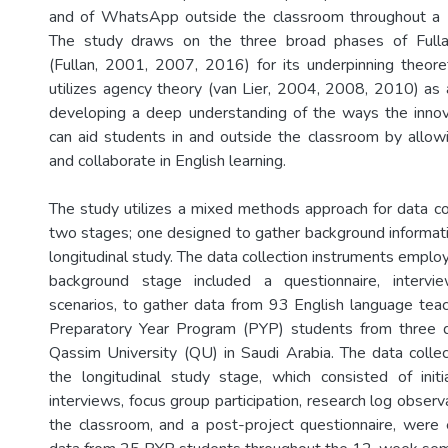
and of WhatsApp outside the classroom throughout a
The study draws on the three broad phases of Fulla
(Fullan, 2001, 2007, 2016) for its underpinning theor
utilizes agency theory (van Lier, 2004, 2008, 2010) as a
developing a deep understanding of the ways the inno
can aid students in and outside the classroom by allow
and collaborate in English learning.
The study utilizes a mixed methods approach for data col
two stages; one designed to gather background informati
longitudinal study. The data collection instruments emplo
background stage included a questionnaire, intervi
scenarios, to gather data from 93 English language tea
Preparatory Year Program (PYP) students from three di
Qassim University (QU) in Saudi Arabia. The data collec
the longitudinal study stage, which consisted of init
interviews, focus group participation, research log observ
the classroom, and a post-project questionnaire, were