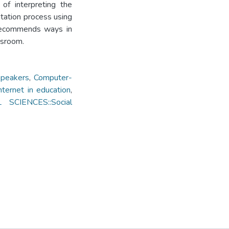
 of interpreting the
tation process using
 recommends ways in
ssroom.
speakers
,
Computer-
nternet in education
,
L SCIENCES::Social