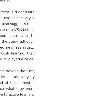
ester.
text is divided into
’ use and activity in
t also suggests that,
se of a VSN in their
sroom use may fail to
n the study, although
ed newness initially
lish learning, their
e all played a crucial
room beyond the ninth
s sustainability by
nd of the semester.
tice what they were
e to active learners,