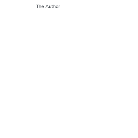
The Author