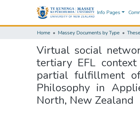
Info Pages
Commu
Home
Massey Documents by Type
These
Virtual social netwo
tertiary EFL context
partial fulfillment
Philosophy in Appli
North, New Zealand