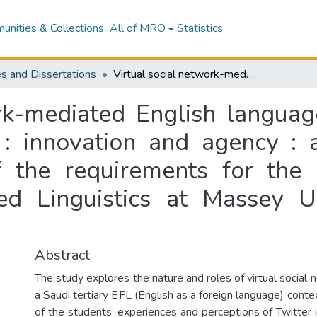
nities & Collections
All of MRO
Statistics
s and Dissertations
Virtual social network-mediated English language learning in a Saudi tertiary EFL context : innovation and agency : a thesis presented in partial fulfillment of the requirements for the degree of Doctor of Philosophy in Applied Linguistics at Massey University, Palmerston North, New Zealand
rk-mediated English languag
 : innovation and agency : 
 of the requirements for the
ed Linguistics at Massey Un
Abstract
The study explores the nature and roles of virtual social
a Saudi tertiary EFL (English as a foreign language) contex
of the students’ experiences and perceptions of Twitter 