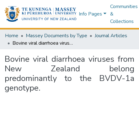
Communities
Info Pages
&
Collections
Home
Massey Documents by Type
Journal Articles
Bovine viral diarrhoea viruses from New Zealand belong predominantly to the BVDV-1a genotype.
Bovine viral diarrhoea viruses from
New Zealand belong
predominantly to the BVDV-1a
genotype.