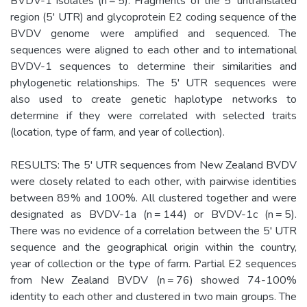
BVDV-1 isolates (n = 5). Fragments of the 5' untranslated
region (5' UTR) and glycoprotein E2 coding sequence of the
BVDV genome were amplified and sequenced. The
sequences were aligned to each other and to international
BVDV-1 sequences to determine their similarities and
phylogenetic relationships. The 5' UTR sequences were
also used to create genetic haplotype networks to
determine if they were correlated with selected traits
(location, type of farm, and year of collection).
RESULTS: The 5' UTR sequences from New Zealand BVDV
were closely related to each other, with pairwise identities
between 89% and 100%. All clustered together and were
designated as BVDV-1a (n = 144) or BVDV-1c (n = 5).
There was no evidence of a correlation between the 5' UTR
sequence and the geographical origin within the country,
year of collection or the type of farm. Partial E2 sequences
from New Zealand BVDV (n = 76) showed 74-100%
identity to each other and clustered in two main groups. The