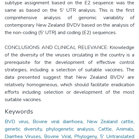
subtype assignment based on the E2 sequence was the
same as based on the 5' UTR analysis. This is the first
comprehensive analysis of genomic variability of
contemporary New Zealand BVDV based on the analysis of
the non-coding (5' UTR) and coding (E2) sequences.
CONCLUSIONS AND CLINICAL RELEVANCE: Knowledge
of the diversity of the viruses circulating in the country is a
prerequisite for the development of effective control
strategies, including a selection of suitable vaccines. The
data presented suggest that New Zealand BVDV are
relatively homogeneous, which should facilitate eradication
efforts including selection or development of the most
suitable vaccines.
Keywords
BVD virus
,
Bovine viral diarrhoea
,
New Zealand cattle
,
genetic diversity
,
phylogenetic analysis
,
Cattle
,
Animals
,
Diarrhea Viruses, Bovine Viral
,
Phylogeny
,
5' Untranslated