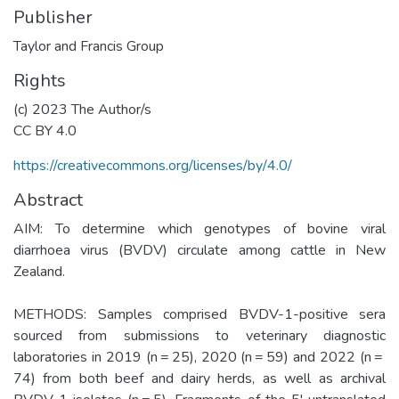
Publisher
Taylor and Francis Group
Rights
(c) 2023 The Author/s
CC BY 4.0
https://creativecommons.org/licenses/by/4.0/
Abstract
AIM: To determine which genotypes of bovine viral
diarrhoea virus (BVDV) circulate among cattle in New
Zealand.
METHODS: Samples comprised BVDV-1-positive sera
sourced from submissions to veterinary diagnostic
laboratories in 2019 (n = 25), 2020 (n = 59) and 2022 (n =
74) from both beef and dairy herds, as well as archival