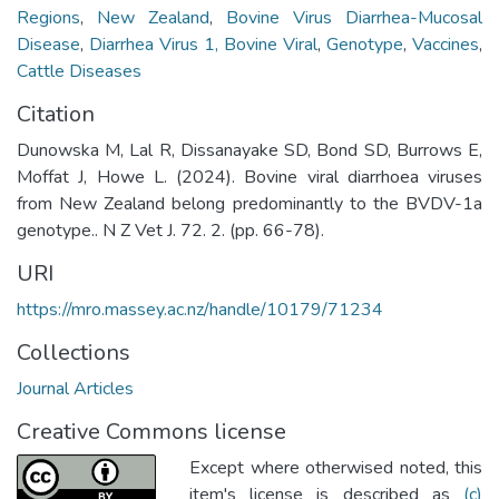
Regions
,
New Zealand
,
Bovine Virus Diarrhea-Mucosal
Disease
,
Diarrhea Virus 1, Bovine Viral
,
Genotype
,
Vaccines
,
Cattle Diseases
Citation
Dunowska M, Lal R, Dissanayake SD, Bond SD, Burrows E,
Moffat J, Howe L. (2024). Bovine viral diarrhoea viruses
from New Zealand belong predominantly to the BVDV-1a
genotype.. N Z Vet J. 72. 2. (pp. 66-78).
URI
https://mro.massey.ac.nz/handle/10179/71234
Collections
Journal Articles
Creative Commons license
Except where otherwised noted, this
item's license is described as
(c)