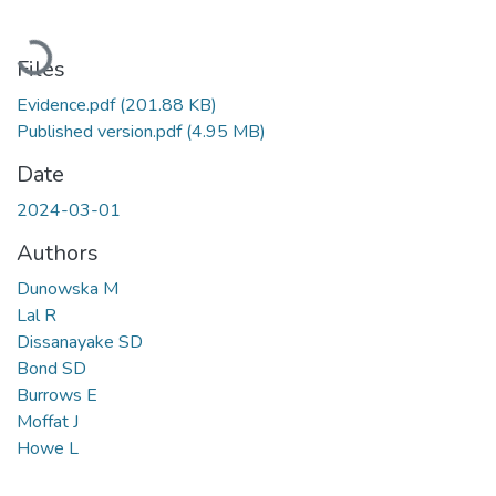
Loading...
Files
Evidence.pdf
(201.88 KB)
Published version.pdf
(4.95 MB)
Date
2024-03-01
Authors
Dunowska M
Lal R
Dissanayake SD
Bond SD
Burrows E
Moffat J
Howe L