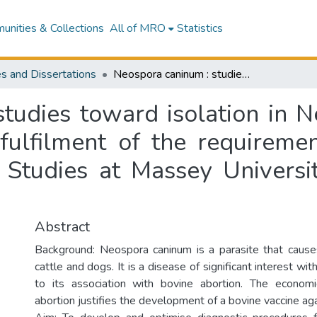
nities & Collections
All of MRO
Statistics
s and Dissertations
Neospora caninum : studies toward isolation in New Zealand : a thesis presented in partial fulfilment of the requirements for the degree of Master of Veterinary Studies at Massey University, Palmerston North, New Zealand
tudies toward isolation in N
 fulfilment of the requireme
 Studies at Massey Universi
Abstract
Background: Neospora caninum is a parasite that causes
cattle and dogs. It is a disease of significant interest w
to its association with bovine abortion. The econom
abortion justifies the development of a bovine vaccine aga