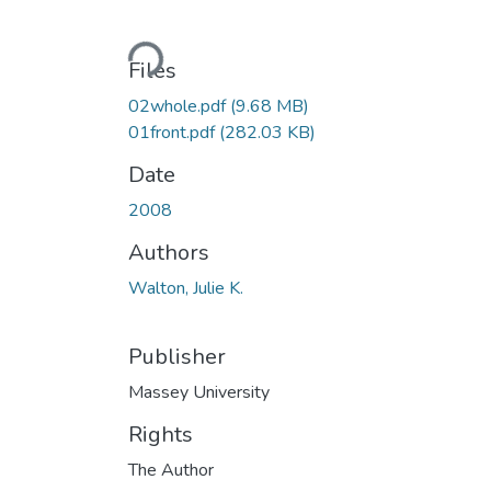
Loading...
Files
02whole.pdf
(9.68 MB)
01front.pdf
(282.03 KB)
Date
2008
Authors
Walton, Julie K.
Publisher
Massey University
Rights
The Author