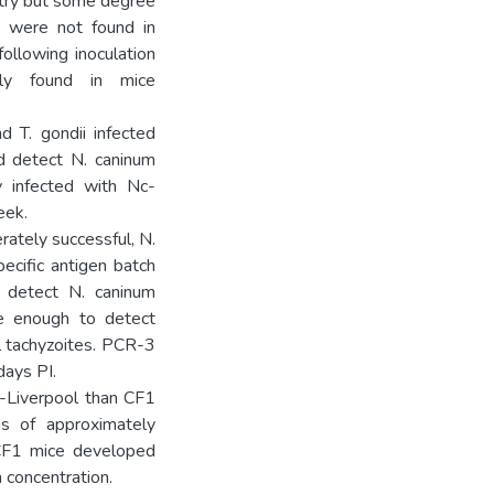
stry but some degree
s were not found in
ollowing inoculation
ly found in mice
 T. gondii infected
ld detect N. caninum
y infected with Nc-
eek.
ately successful, N.
ecific antigen batch
y detect N. caninum
ve enough to detect
l tachyzoites. PCR-3
days PI.
-Liverpool than CF1
s of approximately
 CF1 mice developed
n concentration.