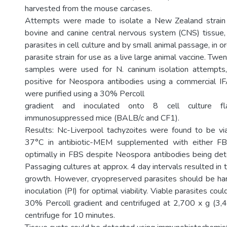
harvested from the mouse carcases.
Attempts were made to isolate a New Zealand strain
bovine and canine central nervous system (CNS) tissue,
parasites in cell culture and by small animal passage, in o
parasite strain for use as a live large animal vaccine. Twe
samples were used for N. caninum isolation attempt
positive for Neospora antibodies using a commercial IFA
were purified using a 30% Percoll
gradient and inoculated onto 8 cell culture f
immunosuppressed mice (BALB/c and CF1).
Results: Nc-Liverpool tachyzoites were found to be v
37°C in antibiotic-MEM supplemented with either 
optimally in FBS despite Neospora antibodies being det
Passaging cultures at approx. 4 day intervals resulted in 
growth. However, cryopreserved parasites should be ha
inoculation (PI) for optimal viability. Viable parasites cou
30% Percoll gradient and centrifuged at 2,700 x g (3,
centrifuge for 10 minutes.