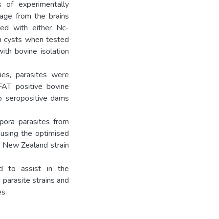
 of experimentally
sage from the brains
ted with either Nc-
in cysts when tested
ith bovine isolation
ies, parasites were
AT positive bovine
to seropositive dams
pora parasites from
g using the optimised
 a New Zealand strain
d to assist in the
parasite strains and
es.