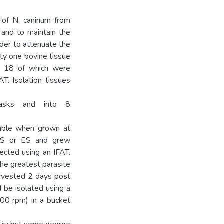
 of N. caninum from
 and to maintain the
rder to attenuate the
nty one bovine tissue
s, 18 of which were
T. Isolation tissues
lasks and into 8
iable when grown at
FBS or ES and grew
ected using an IFAT.
the greatest parasite
rvested 2 days post
ld be isolated using a
400 rpm) in a bucket