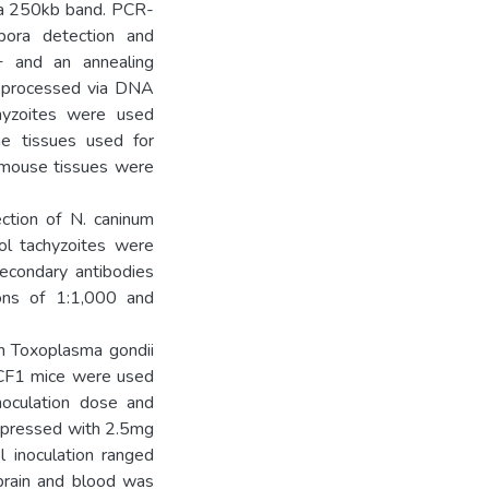
d a 250kb band. PCR-
ora detection and
+ and an annealing
s processed via DNA
chyzoites were used
ne tissues used for
d mouse tissues were
ction of N. caninum
ol tachyzoites were
secondary antibodies
ions of 1:1,000 and
h Toxoplasma gondii
 CF1 mice were used
noculation dose and
ppressed with 2.5mg
 inoculation ranged
brain and blood was