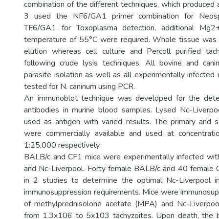
combination of the different techniques, which produce
3 used the NF6/GA1 primer combination for Neosp
TF6/GA1 for Toxoplasma detection, additional Mg2
temperature of 55°C were required. Whole tissue wa
elution whereas cell culture and Percoll purified ta
following crude lysis techniques. All bovine and cani
parasite isolation as well as all experimentally infecte
tested for N. caninum using PCR.
An immunoblot technique was developed for the dete
antibodies in murine blood samples. Lysed Nc-Liverpo
used as antigen with varied results. The primary and 
were commercially available and used at concentrat
1:25,000 respectively.
BALB/c and CF1 mice were experimentally infected wit
and Nc-Liverpool. Forty female BALB/c and 40 female
in 2 studies to determine the optimal Nc-Liverpool i
immunosuppression requirements. Mice were immunosu
of methylprednisolone acetate (MPA) and Nc-Liverpool
from 1.3x106 to 5x103 tachyzoites. Upon death, the 