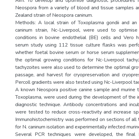
Aim: To develop and optimise diagnostic procedures f
Neospora from a variety of blood and tissue samples a
Zealand strain of Neospora caninum.
Methods: A local strain of Toxoplasma gondii and a
caninum strain, Nc-Liverpool, were used to optimise
conditions in bovine endothelial (BE) cells and Vero h
serum study using 112 tissue culture flasks was per
whether foetal bovine serum or horse serum suppleme
the optimal growing conditions for Nc-Liverpool tachy
tachyzoites were also used to determine the optimal g
passage, and harvest for cryopreservation and cryopres
Percoll gradients were also tested using Nc-Liverpool ta
A known Neospora positive canine sample and murine ti
Toxoplasma, were used during the development of the 
diagnostic technique. Antibody concentrations and inc
were tested to reduce cross-reactivity and increase spec
Immunohistochemistry was performed on sections of all
for N. caninum isolation and experimentally infected murin
Several PCR techniques were developed, the final