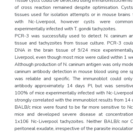
Tissue cysts could be detected using immunohistochemi
of cross reaction remained despite optimisation. Cyst
tissues used for isolation attempts or in mouse brains f
with Nc-Liverpool, however cysts were common
experimentally infected with T. gondii tachyzoites.
PCR-3 was successfully used to detect N. caninum and
tissue and tachyzoites from tissue culture. PCR-3 cou
DNA in the brain tissue of 9/24 mice experimentall
Liverpool, even though most mice were culled within 1 w
Although production of N. caninum antigen was only moder
caninum antibody detection in mouse blood using one sp
was reliable and specific. The immunoblot could onl
antibody approximately 14 days PI, but was sensiti
100% of mice experimentally infected with Nc-Liverpoo
strongly correlated with the immunoblot results from 14 
BALB/c mice were found to be far more sensitive to Nc
mice and developed severe disease at concentration
1x106 Nc-Liverpool tachyzoites. Neither BALB/c nor
peritoneal exudate, irrespective of the parasite inoculatio