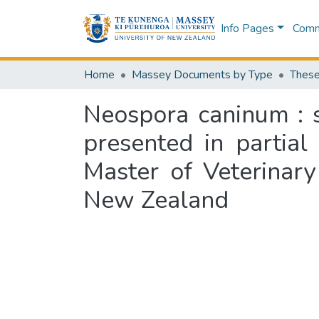
Info Pages
Commu
Home
Massey Documents by Type
These
Neospora caninum : s
presented in partial
Master of Veterinary
New Zealand