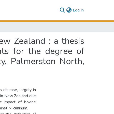
(current)
Log In
ew Zealand : a thesis
nts for the degree of
ty, Palmerston North,
 disease, largely in
ithin New Zealand due
ic impact of bovine
inst N. caninum.