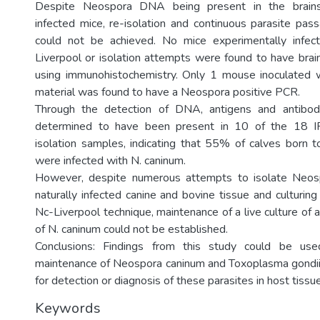
Despite Neospora DNA being present in the brains
infected mice, re-isolation and continuous parasite pas
could not be achieved. No mice experimentally infec
Liverpool or isolation attempts were found to have bra
using immunohistochemistry. Only 1 mouse inoculated w
material was found to have a Neospora positive PCR.
Through the detection of DNA, antigens and antibod
determined to have been present in 10 of the 18 IF
isolation samples, indicating that 55% of calves born 
were infected with N. caninum.
However, despite numerous attempts to isolate Neos
naturally infected canine and bovine tissue and culturin
Nc-Liverpool technique, maintenance of a live culture of
of N. caninum could not be established.
Conclusions: Findings from this study could be use
maintenance of Neospora caninum and Toxoplasma gondii 
for detection or diagnosis of these parasites in host tissu
Keywords