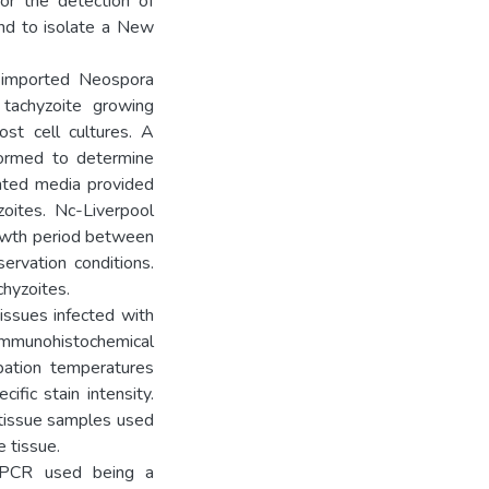
or the detection of
nd to isolate a New
n imported Neospora
 tachyzoite growing
ost cell cultures. A
formed to determine
nted media provided
zoites. Nc-Liverpool
rowth period between
ervation conditions.
chyzoites.
ssues infected with
immunohistochemical
ubation temperatures
ific stain intensity.
 tissue samples used
e tissue.
 PCR used being a