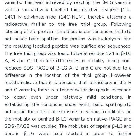
variants. This was achieved by reacting the β-LG variants
with a radioactively labelled thiol-reactive reagent [1,4-
14C] N-ethylmaleimide (14C-NEM), thereby attaching a
radioactive marker to the free thiol group. Following
labelling of the protein, carried out under conditions that did
not induce band splitting, the protein was hydrolysed and
the resulting labelled peptide was purified and sequenced.
The free thiol group was found to be at residue 121 in β-LG
A, B and C. Therefore differences in mobility during non-
reduced SDS PAGE of β-LG A, B and C are not due to a
difference in the location of the thiol group. However,
results indicate that it is possible that, particularly in the B
and C variants, there is a tendency for disulphide exchange
to occur, even under relatively mild conditions. In
establishing the conditions under which band splitting did
not occur, the effect of exposure to various conditions on
the mobility of purified β-LG variants on native-PAGE and
SDS-PAGE was studied. The mobilities of caprine β-LG and
porcine β-LG were also studied in order to further