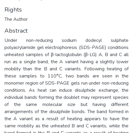
Rights
The Author
Abstract
Under non-reducing sodium dodecyl sulphate
polyacrylamide gel electrophoresis (SDS-PAGE) conditions
unheated samples of β-lactoglobulin (β-LG) A, B and C all
run as a single band, the A variant having a slightly lower
mobility than the B and C variants. Following heating of
these samples to 110°C, two bands are seen in the
monomer region of SDS-PAGE gels run under non-reducing
conditions. As heat can induce disulphide exchange, the
individual bands forming the doublet may represent species
of the same molecular size but having different
arrangements of the disulphide bonds. The band formed in
the A variant as a result of heating appears to have the
same mobility as the unheated B and C variants, while the
band formed in the B and C variants as a result of heating