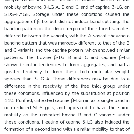
mobility of bovine β-LG A, B and C, and of caprine β-LG, on
SDS-PAGE. Storage under these conditions caused the
aggregation of β-LG but did not induce band splitting. The
banding pattern in the dimer region of the stored samples
differed between the variants, with the A variant showing a
banding pattern that was markedly different to that of the B
and C variants and the caprine protein, which showed similar
patterns. The bovine β-LG B and C and caprine β-LG
showed similar tendencies to form aggregates, and had a
greater tendency to form these high molecular weight
species than β-LG A. These differences may be due to a
difference in the reactivity of the free thiol group under
these conditions, influenced by the substitution at position
118. Purified, unheated caprine β-LG ran as a single band in
non-reduced SDS gels, and appeared to have the same
mobility as the unheated bovine B and C variants under
these conditions. Heating of caprine β-LG also induced the
formation of a second band with a similar mobility to that of