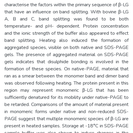
characterise the factors within the primary sequence of β-LG
that have an influence on band splitting. With bovine β-LG
A, B and C, band splitting was found to be both
temperature- and pH- dependent. Protein concentration
and the ionic strength of the buffer also appeared to effect
band splitting. Heating also induced the formation of
aggregated species, visible on both native and SDS-PAGE
gels. The presence of aggregated material on SDS-PAGE
gels indicates that disulphide bonding is involved in the
formation of these species. On native-PAGE, material that
ran as a smear between the monomer band and dimer band
was observed following heating. The protein present in this
region may represent monomeric β-LG that has been
sufficiently denatured for its mobility under native-PAGE to
be retarded. Comparisons of the amount of material present
in monomeric forms under native and non-reduced SDS-
PAGE suggest that multiple monomeric species of β-LG are
present in heated samples. Storage at -18°C in SDS-PAGE
sample buffer was also shown to induce changes in the