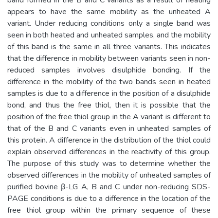
appears to have the same mobility as the unheated A
variant. Under reducing conditions only a single band was
seen in both heated and unheated samples, and the mobility
of this band is the same in all three variants. This indicates
that the difference in mobility between variants seen in non-
reduced samples involves disulphide bonding. If the
difference in the mobility of the two bands seen in heated
samples is due to a difference in the position of a disulphide
bond, and thus the free thiol, then it is possible that the
position of the free thiol group in the A variant is different to
that of the B and C variants even in unheated samples of
this protein. A difference in the distribution of the thiol could
explain observed differences in the reactivity of this group.
The purpose of this study was to determine whether the
observed differences in the mobility of unheated samples of
purified bovine β-LG A, B and C under non-reducing SDS-
PAGE conditions is due to a difference in the location of the
free thiol group within the primary sequence of these