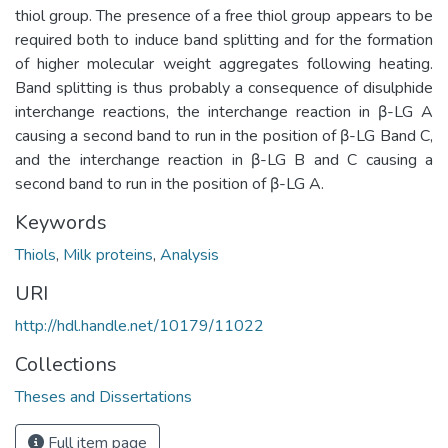
thiol group. The presence of a free thiol group appears to be
required both to induce band splitting and for the formation
of higher molecular weight aggregates following heating.
Band splitting is thus probably a consequence of disulphide
interchange reactions, the interchange reaction in β-LG A
causing a second band to run in the position of β-LG Band C,
and the interchange reaction in β-LG B and C causing a
second band to run in the position of β-LG A.
Keywords
Thiols
,
Milk proteins
,
Analysis
URI
http://hdl.handle.net/10179/11022
Collections
Theses and Dissertations
Full item page