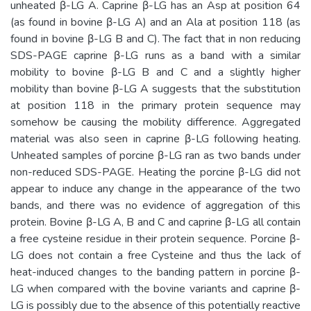
unheated β-LG A. Caprine β-LG has an Asp at position 64
(as found in bovine β-LG A) and an Ala at position 118 (as
found in bovine β-LG B and C). The fact that in non reducing
SDS-PAGE caprine β-LG runs as a band with a similar
mobility to bovine β-LG B and C and a slightly higher
mobility than bovine β-LG A suggests that the substitution
at position 118 in the primary protein sequence may
somehow be causing the mobility difference. Aggregated
material was also seen in caprine β-LG following heating.
Unheated samples of porcine β-LG ran as two bands under
non-reduced SDS-PAGE. Heating the porcine β-LG did not
appear to induce any change in the appearance of the two
bands, and there was no evidence of aggregation of this
protein. Bovine β-LG A, B and C and caprine β-LG all contain
a free cysteine residue in their protein sequence. Porcine β-
LG does not contain a free Cysteine and thus the lack of
heat-induced changes to the banding pattern in porcine β-
LG when compared with the bovine variants and caprine β-
LG is possibly due to the absence of this potentially reactive