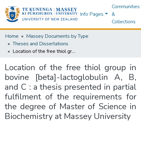
Communities
Info Pages
&
Collections
Home
Massey Documents by Type
Theses and Dissertations
Location of the free thiol group in bovine [beta]-lactoglobulin A, B, and C : a thesis presented in partial fulfilment of the requirements for the degree of Master of Science in Biochemistry at Massey University
Location of the free thiol group in
bovine [beta]-lactoglobulin A, B,
and C : a thesis presented in partial
fulfilment of the requirements for
the degree of Master of Science in
Biochemistry at Massey University