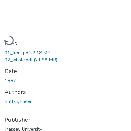
Loading...
Files
01_front.pdf
(2.18 MB)
02_whole.pdf
(21.98 MB)
Date
1997
Authors
Brittan, Helen
Publisher
Massey University