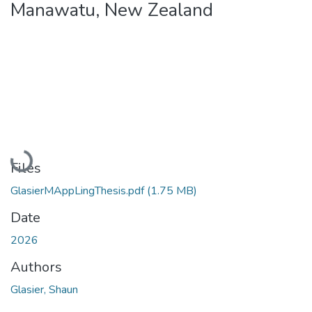
Manawatu, New Zealand
Loading...
Files
GlasierMAppLingThesis.pdf
(1.75 MB)
Date
2026
Authors
Glasier, Shaun