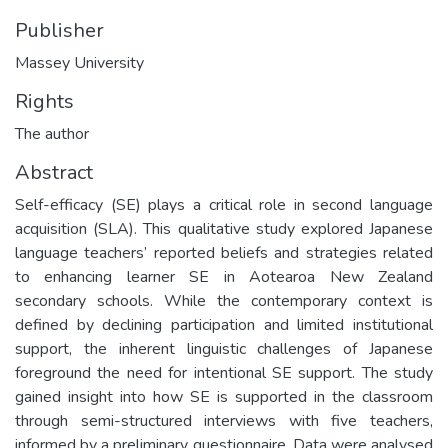
Publisher
Massey University
Rights
The author
Abstract
Self-efficacy (SE) plays a critical role in second language
acquisition (SLA). This qualitative study explored Japanese
language teachers’ reported beliefs and strategies related
to enhancing learner SE in Aotearoa New Zealand
secondary schools. While the contemporary context is
defined by declining participation and limited institutional
support, the inherent linguistic challenges of Japanese
foreground the need for intentional SE support. The study
gained insight into how SE is supported in the classroom
through semi-structured interviews with five teachers,
informed by a preliminary questionnaire. Data were analysed