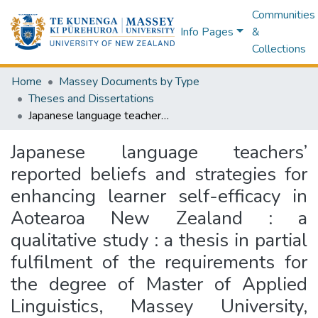
Communities
Info Pages
&
Collections
Home
Massey Documents by Type
Theses and Dissertations
Japanese language teachers’ reported beliefs and strategies for enhancing learner self-efficacy in Aotearoa New Zealand : a qualitative study : a thesis in partial fulfilment of the requirements for the degree of Master of Applied Linguistics, Massey University, Manawatu, New Zealand
Japanese language teachers’
reported beliefs and strategies for
enhancing learner self-efficacy in
Aotearoa New Zealand : a
qualitative study : a thesis in partial
fulfilment of the requirements for
the degree of Master of Applied
Linguistics, Massey University,