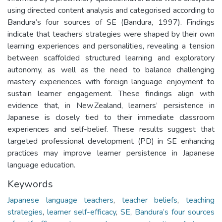
using directed content analysis and categorised according to
Bandura’s four sources of SE (Bandura, 1997). Findings
indicate that teachers’ strategies were shaped by their own
learning experiences and personalities, revealing a tension
between scaffolded structured learning and exploratory
autonomy, as well as the need to balance challenging
mastery experiences with foreign language enjoyment to
sustain learner engagement. These findings align with
evidence that, in New Zealand, learners’ persistence in
Japanese is closely tied to their immediate classroom
experiences and self-belief. These results suggest that
targeted professional development (PD) in SE enhancing
practices may improve learner persistence in Japanese
language education.
Keywords
Japanese language teachers
,
teacher beliefs
,
teaching
strategies
,
learner self-efficacy
,
SE
,
Bandura’s four sources