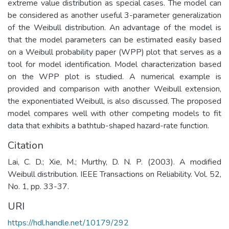
extreme value distribution as special cases. The model can
be considered as another useful 3-parameter generalization
of the Weibull distribution. An advantage of the model is
that the model parameters can be estimated easily based
on a Weibull probability paper (WPP) plot that serves as a
tool for model identification. Model characterization based
on the WPP plot is studied. A numerical example is
provided and comparison with another Weibull extension,
the exponentiated Weibull, is also discussed. The proposed
model compares well with other competing models to fit
data that exhibits a bathtub-shaped hazard-rate function.
Citation
Lai, C. D.; Xie, M.; Murthy, D. N. P. (2003). A modified
Weibull distribution. IEEE Transactions on Reliability. Vol. 52,
No. 1, pp. 33-37.
URI
https://hdl.handle.net/10179/292