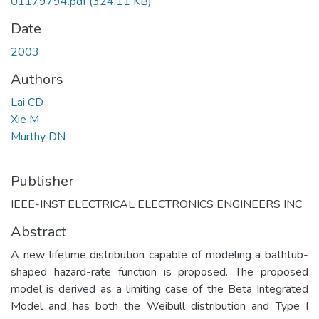
01179794.pdf
(324.11 KB)
Date
2003
Authors
Lai CD
Xie M
Murthy DN
Publisher
IEEE-INST ELECTRICAL ELECTRONICS ENGINEERS INC
Abstract
A new lifetime distribution capable of modeling a bathtub-
shaped hazard-rate function is proposed. The proposed
model is derived as a limiting case of the Beta Integrated
Model and has both the Weibull distribution and Type I