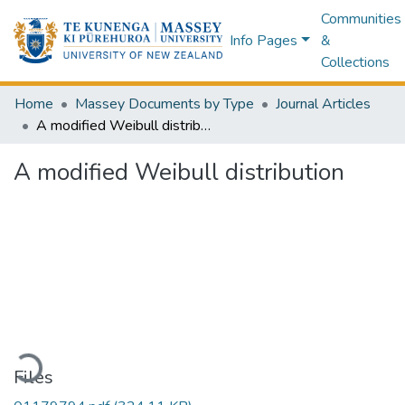
Communities
Info Pages
&
Collections
Home
Massey Documents by Type
Journal Articles
A modified Weibull distribution
A modified Weibull distribution
oading...
Files