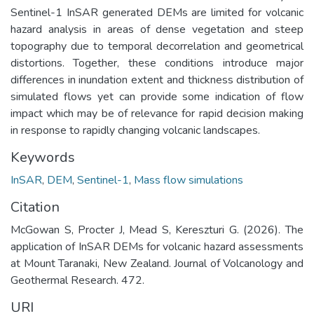
Sentinel-1 InSAR generated DEMs are limited for volcanic
hazard analysis in areas of dense vegetation and steep
topography due to temporal decorrelation and geometrical
distortions. Together, these conditions introduce major
differences in inundation extent and thickness distribution of
simulated flows yet can provide some indication of flow
impact which may be of relevance for rapid decision making
in response to rapidly changing volcanic landscapes.
Keywords
InSAR
,
DEM
,
Sentinel-1
,
Mass flow simulations
Citation
McGowan S, Procter J, Mead S, Kereszturi G. (2026). The
application of InSAR DEMs for volcanic hazard assessments
at Mount Taranaki, New Zealand. Journal of Volcanology and
Geothermal Research. 472.
URI