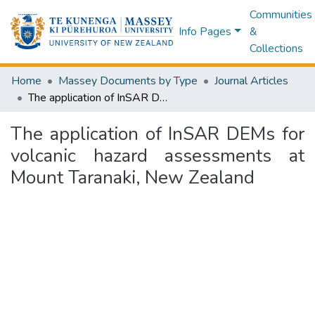
Communities
Info Pages
&
Collections
Home
Massey Documents by Type
Journal Articles
The application of InSAR DEMs for volcanic hazard assessments at Mount Taranaki, New Zealand
The application of InSAR DEMs for
volcanic hazard assessments at
Mount Taranaki, New Zealand