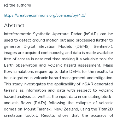
(c) the author/s
https://creativecommons.org/licenses/by/4.0/
Abstract
Interferometric Synthetic Aperture Radar (InSAR) can be
used to detect ground motion but also processed further to
generate Digital Elevation Models (DEMS). Sentinel-1
images are acquired continuously, and data is made available
free of access in near real time making it a valuable tool for
Earth observation and volcanic hazard assessment. Mass
flow simulations require up to date DEMs for the results to
be integrated in volcanic hazard management and mitigation.
This study investigates the applicability of InSAR generated
terrains as information and data with respect to volcanic
hazard analysis as well as the input data in simulating block-
and-ash flows (BAFs) following the collapse of volcanic
domes on Mount Taranaki, New Zealand, using the Titan2D
simulation toolkit. Results show that the accuracy of