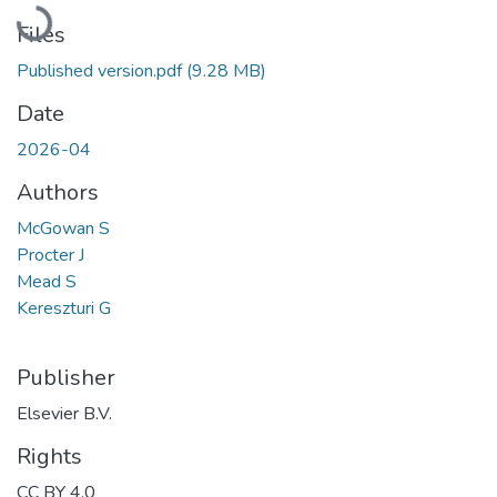
Loading...
Files
Published version.pdf
(9.28 MB)
Date
2026-04
Authors
McGowan S
Procter J
Mead S
Kereszturi G
Publisher
Elsevier B.V.
Rights
CC BY 4.0