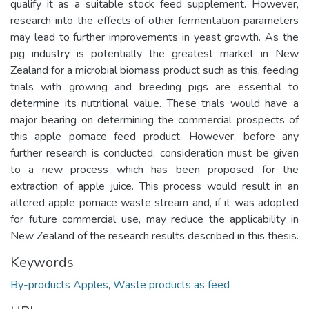
qualify it as a suitable stock feed supplement. However,
research into the effects of other fermentation parameters
may lead to further improvements in yeast growth. As the
pig industry is potentially the greatest market in New
Zealand for a microbial biomass product such as this, feeding
trials with growing and breeding pigs are essential to
determine its nutritional value. These trials would have a
major bearing on determining the commercial prospects of
this apple pomace feed product. However, before any
further research is conducted, consideration must be given
to a new process which has been proposed for the
extraction of apple juice. This process would result in an
altered apple pomace waste stream and, if it was adopted
for future commercial use, may reduce the applicability in
New Zealand of the research results described in this thesis.
Keywords
By-products Apples
,
Waste products as feed