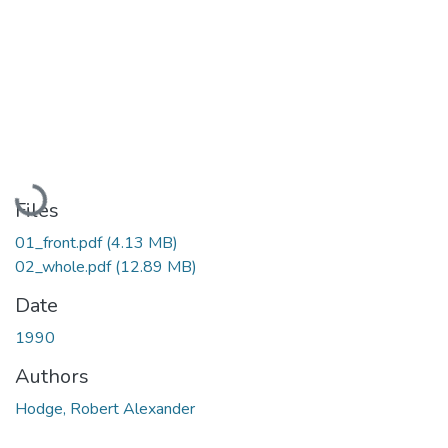
Loading...
Files
01_front.pdf
(4.13 MB)
02_whole.pdf
(12.89 MB)
Date
1990
Authors
Hodge, Robert Alexander