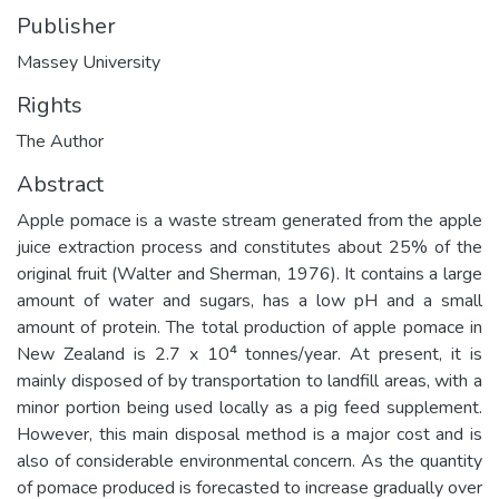
Publisher
Massey University
Rights
The Author
Abstract
Apple pomace is a waste stream generated from the apple
juice extraction process and constitutes about 25% of the
original fruit (Walter and Sherman, 1976). It contains a large
amount of water and sugars, has a low pH and a small
amount of protein. The total production of apple pomace in
New Zealand is 2.7 x 10⁴ tonnes/year. At present, it is
mainly disposed of by transportation to landfill areas, with a
minor portion being used locally as a pig feed supplement.
However, this main disposal method is a major cost and is
also of considerable environmental concern. As the quantity
of pomace produced is forecasted to increase gradually over