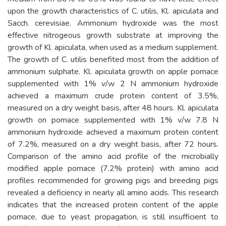
upon the growth characteristics of C. utilis, Kl. apiculata and
Sacch. cerevisiae. Ammonium hydroxide was the most
effective nitrogeous growth substrate at improving the
growth of Kl. apiculata, when used as a medium supplement.
The growth of C. utilis benefited most from the addition of
ammonium sulphate. Kl. apiculata growth on apple pomace
supplemented with 1% v/w 2 N ammonium hydroxide
achieved a maximum crude protein content of 3.5%,
measured on a dry weight basis, after 48 hours. Kl. apiculata
growth on pomace supplemented with 1% v/w 7.8 N
ammonium hydroxide achieved a maximum protein content
of 7.2%, measured on a dry weight basis, after 72 hours.
Comparison of the amino acid profile of the microbially
modified apple pomace (7.2% protein) with amino acid
profiles recommended for growing pigs and breeding pigs
revealed a deficiency in nearly all amino acids. This research
indicates that the increased protein content of the apple
pomace, due to yeast propagation, is still insufficient to