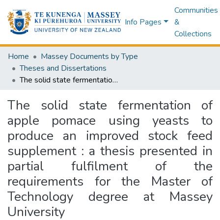
Communities
Info Pages
&
Collections
Home
Massey Documents by Type
Theses and Dissertations
The solid state fermentation of apple pomace using yeasts to produce an improved stock feed supplement : a thesis presented in partial fulfilment of the requirements for the Master of Technology degree at Massey University
The solid state fermentation of
apple pomace using yeasts to
produce an improved stock feed
supplement : a thesis presented in
partial fulfilment of the
requirements for the Master of
Technology degree at Massey
University