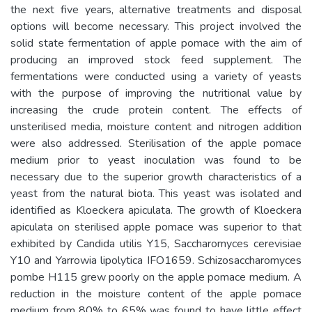
the next five years, alternative treatments and disposal
options will become necessary. This project involved the
solid state fermentation of apple pomace with the aim of
producing an improved stock feed supplement. The
fermentations were conducted using a variety of yeasts
with the purpose of improving the nutritional value by
increasing the crude protein content. The effects of
unsterilised media, moisture content and nitrogen addition
were also addressed. Sterilisation of the apple pomace
medium prior to yeast inoculation was found to be
necessary due to the superior growth characteristics of a
yeast from the natural biota. This yeast was isolated and
identified as Kloeckera apiculata. The growth of Kloeckera
apiculata on sterilised apple pomace was superior to that
exhibited by Candida utilis Y15, Saccharomyces cerevisiae
Y10 and Yarrowia lipolytica IFO1659. Schizosaccharomyces
pombe H115 grew poorly on the apple pomace medium. A
reduction in the moisture content of the apple pomace
medium from 80% to 65% was found to have little effect