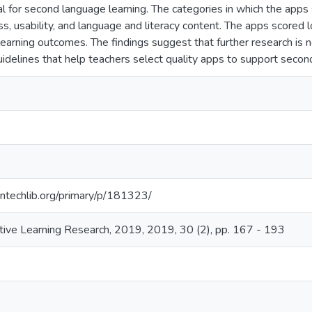
l for second language learning. The categories in which the apps 
s, usability, and language and literacy content. The apps scored l
learning outcomes. The findings suggest that further research is 
uidelines that help teachers select quality apps to support secon
ntechlib.org/primary/p/181323/
active Learning Research, 2019, 2019, 30 (2), pp. 167 - 193