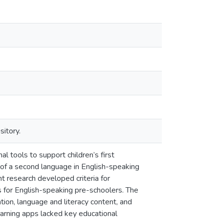
sitory.
l tools to support children’s first
 of a second language in English-speaking
t research developed criteria for
 for English-speaking pre-schoolers. The
ration, language and literacy content, and
earning apps lacked key educational