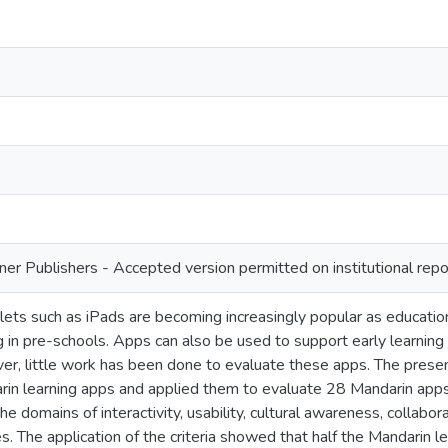
ner Publishers - Accepted version permitted on institutional repo
ets such as iPads are becoming increasingly popular as educationa
g in pre-schools. Apps can also be used to support early learning
er, little work has been done to evaluate these apps. The presen
in learning apps and applied them to evaluate 28 Mandarin apps
 the domains of interactivity, usability, cultural awareness, collabo
. The application of the criteria showed that half the Mandarin l