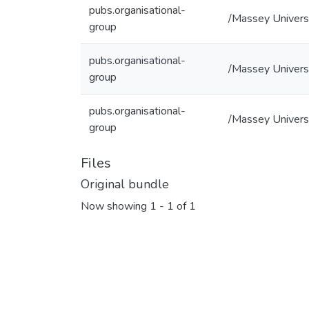
pubs.organisational-
/Massey Univers
group
pubs.organisational-
/Massey Universi
group
pubs.organisational-
/Massey Universi
group
Files
Original bundle
Now showing
1 - 1 of 1