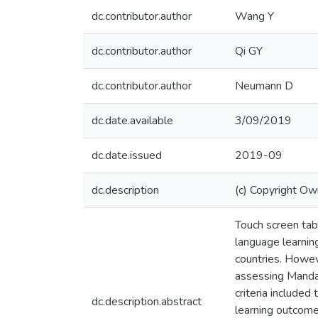
dc.contributor.author
Wang Y
dc.contributor.author
Qi GY
dc.contributor.author
Neumann D
dc.date.available
3/09/2019
dc.date.issued
2019-09
dc.description
(c) Copyright Ow
Touch screen tabl
language learnin
countries. Howev
assessing Mandar
criteria included
dc.description.abstract
learning outcomes