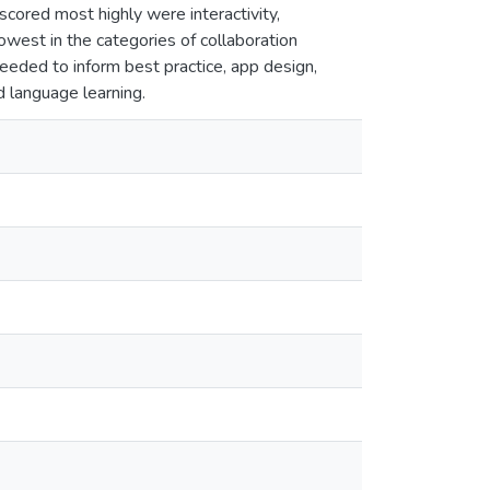
scored most highly were interactivity,
owest in the categories of collaboration
needed to inform best practice, app design,
d language learning.