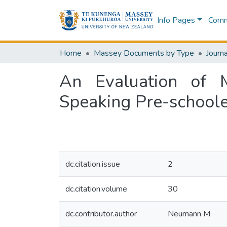
Info Pages
Commu
Home
Massey Documents by Type
Journa
An Evaluation of 
Speaking Pre-schoole
dc.citation.issue
2
dc.citation.volume
30
dc.contributor.author
Neumann M