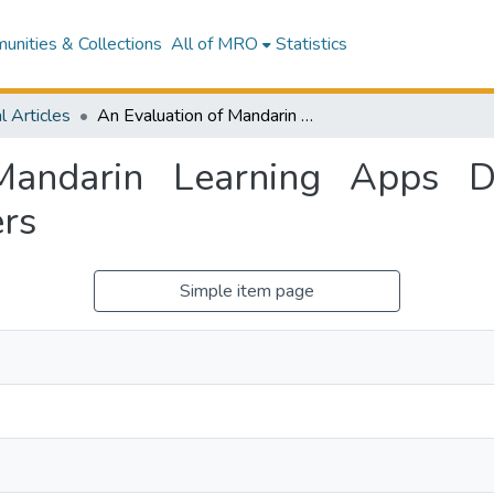
nities & Collections
All of MRO
Statistics
l Articles
An Evaluation of Mandarin Learning Apps Designed for English Speaking Pre-schoolers
Mandarin Learning Apps De
rs
Simple item page