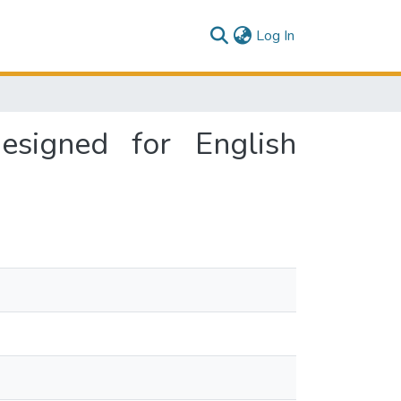
(current)
Log In
signed for English