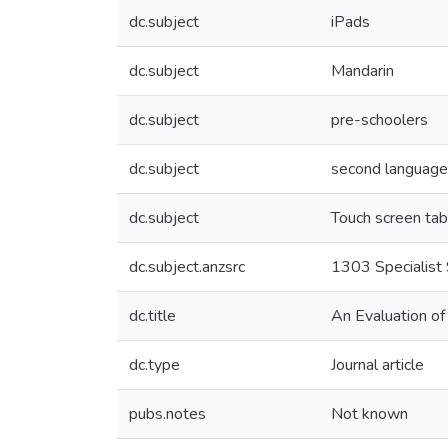
dc.subject
iPads
dc.subject
Mandarin
dc.subject
pre-schoolers
dc.subject
second language
dc.subject
Touch screen tab
dc.subject.anzsrc
1303 Specialist 
dc.title
An Evaluation of
dc.type
Journal article
pubs.notes
Not known