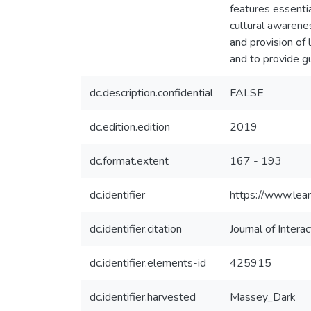
features essentia
cultural awarenes
and provision of 
and to provide g
dc.description.confidential
FALSE
dc.edition.edition
2019
dc.format.extent
167 - 193
dc.identifier
https://www.lear
dc.identifier.citation
Journal of Inter
dc.identifier.elements-id
425915
dc.identifier.harvested
Massey_Dark