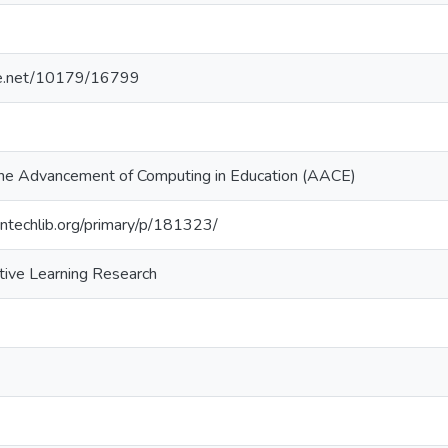
dle.net/10179/16799
 the Advancement of Computing in Education (AACE)
ntechlib.org/primary/p/181323/
ctive Learning Research