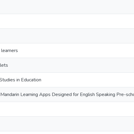
 learners
lets
Studies in Education
 Mandarin Learning Apps Designed for English Speaking Pre-sch