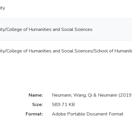
ity
ty/College of Humanities and Social Sciences
ty/College of Humanities and Social Sciences/School of Humanit
Name:
Neumann, Wang, Qi & Neumann (2019)
Size:
589.71 KB
Format:
Adobe Portable Document Format