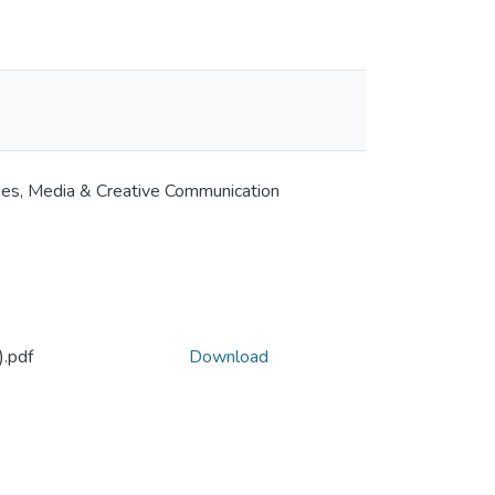
ies, Media & Creative Communication
.pdf
Download