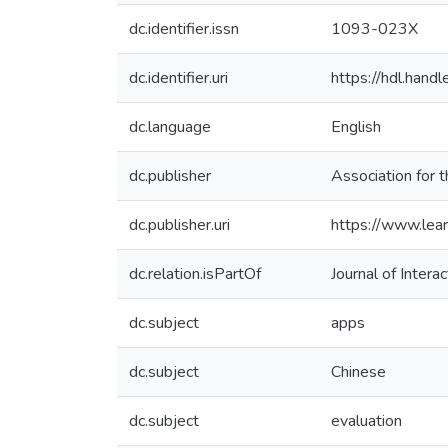
dc.identifier.issn
1093-023X
dc.identifier.uri
https://hdl.han
dc.language
English
dc.publisher
Association for
dc.publisher.uri
https://www.lear
dc.relation.isPartOf
Journal of Intera
dc.subject
apps
dc.subject
Chinese
dc.subject
evaluation